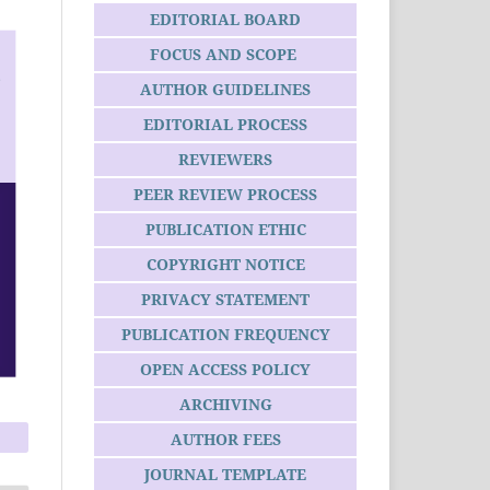
EDITORIAL BOARD
FOCUS AND SCOPE
AUTHOR GUIDELINES
EDITORIAL PROCESS
REVIEWERS
PEER REVIEW PROCESS
PUBLICATION ETHIC
COPYRIGHT NOTICE
PRIVACY STATEMENT
PUBLICATION FREQUENCY
OPEN ACCESS POLICY
ARCHIVING
AUTHOR FEES
JOURNAL TEMPLATE