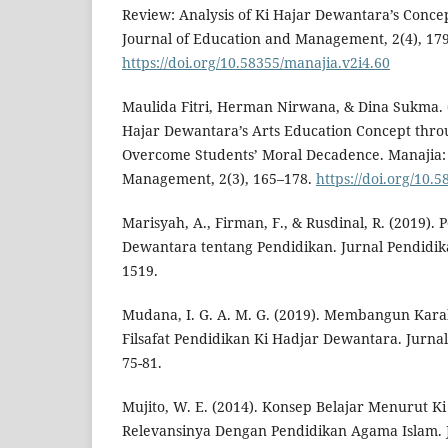
Review: Analysis of Ki Hajar Dewantara’s Concep
Journal of Education and Management, 2(4), 17
https://doi.org/10.58355/manajia.v2i4.60
Maulida Fitri, Herman Nirwana, & Dina Sukma. (
Hajar Dewantara’s Arts Education Concept thro
Overcome Students’ Moral Decadence. Manajia: 
Management, 2(3), 165–178.
https://doi.org/10.
Marisyah, A., Firman, F., & Rusdinal, R. (2019).
Dewantara tentang Pendidikan. Jurnal Pendidika
1519.
Mudana, I. G. A. M. G. (2019). Membangun Kara
Filsafat Pendidikan Ki Hadjar Dewantara. Jurnal 
75-81.
Mujito, W. E. (2014). Konsep Belajar Menurut 
Relevansinya Dengan Pendidikan Agama Islam.