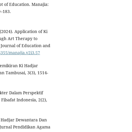
t of Education. Manajia:
9–183.
2024). Application of Ki
ugh Art Therapy to
Journal of Education and
58355/manajia.v2i3.57
 Pemikiran Ki Hadjar
n Tambusai, 3(3), 1514-
kter Dalam Perspektif
Filsafat Indonesia, 2(2),
Ki Hadjar Dewantara Dan
 Jurnal Pendidikan Agama