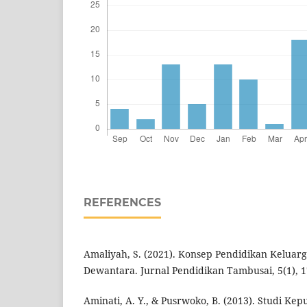
REFERENCES
Amaliyah, S. (2021). Konsep Pendidikan Keluar
Dewantara. Jurnal Pendidikan Tambusai, 5(1), 1
Aminati, A. Y., & Pusrwoko, B. (2013). Studi K