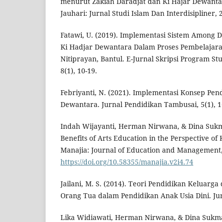
menurut Zakiah Daradjat dan Ki Hajar Dewantar
Jauhari: Jurnal Studi Islam Dan Interdisipliner, 2
Fatawi, U. (2019). Implementasi Sistem Among D
Ki Hadjar Dewantara Dalam Proses Pembelajar
Nitiprayan, Bantul. E-Jurnal Skripsi Program St
8(1), 10-19.
Febriyanti, N. (2021). Implementasi Konsep Pen
Dewantara. Jurnal Pendidikan Tambusai, 5(1), 1
Indah Wijayanti, Herman Nirwana, & Dina Sukma
Benefits of Arts Education in the Perspective of
Manajia: Journal of Education and Management, 
https://doi.org/10.58355/manajia.v2i4.74
Jailani, M. S. (2014). Teori Pendidikan Keluar
Orang Tua dalam Pendidikan Anak Usia Dini. Jur
Lika Widiawati, Herman Nirwana, & Dina Sukma.