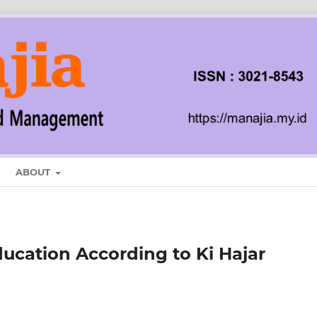
ABOUT
ducation According to Ki Hajar