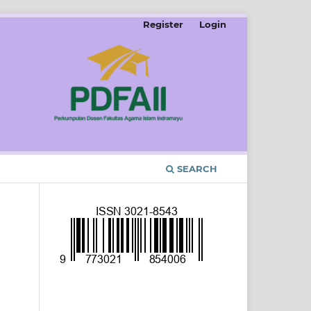
Register
Login
SEARCH