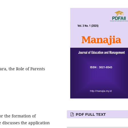
ra, the Role of Parents
PDF FULL TEXT
or the formation of
e discusses the application