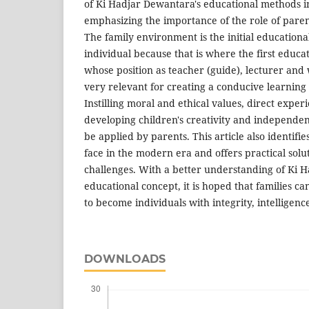
of Ki Hadjar Dewantara's educational methods in
emphasizing the importance of the role of pare
The family environment is the initial education
individual because that is where the first educa
whose position as teacher (guide), lecturer and
very relevant for creating a conducive learnin
Instilling moral and ethical values, direct expe
developing children's creativity and independe
be applied by parents. This article also identifie
face in the modern era and offers practical sol
challenges. With a better understanding of Ki 
educational concept, it is hoped that families ca
to become individuals with integrity, intelligen
DOWNLOADS