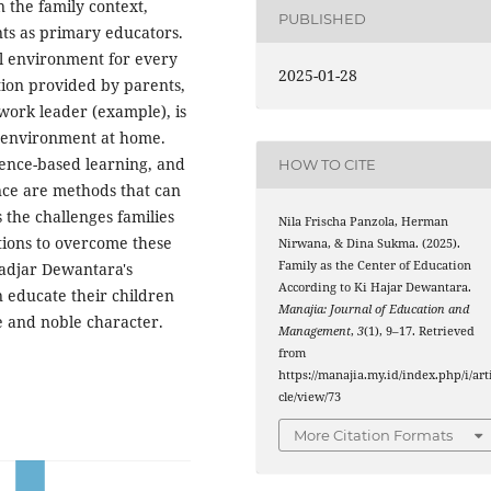
 the family context,
PUBLISHED
nts as primary educators.
al environment for every
2025-01-28
tion provided by parents,
 work leader (example), is
g environment at home.
rience-based learning, and
HOW TO CITE
nce are methods that can
s the challenges families
Nila Frischa Panzola, Herman
utions to overcome these
Nirwana, & Dina Sukma. (2025).
Family as the Center of Education
Hadjar Dewantara's
According to Ki Hajar Dewantara.
n educate their children
Manajia: Journal of Education and
ce and noble character.
Management
,
3
(1), 9–17. Retrieved
from
https://manajia.my.id/index.php/i/art
cle/view/73
More Citation Formats