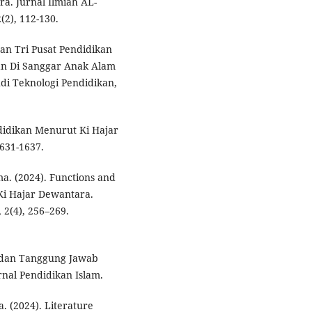
a. Jurnal Ilmiah AL-
(2), 112-130.
an Tri Pusat Pendidikan
an Di Sanggar Anak Alam
udi Teknologi Pendidikan,
didikan Menurut Ki Hajar
631-1637.
. (2024). Functions and
 Ki Hajar Dewantara.
2(4), 256–269.
ga dan Tanggung Jawab
nal Pendidikan Islam.
 (2024). Literature