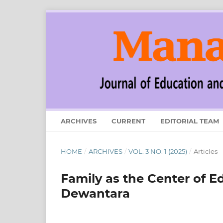
ARCHIVES
CURRENT
EDITORIAL TEAM
HOME
/
ARCHIVES
/
VOL. 3 NO. 1 (2025)
/
Articles
Family as the Center of E
Dewantara