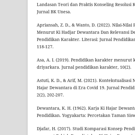
Landasan Teori dan Praktis Konseling Resolusi K
Jurnal BK Unesa.
Apriansah, Z. D., & Wanto, D. (2022). Nilai-Nilai
Menurut Ki Hadjar Dewantara Dan Relevansi D
Pendidikan Karakter. Literasi: Jurnal Pendidika
118-127.
Asa, A. I. (2019). Pendidikan karakter menurut
driyarkara. Jurnal pendidikan karakter, 10(2).
Astuti, K. D., & Arif, M. (2021). Kontekstualisasi 
Hajar Dewantara di Era Covid 19. Jurnal Pendi
2(2), 202-207.
Dewantara, K. H. (1962). Karja Ki Hajar Dewan
Pendidikan. Yogyakarta: Percetakan Taman Sis
Djafar, H. (2017). Studi Komparasi Konsep Pen