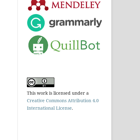
This work is licensed under a
Creative Commons Attribution 4.0
International License
.