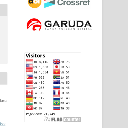
ukma
ive