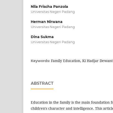
Nila Frischa Panzola
Universitas Negeri Padang
Herman Nirwana
Universitas Negeri Padang
Dina Sukma
Universitas Negeri Padang
Family Education, Ki Hadjar Dewanta
Keywords:
ABSTRACT
Education in the family is the main foundation f
children's character and intelligence. This articl