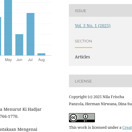
ISSUE
Vol. 3 No. 1 (2025)
SECTION
Articles
LICENSE
Copyright (c) 2025 Nila Frischa
Panzola, Herman Nirwana, Dina S
ga Menurut Ki Hadjar
766-1770.
This work is licensed under a
Creat
epustakaan Mengenai