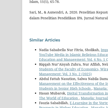
Islam, 11(1), 65-78.
Sari, M., & Asmendri, A. 2020. Penelitian Kepus
dalam Penelitian Pendidikan IPA. Jurnal Natural
Similar Articles
Nadia Salsabella Nur Fitria, Sholikah,
Impr
YouTube Media in Islamic Religious Educ
Education and Management: Vol. 4 No. 1 (
Riqqah Nur’Aisyah Zuhra, Nur Afifah, Ne
Students of the Faculty of Economics, Wi
Management: Vol. 3 No. 2 (2025)
Abdul Fattah Nasution, Salwa Nabila Da
Management on the Effectiveness of the I
Students in Senior High Schools
,
Manajia:
Hasan Mubarok,
Digital Transformation 
The World of Education
,
Manajia: Journal
Fauzia Salsabillah,
E-Learning in the Vorte
Prospects in Higher Education
,
Manajia: J