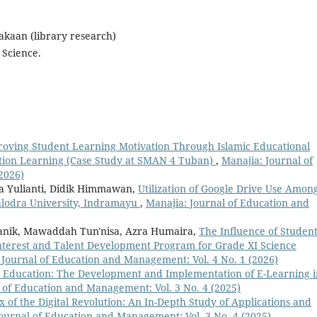
takaan (library research)
 Science.
oving Student Learning Motivation Through Islamic Educational
ation Learning (Case Study at SMAN 4 Tuban)
,
Manajia: Journal of
2026)
la Yulianti, Didik Himmawan,
Utilization of Google Drive Use Amon
ralodra University, Indramayu
,
Manajia: Journal of Education and
manik, Mawaddah Tun'nisa, Azra Humaira,
The Influence of Studen
nterest and Talent Development Program for Grade XI Science
 Journal of Education and Management: Vol. 4 No. 1 (2026)
in Education: The Development and Implementation of E-Learning i
 of Education and Management: Vol. 3 No. 4 (2025)
x of the Digital Revolution: An In-Depth Study of Applications and
ournal of Education and Management: Vol. 3 No. 4 (2025)