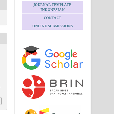
JOURNAL TEMPLATE
INDONESIAN
CONTACT
ONLINE SUBMISSIONS
i