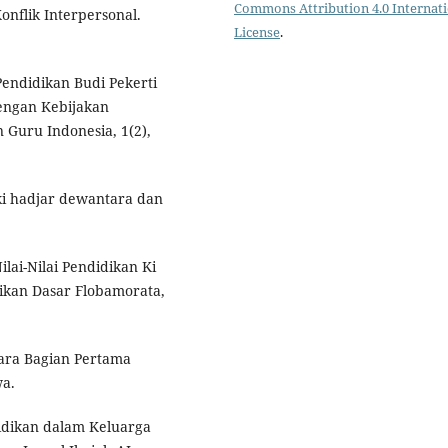
Commons Attribution 4.0 Internat
onflik Interpersonal.
License
.
 Pendidikan Budi Pekerti
engan Kebijakan
n Guru Indonesia, 1(2),
 ki hadjar dewantara dan
Nilai-Nilai Pendidikan Ki
dikan Dasar Flobamorata,
tara Bagian Pertama
wa.
didikan dalam Keluarga