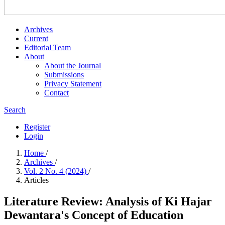
Archives
Current
Editorial Team
About
About the Journal
Submissions
Privacy Statement
Contact
Search
Register
Login
Home
/
Archives
/
Vol. 2 No. 4 (2024)
/
Articles
Literature Review: Analysis of Ki Hajar
Dewantara's Concept of Education