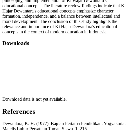
philosophy, and implementation of Ki Hajar Dewantara's
educational concepts. The literature review findings indicate that Ki
Hajar Dewantara's educational concepts emphasize character
formation, independence, and a balance between intellectual and
moral development. The conclusion of this study highlights the
relevance and importance of Ki Hajar Dewantara's educational
concepts in the context of modern education in Indonesia.
Downloads
Download data is not yet available.
References
Dewantara, K. H. (1977). Bagian Pertama Pendidikan. Yogyakarta:
Majelis Luhur Persatuan Taman Siswa, 1, 215.