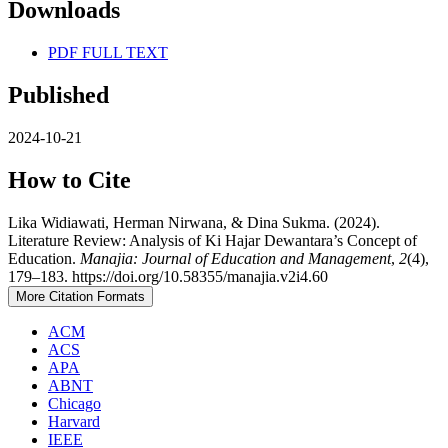
Downloads
PDF FULL TEXT
Published
2024-10-21
How to Cite
Lika Widiawati, Herman Nirwana, & Dina Sukma. (2024).
Literature Review: Analysis of Ki Hajar Dewantara’s Concept of
Education.
Manajia: Journal of Education and Management
,
2
(4),
179–183. https://doi.org/10.58355/manajia.v2i4.60
More Citation Formats
ACM
ACS
APA
ABNT
Chicago
Harvard
IEEE