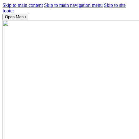
Skip to main content
Skip to main navigation menu
Skip to site
footer
Open Menu