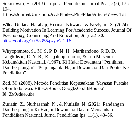
Sukmawati, H. (2013). Tripusat Pendidikan. Jurnal Pilar, 2(2), 175–
194.
Https://Journal.Unismuh.Ac.Id/Index.Php/Pilar/Article/View/458
Wilda Deliana Harahap, Herman Nirwana, & Neviyarni S. (2024).
Building Motivation In Learning For Academic Success. Journal Of
Psychology, Counseling And Education, 2(1), 22–30.
https://doi.org/10.58355/psy.v2i1.16
Wiryopranoto, S., M. S, P. D. N. H., Marihandono, P. D. D.,
Tangkilisan, D. Y. B., R. Tjahjopurnomo, & Tim Museum
Kebangkitan Nasional. (1967). Ki Hajar Dewantara “Pemikiran
Dan Perjuangan” ”Perjuanganki Hajar Dewantara :Dari Politik Ke
Pendidikan”.
Zed, M. (2008). Metode Penelitian Kepustakaan. Yayasan Pustaka
Obor Indonesia. Https://Books.Google.Co.Id/Books?
Id=Zg9sdaaaqbaj
Zuriatin, Z., Nurhasanah, N., & Nurlaila, N. (2021). Pandangan
Dan Perjuangan Ki Hadjar Dewantara Dalam Memajukan
Pendidikan Nasional. Jurnal Pendidikan Ips, 11(1), 48–56.