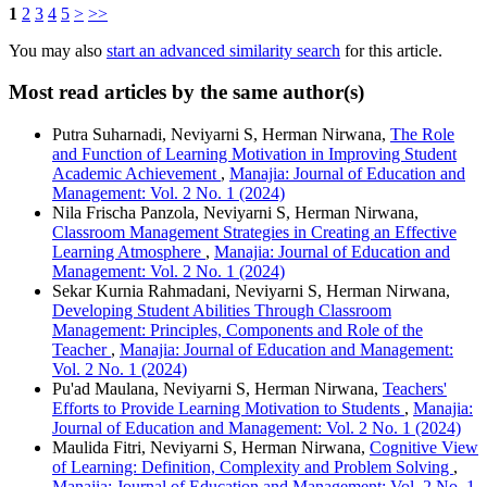
1
2
3
4
5
>
>>
You may also
start an advanced similarity search
for this article.
Most read articles by the same author(s)
Putra Suharnadi, Neviyarni S, Herman Nirwana,
The Role
and Function of Learning Motivation in Improving Student
Academic Achievement
,
Manajia: Journal of Education and
Management: Vol. 2 No. 1 (2024)
Nila Frischa Panzola, Neviyarni S, Herman Nirwana,
Classroom Management Strategies in Creating an Effective
Learning Atmosphere
,
Manajia: Journal of Education and
Management: Vol. 2 No. 1 (2024)
Sekar Kurnia Rahmadani, Neviyarni S, Herman Nirwana,
Developing Student Abilities Through Classroom
Management: Principles, Components and Role of the
Teacher
,
Manajia: Journal of Education and Management:
Vol. 2 No. 1 (2024)
Pu'ad Maulana, Neviyarni S, Herman Nirwana,
Teachers'
Efforts to Provide Learning Motivation to Students
,
Manajia:
Journal of Education and Management: Vol. 2 No. 1 (2024)
Maulida Fitri, Neviyarni S, Herman Nirwana,
Cognitive View
of Learning: Definition, Complexity and Problem Solving
,
Manajia: Journal of Education and Management: Vol. 2 No. 1