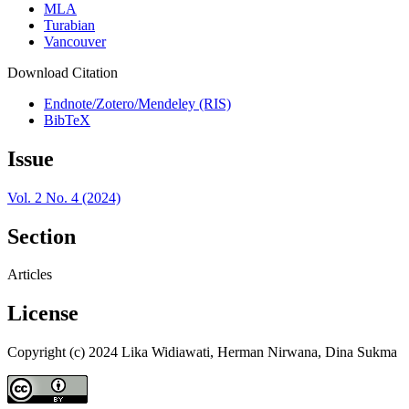
MLA
Turabian
Vancouver
Download Citation
Endnote/Zotero/Mendeley (RIS)
BibTeX
Issue
Vol. 2 No. 4 (2024)
Section
Articles
License
Copyright (c) 2024 Lika Widiawati, Herman Nirwana, Dina Sukma