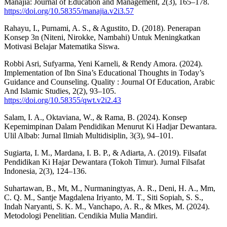
Manajia: Journal of Education and Management, 2(3), 165–178.
https://doi.org/10.58355/manajia.v2i3.57
Rahayu, I., Purnami, A. S., & Agustito, D. (2018). Penerapan
Konsep 3n (Niteni, Nirokke, Nambahi) Untuk Meningkatkan
Motivasi Belajar Matematika Siswa.
Robbi Asri, Sufyarma, Yeni Karneli, & Rendy Amora. (2024).
Implementation of Ibn Sina’s Educational Thoughts in Today’s
Guidance and Counseling. Quality : Journal Of Education, Arabic
And Islamic Studies, 2(2), 93–105.
https://doi.org/10.58355/qwt.v2i2.43
Salam, I. A., Oktaviana, W., & Rama, B. (2024). Konsep
Kepemimpinan Dalam Pendidikan Menurut Ki Hadjar Dewantara.
Ulil Albab: Jurnal Ilmiah Multidisiplin, 3(3), 94–101.
Sugiarta, I. M., Mardana, I. B. P., & Adiarta, A. (2019). Filsafat
Pendidikan Ki Hajar Dewantara (Tokoh Timur). Jurnal Filsafat
Indonesia, 2(3), 124–136.
Suhartawan, B., Mt, M., Nurmaningtyas, A. R., Deni, H. A., Mm,
C. Q. M., Santje Magdalena Iriyanto, M. T., Siti Sopiah, S. S.,
Indah Naryanti, S. K. M., Vanchapo, A. R., & Mkes, M. (2024).
Metodologi Penelitian. Cendikia Mulia Mandiri.