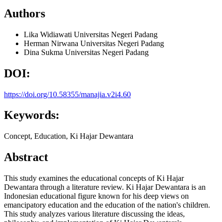
Authors
Lika Widiawati
Universitas Negeri Padang
Herman Nirwana
Universitas Negeri Padang
Dina Sukma
Universitas Negeri Padang
DOI:
https://doi.org/10.58355/manajia.v2i4.60
Keywords:
Concept, Education, Ki Hajar Dewantara
Abstract
This study examines the educational concepts of Ki Hajar
Dewantara through a literature review. Ki Hajar Dewantara is an
Indonesian educational figure known for his deep views on
emancipatory education and the education of the nation's children.
This study analyzes various literature discussing the ideas,