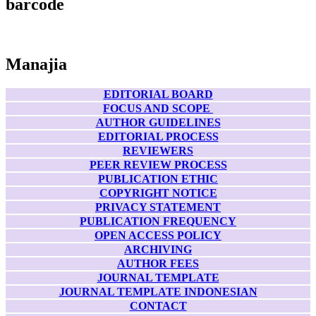
barcode
Manajia
EDITORIAL BOARD
FOCUS AND SCOPE
AUTHOR GUIDELINES
EDITORIAL PROCESS
REVIEWERS
PEER REVIEW PROCESS
PUBLICATION ETHIC
COPYRIGHT NOTICE
PRIVACY STATEMENT
PUBLICATION FREQUENCY
OPEN ACCESS POLICY
ARCHIVING
AUTHOR FEES
JOURNAL TEMPLATE
JOURNAL TEMPLATE INDONESIAN
CONTACT