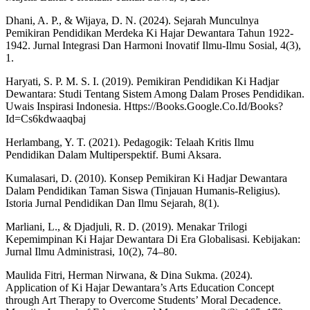
Dhani, A. P., & Wijaya, D. N. (2024). Sejarah Munculnya
Pemikiran Pendidikan Merdeka Ki Hajar Dewantara Tahun 1922-
1942. Jurnal Integrasi Dan Harmoni Inovatif Ilmu-Ilmu Sosial, 4(3),
1.
Haryati, S. P. M. S. I. (2019). Pemikiran Pendidikan Ki Hadjar
Dewantara: Studi Tentang Sistem Among Dalam Proses Pendidikan.
Uwais Inspirasi Indonesia. Https://Books.Google.Co.Id/Books?
Id=Cs6kdwaaqbaj
Herlambang, Y. T. (2021). Pedagogik: Telaah Kritis Ilmu
Pendidikan Dalam Multiperspektif. Bumi Aksara.
Kumalasari, D. (2010). Konsep Pemikiran Ki Hadjar Dewantara
Dalam Pendidikan Taman Siswa (Tinjauan Humanis-Religius).
Istoria Jurnal Pendidikan Dan Ilmu Sejarah, 8(1).
Marliani, L., & Djadjuli, R. D. (2019). Menakar Trilogi
Kepemimpinan Ki Hajar Dewantara Di Era Globalisasi. Kebijakan:
Jurnal Ilmu Administrasi, 10(2), 74–80.
Maulida Fitri, Herman Nirwana, & Dina Sukma. (2024).
Application of Ki Hajar Dewantara’s Arts Education Concept
through Art Therapy to Overcome Students’ Moral Decadence.