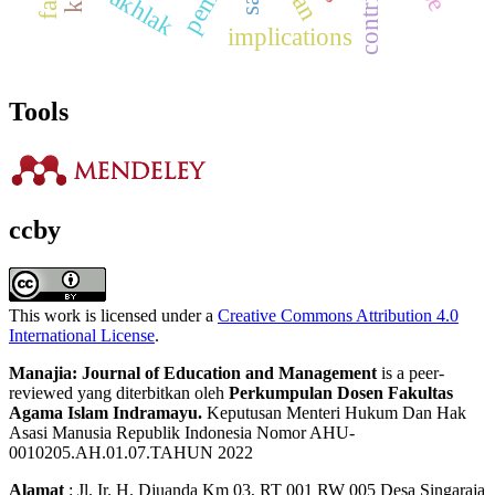
akhlak
implications
Tools
ccby
This work is licensed under a
Creative Commons Attribution 4.0
International License
.
Manajia: Journal of Education and Management
is a peer-
reviewed yang diterbitkan oleh
Perkumpulan Dosen Fakultas
Agama Islam Indramayu.
Keputusan Menteri Hukum Dan Hak
Asasi Manusia Republik Indonesia Nomor AHU-
0010205.AH.01.07.TAHUN 2022
Alamat
: Jl. Ir. H. Djuanda Km 03, RT 001 RW 005 Desa Singaraja