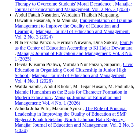
Therapy to Overcome Students' Moral Decadence
,
Manajia:
Journal of Education and Management: Vol. 2 No. 3 (2024)
Abdul Fattah Nasution, Wardatun Thaibah Marpaung,
Uswatun Hasanah, Sifa Maulida,
Implementation of Training
Management to Improve the Quality of Education and
Learning
,
Manajia: Journal of Education and Management:
Vol. 2 No. 3 (2024)
Nila Frischa Panzola, Herman Nirwana, Dina Sukma,
Family
as the Center of Education According to Ki Hajar Dewantara
,
Manajia: Journal of Education and Management: Vol. 3 No.
1 (2025)
Devita Kusuma Pratiwi, Mufidah Nur Faizah, Suparmi,
Civic
Education in Organizing Good Citizenship in Junior High
School
,
Manajia: Journal of Education and Management:
Vol. 4 No. 1 (2026)
Wafda Sabilla, Abdul Khobir, M. Tegar Husain, M. Fadlullah,
Islamic Humanism as the Basis for Character Formation in
Modern Education
,
Manajia: Journal of Education and
Management: Vol. 4 No. 1 (2026)
Adinda Julia Putri, Makmur Syukri,
The Role of Principal
Leadership in Improving the Quality of Education at SMP
Negeri 2 Kualuh Selatan, North Labuhan Batu Regency
,
Manajia: Journal of Education and Management: Vol. 2 No. 3
(2024)