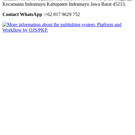
Kecamatan Indramayu Kabupaten Indramayu Jawa Barat 45213.
Contact WhatsApp
:+62 817 9629 752