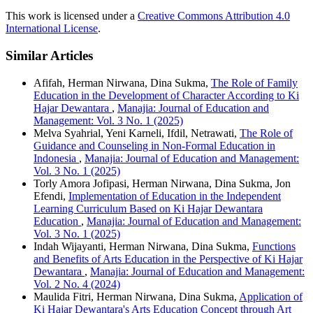
This work is licensed under a
Creative Commons Attribution 4.0
International License
.
Similar Articles
Afifah, Herman Nirwana, Dina Sukma,
The Role of Family
Education in the Development of Character According to Ki
Hajar Dewantara
,
Manajia: Journal of Education and
Management: Vol. 3 No. 1 (2025)
Melva Syahrial, Yeni Karneli, Ifdil, Netrawati,
The Role of
Guidance and Counseling in Non-Formal Education in
Indonesia
,
Manajia: Journal of Education and Management:
Vol. 3 No. 1 (2025)
Torly Amora Jofipasi, Herman Nirwana, Dina Sukma, Jon
Efendi,
Implementation of Education in the Independent
Learning Curriculum Based on Ki Hajar Dewantara
Education
,
Manajia: Journal of Education and Management:
Vol. 3 No. 1 (2025)
Indah Wijayanti, Herman Nirwana, Dina Sukma,
Functions
and Benefits of Arts Education in the Perspective of Ki Hajar
Dewantara
,
Manajia: Journal of Education and Management:
Vol. 2 No. 4 (2024)
Maulida Fitri, Herman Nirwana, Dina Sukma,
Application of
Ki Hajar Dewantara's Arts Education Concept through Art