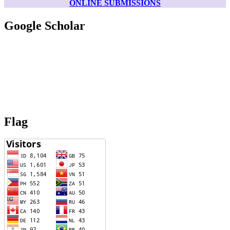
ONLINE SUBMISSIONS
Google Scholar
Flag