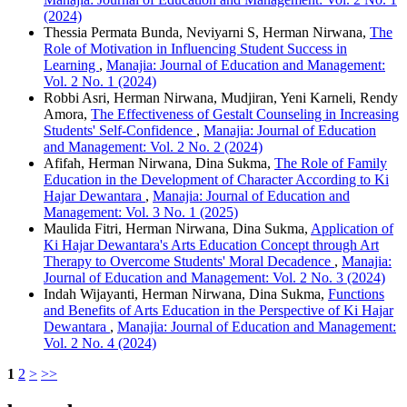
(2024)
Thessia Permata Bunda, Neviyarni S, Herman Nirwana,
The
Role of Motivation in Influencing Student Success in
Learning
,
Manajia: Journal of Education and Management:
Vol. 2 No. 1 (2024)
Robbi Asri, Herman Nirwana, Mudjiran, Yeni Karneli, Rendy
Amora,
The Effectiveness of Gestalt Counseling in Increasing
Students' Self-Confidence
,
Manajia: Journal of Education
and Management: Vol. 2 No. 2 (2024)
Afifah, Herman Nirwana, Dina Sukma,
The Role of Family
Education in the Development of Character According to Ki
Hajar Dewantara
,
Manajia: Journal of Education and
Management: Vol. 3 No. 1 (2025)
Maulida Fitri, Herman Nirwana, Dina Sukma,
Application of
Ki Hajar Dewantara's Arts Education Concept through Art
Therapy to Overcome Students' Moral Decadence
,
Manajia:
Journal of Education and Management: Vol. 2 No. 3 (2024)
Indah Wijayanti, Herman Nirwana, Dina Sukma,
Functions
and Benefits of Arts Education in the Perspective of Ki Hajar
Dewantara
,
Manajia: Journal of Education and Management:
Vol. 2 No. 4 (2024)
1
2
>
>>