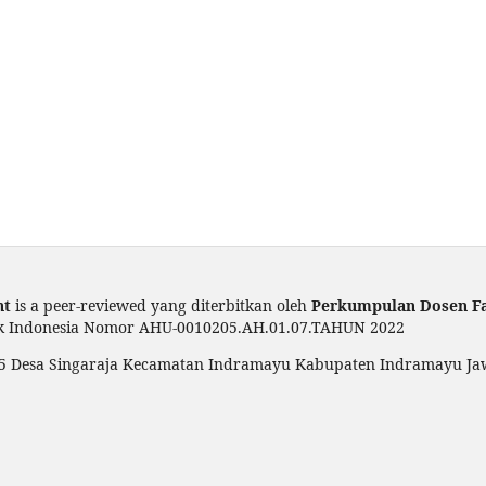
nt
is a peer-reviewed yang diterbitkan oleh
Perkumpulan Dosen F
ik Indonesia Nomor AHU-0010205.AH.01.07.TAHUN 2022
 005 Desa Singaraja Kecamatan Indramayu Kabupaten Indramayu Ja