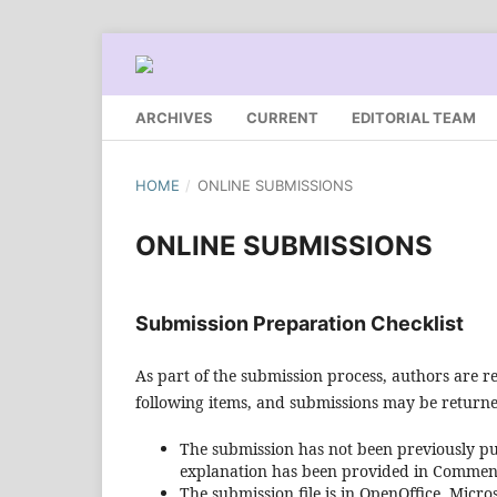
ARCHIVES
CURRENT
EDITORIAL TEAM
HOME
/
ONLINE SUBMISSIONS
ONLINE SUBMISSIONS
Submission Preparation Checklist
As part of the submission process, authors are re
following items, and submissions may be returned
The submission has not been previously pub
explanation has been provided in Comments
The submission file is in OpenOffice, Micr