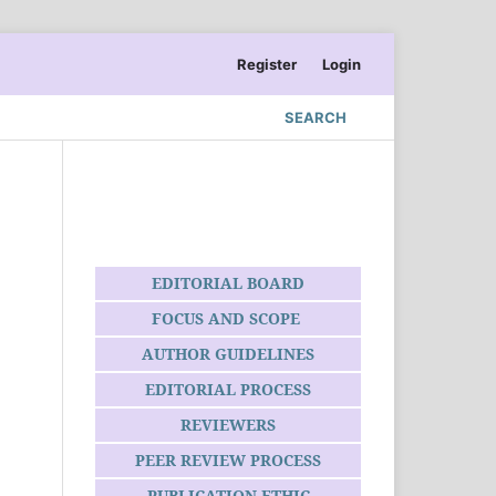
Register
Login
SEARCH
EDITORIAL BOARD
FOCUS AND SCOPE
AUTHOR GUIDELINES
EDITORIAL PROCESS
REVIEWERS
PEER REVIEW PROCESS
PUBLICATION ETHIC