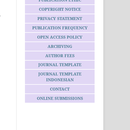
COPYRIGHT NOTICE
r
PRIVACY STATEMENT
PUBLICATION FREQUENCY
OPEN ACCESS POLICY
ARCHIVING
AUTHOR FEES
JOURNAL TEMPLATE
JOURNAL TEMPLATE
INDONESIAN
CONTACT
ONLINE SUBMISSIONS