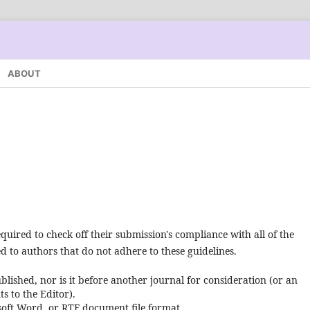
ABOUT
quired to check off their submission's compliance with all of the
 to authors that do not adhere to these guidelines.
lished, nor is it before another journal for consideration (or an
 to the Editor).
osoft Word, or RTF document file format.