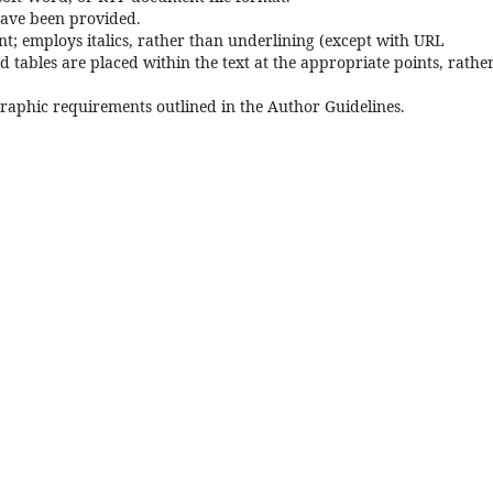
have been provided.
font; employs italics, rather than underlining (except with URL
and tables are placed within the text at the appropriate points, rathe
ographic requirements outlined in the Author Guidelines.