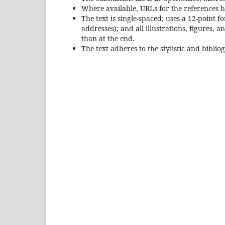
Where available, URLs for the references 
The text is single-spaced; uses a 12-point 
addresses); and all illustrations, figures, 
than at the end.
The text adheres to the stylistic and bibli