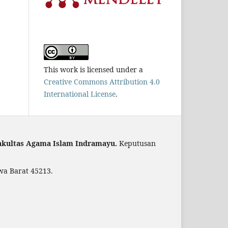
This work is licensed under a
Creative Commons Attribution 4.0
International License
.
akultas Agama Islam Indramayu.
Keputusan
wa Barat 45213.