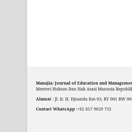
Manajia: Journal of Education and Manageme
Menteri Hukum Dan Hak Asasi Manusia Republ
Alamat
: Jl. Ir. H. Djuanda Km 03, RT 001 RW
Contact WhatsApp
:+62 817 9629 752