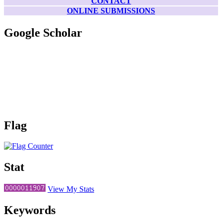
CONTACT
ONLINE SUBMISSIONS
Google Scholar
Flag
Stat
View My Stats
Keywords