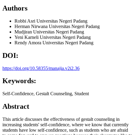
Authors
Robbi Asri
Universitas Negeri Padang
Herman Nirwana
Universitas Negeri Padang
Mudjiran
Universitas Negeri Padang
Yeni Karneli
Universitas Negeri Padang
Rendy Amora
Universitas Negeri Padang
DOI:
https://doi.org/10.58355/manajia.v2i2.36
Keywords:
Self-Confidence, Gestalt Counseling, Student
Abstract
This article discusses the effectiveness of gestalt counseling in
increasing students' self-confidence, where we know that currently
students have low self-confidence, such as students who are afraid