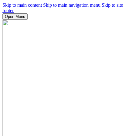
Skip to main content
Skip to main navigation menu
Skip to site
footer
Open Menu