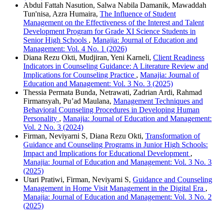
Abdul Fattah Nasution, Salwa Nabila Damanik, Mawaddah
Tun'nisa, Azra Humaira,
The Influence of Student
Management on the Effectiveness of the Interest and Talent
Development Program for Grade XI Science Students in
Senior High Schools
,
Manajia: Journal of Education and
Management: Vol. 4 No. 1 (2026)
Diana Rezu Okti, Mudjiran, Yeni Karneli,
Client Readiness
Indicators in Counseling Guidance: A Literature Review and
Implications for Counseling Practice
,
Manajia: Journal of
Education and Management: Vol. 3 No. 3 (2025)
Thessia Permata Bunda, Netrawati, Zadrian Ardi, Rahmad
Firmansyah, Pu’ad Maulana,
Management Techniques and
Behavioral Counseling Procedures in Developing Human
Personality
,
Manajia: Journal of Education and Management:
Vol. 2 No. 3 (2024)
Firman, Neviyarni S, Diana Rezu Okti,
Transformation of
Guidance and Counseling Programs in Junior High Schools:
Impact and Implications for Educational Development
,
Manajia: Journal of Education and Management: Vol. 3 No. 3
(2025)
Utari Pratiwi, Firman, Neviyarni S,
Guidance and Counseling
Management in Home Visit Management in the Digital Era
,
Manajia: Journal of Education and Management: Vol. 3 No. 2
(2025)