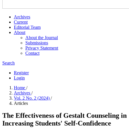
Archives
Current
Editorial Team
About
About the Journal
Submissions
Privacy Statement
Contact
Search
Register
Login
Home
/
Archives
/
Vol. 2 No. 2 (2024)
/
Articles
The Effectiveness of Gestalt Counseling in
Increasing Students' Self-Confidence