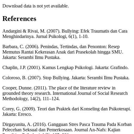
Download data is not yet available.
References
Andargini & Rivai, M. (2007). Bullying: Efek Traumatis dan Cara
Menghindarinya. Jurnal Psikologi, 6(1), 1-10.
Barbara, C. (2006). Penindas, Tertindas, dan Penonton: Resep
Memutus Rantai Kekerasan Anak dari Prasekolah hingga SMU.
Jakarta: Serambi Ilmu Pustaka.
Chaplin, J.P. (2001). Kamus Lengkap Psikologi. Jakarta: Grafindo.
Coloroso, B. (2007). Stop Bullying. Jakarta: Serambi Ilmu Pustaka.
Cooper, Dunne. (2011). The place of the literature review in
grounded theory research. International Journal of Social Research
Methodology, 14(2), 111–124.
Corey, G. (2009). Teori dan Praktek dari Konseling dan Psikoterapi.
Jakarta: Eresco.
Dirgayunita, A. (2016). Gangguan Stres Pasca Trauma Pada Korban
Pelecehan Seksual dan Pemerkosaan. Journal An-Nafs: Kajian