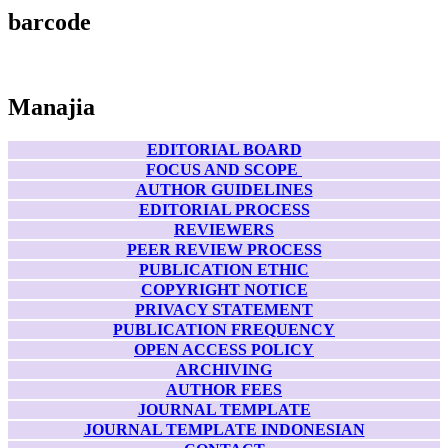
barcode
Manajia
EDITORIAL BOARD
FOCUS AND SCOPE
AUTHOR GUIDELINES
EDITORIAL PROCESS
REVIEWERS
PEER REVIEW PROCESS
PUBLICATION ETHIC
COPYRIGHT NOTICE
PRIVACY STATEMENT
PUBLICATION FREQUENCY
OPEN ACCESS POLICY
ARCHIVING
AUTHOR FEES
JOURNAL TEMPLATE
JOURNAL TEMPLATE INDONESIAN