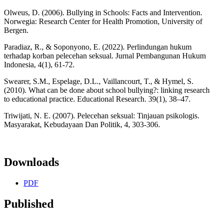
Olweus, D. (2006). Bullying in Schools: Facts and Intervention.
Norwegia: Research Center for Health Promotion, University of
Bergen.
Paradiaz, R., & Soponyono, E. (2022). Perlindungan hukum
terhadap korban pelecehan seksual. Jurnal Pembangunan Hukum
Indonesia, 4(1), 61-72.
Swearer, S.M., Espelage, D.L., Vaillancourt, T., & Hymel, S.
(2010). What can be done about school bullying?: linking research
to educational practice. Educational Research. 39(1), 38–47.
Triwijati, N. E. (2007). Pelecehan seksual: Tinjauan psikologis.
Masyarakat, Kebudayaan Dan Politik, 4, 303-306.
Downloads
PDF
Published