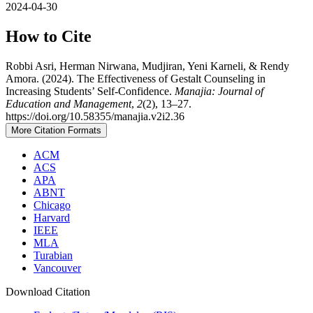
2024-04-30
How to Cite
Robbi Asri, Herman Nirwana, Mudjiran, Yeni Karneli, & Rendy
Amora. (2024). The Effectiveness of Gestalt Counseling in
Increasing Students’ Self-Confidence.
Manajia: Journal of
Education and Management
,
2
(2), 13–27.
https://doi.org/10.58355/manajia.v2i2.36
More Citation Formats
ACM
ACS
APA
ABNT
Chicago
Harvard
IEEE
MLA
Turabian
Vancouver
Download Citation