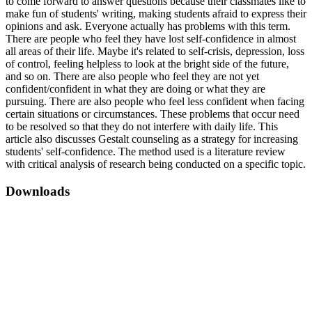
to come forward to answer questions because their classmates like to
make fun of students' writing, making students afraid to express their
opinions and ask. Everyone actually has problems with this term.
There are people who feel they have lost self-confidence in almost
all areas of their life. Maybe it's related to self-crisis, depression, loss
of control, feeling helpless to look at the bright side of the future,
and so on. There are also people who feel they are not yet
confident/confident in what they are doing or what they are
pursuing. There are also people who feel less confident when facing
certain situations or circumstances. These problems that occur need
to be resolved so that they do not interfere with daily life. This
article also discusses Gestalt counseling as a strategy for increasing
students' self-confidence. The method used is a literature review
with critical analysis of research being conducted on a specific topic.
Downloads