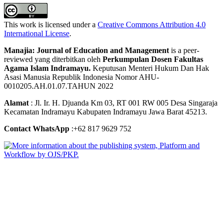
This work is licensed under a
Creative Commons Attribution 4.0
International License
.
Manajia: Journal of Education and Management
is a peer-
reviewed yang diterbitkan oleh
Perkumpulan Dosen Fakultas
Agama Islam Indramayu.
Keputusan Menteri Hukum Dan Hak
Asasi Manusia Republik Indonesia Nomor AHU-
0010205.AH.01.07.TAHUN 2022
Alamat
: Jl. Ir. H. Djuanda Km 03, RT 001 RW 005 Desa Singaraja
Kecamatan Indramayu Kabupaten Indramayu Jawa Barat 45213.
Contact WhatsApp
:+62 817 9629 752