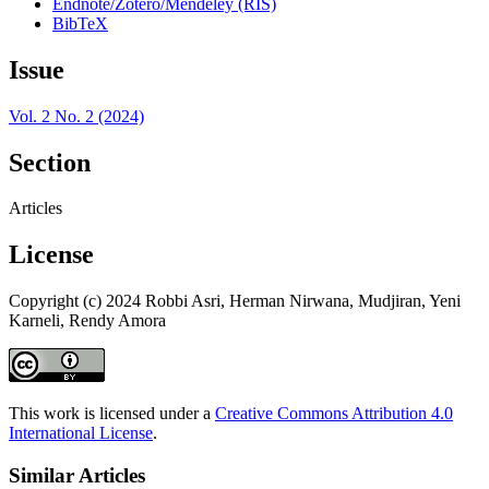
Endnote/Zotero/Mendeley (RIS)
BibTeX
Issue
Vol. 2 No. 2 (2024)
Section
Articles
License
Copyright (c) 2024 Robbi Asri, Herman Nirwana, Mudjiran, Yeni
Karneli, Rendy Amora
This work is licensed under a
Creative Commons Attribution 4.0
International License
.
Similar Articles