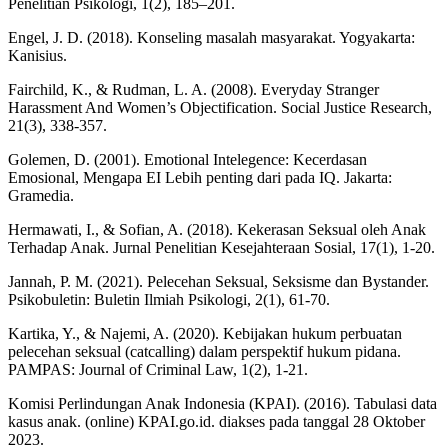
Penelitian Psikologi, 1(2), 185–201.
Engel, J. D. (2018). Konseling masalah masyarakat. Yogyakarta:
Kanisius.
Fairchild, K., & Rudman, L. A. (2008). Everyday Stranger
Harassment And Women’s Objectification. Social Justice Research,
21(3), 338-357.
Golemen, D. (2001). Emotional Intelegence: Kecerdasan
Emosional, Mengapa EI Lebih penting dari pada IQ. Jakarta:
Gramedia.
Hermawati, I., & Sofian, A. (2018). Kekerasan Seksual oleh Anak
Terhadap Anak. Jurnal Penelitian Kesejahteraan Sosial, 17(1), 1-20.
Jannah, P. M. (2021). Pelecehan Seksual, Seksisme dan Bystander.
Psikobuletin: Buletin Ilmiah Psikologi, 2(1), 61-70.
Kartika, Y., & Najemi, A. (2020). Kebijakan hukum perbuatan
pelecehan seksual (catcalling) dalam perspektif hukum pidana.
PAMPAS: Journal of Criminal Law, 1(2), 1-21.
Komisi Perlindungan Anak Indonesia (KPAI). (2016). Tabulasi data
kasus anak. (online) KPAI.go.id. diakses pada tanggal 28 Oktober
2023.