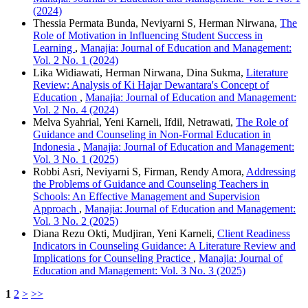
(2024)
Thessia Permata Bunda, Neviyarni S, Herman Nirwana,
The
Role of Motivation in Influencing Student Success in
Learning
,
Manajia: Journal of Education and Management:
Vol. 2 No. 1 (2024)
Lika Widiawati, Herman Nirwana, Dina Sukma,
Literature
Review: Analysis of Ki Hajar Dewantara's Concept of
Education
,
Manajia: Journal of Education and Management:
Vol. 2 No. 4 (2024)
Melva Syahrial, Yeni Karneli, Ifdil, Netrawati,
The Role of
Guidance and Counseling in Non-Formal Education in
Indonesia
,
Manajia: Journal of Education and Management:
Vol. 3 No. 1 (2025)
Robbi Asri, Neviyarni S, Firman, Rendy Amora,
Addressing
the Problems of Guidance and Counseling Teachers in
Schools: An Effective Management and Supervision
Approach
,
Manajia: Journal of Education and Management:
Vol. 3 No. 2 (2025)
Diana Rezu Okti, Mudjiran, Yeni Karneli,
Client Readiness
Indicators in Counseling Guidance: A Literature Review and
Implications for Counseling Practice
,
Manajia: Journal of
Education and Management: Vol. 3 No. 3 (2025)
1
2
>
>>