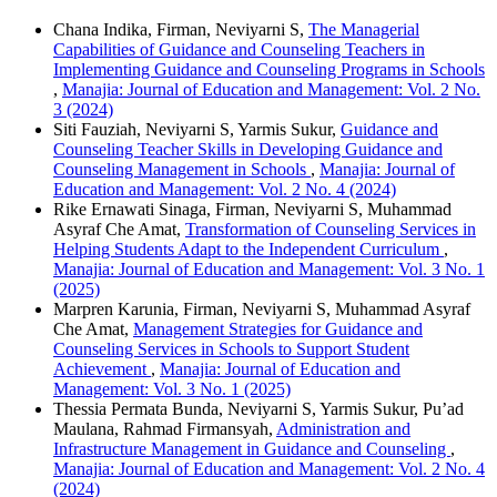
Chana Indika, Firman, Neviyarni S,
The Managerial
Capabilities of Guidance and Counseling Teachers in
Implementing Guidance and Counseling Programs in Schools
,
Manajia: Journal of Education and Management: Vol. 2 No.
3 (2024)
Siti Fauziah, Neviyarni S, Yarmis Sukur,
Guidance and
Counseling Teacher Skills in Developing Guidance and
Counseling Management in Schools
,
Manajia: Journal of
Education and Management: Vol. 2 No. 4 (2024)
Rike Ernawati Sinaga, Firman, Neviyarni S, Muhammad
Asyraf Che Amat,
Transformation of Counseling Services in
Helping Students Adapt to the Independent Curriculum
,
Manajia: Journal of Education and Management: Vol. 3 No. 1
(2025)
Marpren Karunia, Firman, Neviyarni S, Muhammad Asyraf
Che Amat,
Management Strategies for Guidance and
Counseling Services in Schools to Support Student
Achievement
,
Manajia: Journal of Education and
Management: Vol. 3 No. 1 (2025)
Thessia Permata Bunda, Neviyarni S, Yarmis Sukur, Pu’ad
Maulana, Rahmad Firmansyah,
Administration and
Infrastructure Management in Guidance and Counseling
,
Manajia: Journal of Education and Management: Vol. 2 No. 4
(2024)