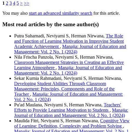
1
2
3
4
5
>
>>
You may also
start an advanced similarity search
for this article.
Most read articles by the same author(s)
Putra Suharnadi, Neviyarni S, Herman Nirwana,
The Role
and Function of Learning Motivation in Improving Student
Academic Achievement
,
Manajia: Journal of Education and
Management: Vol. 2 No. 1 (2024)
Nila Frischa Panzola, Neviyarni S, Herman Nirwana,
Classroom Management Strategies in Creating an Effective
Learning Atmosphere
,
Manajia: Journal of Education and
Management: Vol. 2 No. 1 (2024)
Sekar Kurnia Rahmadani, Neviyarni S, Herman Nirwana,
Developing Student Abilities Through Classroom
Management: Principles, Components and Role of the
Teacher
,
Manajia: Journal of Education and Management:
Vol. 2 No. 1 (2024)
Pu'ad Maulana, Neviyarni S, Herman Nirwana,
Teachers'
Efforts to Provide Learning Motivation to Students
,
Manajia:
Journal of Education and Management: Vol. 2 No. 1 (2024)
Maulida Fitri, Neviyarni S, Herman Nirwana,
Cognitive View
of Learning: Definition, Complexity and Problem Solving
,
Manajia: Journal of Education and Management: Vol. 2 No. 1