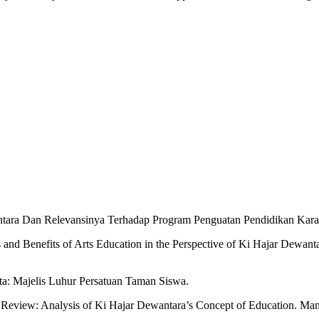
ewantara Dan Relevansinya Terhadap Program Penguatan Pendidikan Kara
nd Benefits of Arts Education in the Perspective of Ki Hajar Dewant
ta: Majelis Luhur Persatuan Taman Siswa.
Review: Analysis of Ki Hajar Dewantara’s Concept of Education. Man