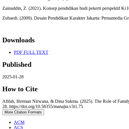
Zainuddin, Z. (2021). Konsep pendidikan budi pekerti perspektif K
Zubaedi. (2009). Desain Pendidikan Karakter Jakarta: Prenamedia G
Downloads
PDF FULL TEXT
Published
2025-01-28
How to Cite
Afifah, Herman Nirwana, & Dina Sukma. (2025). The Role of Family
28. https://doi.org/10.58355/manajia.v3i1.75
More Citation Formats
ACM
ACS