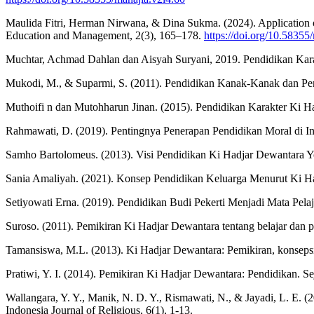
Maulida Fitri, Herman Nirwana, & Dina Sukma. (2024). Application 
Education and Management, 2(3), 165–178.
https://doi.org/10.58355
Muchtar, Achmad Dahlan dan Aisyah Suryani, 2019. Pendidikan Kara
Mukodi, M., & Suparmi, S. (2011). Pendidikan Kanak-Kanak dan Pendi
Muthoifi n dan Mutohharun Jinan. (2015). Pendidikan Karakter Ki Had
Rahmawati, D. (2019). Pentingnya Penerapan Pendidikan Moral di Ind
Samho Bartolomeus. (2013). Visi Pendidikan Ki Hadjar Dewantara Yo
Sania Amaliyah. (2021). Konsep Pendidikan Keluarga Menurut Ki H
Setiyowati Erna. (2019). Pendidikan Budi Pekerti Menjadi Mata Pela
Suroso. (2011). Pemikiran Ki Hadjar Dewantara tentang belajar dan pe
Tamansiswa, M.L. (2013). Ki Hadjar Dewantara: Pemikiran, konsepsi,
Pratiwi, Y. I. (2014). Pemikiran Ki Hadjar Dewantara: Pendidikan. S
Wallangara, Y. Y., Manik, N. D. Y., Rismawati, N., & Jayadi, L. 
Indonesia Journal of Religious, 6(1), 1-13.