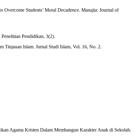
to Overcome Students’ Moral Decadence. Manajia: Journal of
Penelitian Pendidikan, 3(2).
 Tinjauan Islam. Jurnal Studi Islam, Vol. 16, No. 2.
ndidikan Agama Kristen Dalam Membangun Karakter Anak di Sekolah.