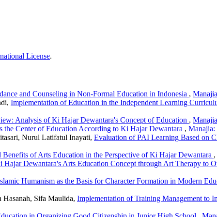
national License
.
dance and Counseling in Non-Formal Education in Indonesia
,
Manajia
ndi,
Implementation of Education in the Independent Learning Curric
view: Analysis of Ki Hajar Dewantara's Concept of Education
,
Manajia
s the Center of Education According to Ki Hajar Dewantara
,
Manajia:
asari, Nurul Latifatul Inayati,
Evaluation of PAI Learning Based on C
 Benefits of Arts Education in the Perspective of Ki Hajar Dewantara
Ki Hajar Dewantara's Arts Education Concept through Art Therapy to
Islamic Humanism as the Basis for Character Formation in Modern Ed
 Hasanah, Sifa Maulida,
Implementation of Training Management to I
Education in Organizing Good Citizenship in Junior High School
,
Mana