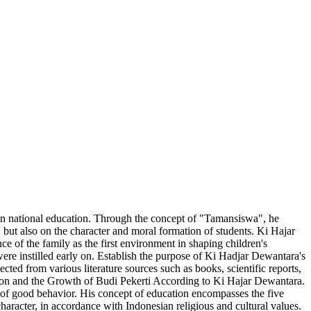
ian national education. Through the concept of "Tamansiswa", he
 but also on the character and moral formation of students. Ki Hajar
e of the family as the first environment in shaping children's
were instilled early on. Establish the purpose of Ki Hadjar Dewantara's
cted from various literature sources such as books, scientific reports,
cation and the Growth of Budi Pekerti According to Ki Hajar Dewantara.
e of good behavior. His concept of education encompasses the five
aracter, in accordance with Indonesian religious and cultural values.