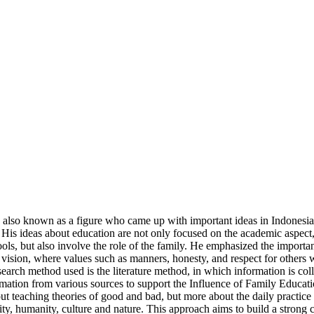
is also known as a figure who came up with important ideas in Indones
His ideas about education are not only focused on the academic aspect,
s, but also involve the role of the family. He emphasized the importanc
l vision, where values such as manners, honesty, and respect for others 
earch method used is the literature method, in which information is colle
information from various sources to support the Influence of Family Edu
ut teaching theories of good and bad, but more about the daily practic
y, humanity, culture and nature. This approach aims to build a strong ch