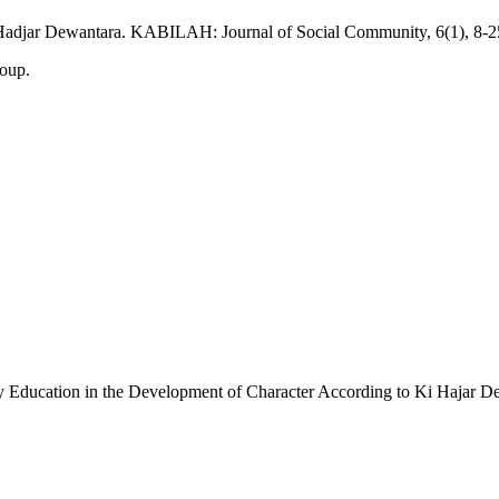
i Hadjar Dewantara. KABILAH: Journal of Social Community, 6(1), 8-2
roup.
 Education in the Development of Character According to Ki Hajar D