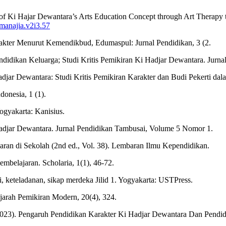
of Ki Hajar Dewantara’s Arts Education Concept through Art Therapy 
/manajia.v2i3.57
kter Menurut Kemendikbud, Edumaspul: Jurnal Pendidikan, 3 (2.
dikan Keluarga; Studi Kritis Pemikiran Ki Hadjar Dewantara. Jurnal 
jar Dewantara: Studi Kritis Pemikiran Karakter dan Budi Pekerti dalam
onesia, 1 (1).
gyakarta: Kanisius.
adjar Dewantara. Jurnal Pendidikan Tambusai, Volume 5 Nomor 1.
jaran di Sekolah (2nd ed., Vol. 38). Lembaran Ilmu Kependidikan.
mbelajaran. Scholaria, 1(1), 46-72.
 keteladanan, sikap merdeka Jilid 1. Yogyakarta: USTPress.
ejarah Pemikiran Modern, 20(4), 324.
E. (2023). Pengaruh Pendidikan Karakter Ki Hadjar Dewantara Dan Pe