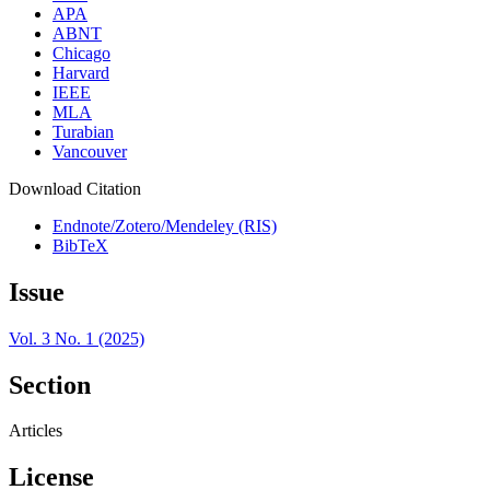
APA
ABNT
Chicago
Harvard
IEEE
MLA
Turabian
Vancouver
Download Citation
Endnote/Zotero/Mendeley (RIS)
BibTeX
Issue
Vol. 3 No. 1 (2025)
Section
Articles
License