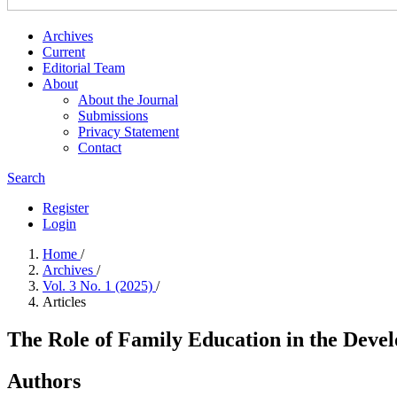
Archives
Current
Editorial Team
About
About the Journal
Submissions
Privacy Statement
Contact
Search
Register
Login
Home
/
Archives
/
Vol. 3 No. 1 (2025)
/
Articles
The Role of Family Education in the Deve
Authors