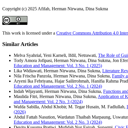
Copyright (c) 2025 Afifah, Herman Nirwana, Dina Sukma
This work is licensed under a
Creative Commons Attribution 4.0 Inter
Similar Articles
Melva Syahrial, Yeni Karneli, Ifdil, Netrawati,
The Role of Gui
Torly Amora Jofipasi, Herman Nirwana, Dina Sukma, Jon Efe
Education and Management: Vol. 3 No. 1 (2025)
Lika Widiawati, Herman Nirwana, Dina Sukma,
Literature Re
Nila Frischa Panzola, Herman Nirwana, Dina Sukma,
Family a
Aryeni Ika Febriyana, Hajar Sailirrohmah, Hanifia Rahma Pradit
Education and Management: Vol. 2 No. 1 (2024)
Indah Wijayanti, Herman Nirwana, Dina Sukma,
Functions and
Maulida Fitri, Herman Nirwana, Dina Sukma,
Application of 
and Management: Vol. 2 No. 3 (2024)
Wafda Sabilla, Abdul Khobir, M. Tegar Husain, M. Fadlullah,
(2026)
Abdul Fattah Nasution, Wardatun Thaibah Marpaung, Uswatun
Education and Management: Vol. 2 No. 3 (2024)
Devita Kusuma Pratiwi, Mufidah Nur Faizah, Suparmi,
Civic 