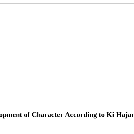
lopment of Character According to Ki Haj