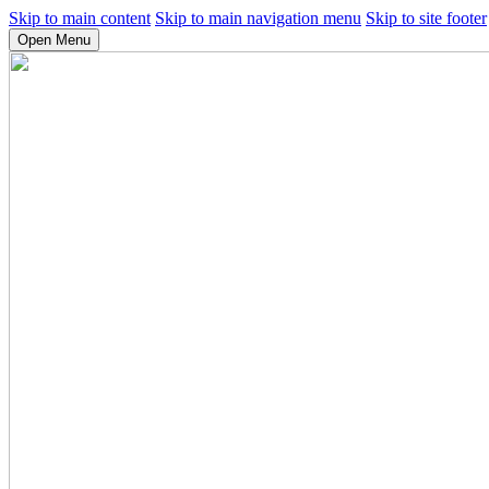
Skip to main content
Skip to main navigation menu
Skip to site footer
Open Menu