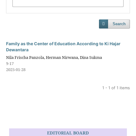
Search
Family as the Center of Education According to Ki Hajar
Dewantara
Nila Frischa Panzola, Herman Nirwana, Dina Sukma
9-17
2025-01-28
1 - 1 of 1 items
EDITORIAL BOARD