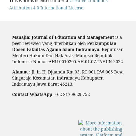
This work is licensed under a
Creative Commons
Attribution 4.0 International License
.
Manajia: Journal of Education and Management
is a
peer-reviewed yang diterbitkan oleh
Perkumpulan
Dosen Fakultas Agama Islam Indramayu.
Keputusan
Menteri Hukum Dan Hak Asasi Manusia Republik
Indonesia Nomor AHU-0010205.AH.01.07.TAHUN 2022
Alamat
: Jl. Ir. H. Djuanda Km 03, RT 001 RW 005 Desa
Singaraja Kecamatan Indramayu Kabupaten
Indramayu Jawa Barat 45213.
Contact WhatsApp
:+62 817 9629 752