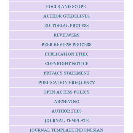
FOCUS AND SCOPE
AUTHOR GUIDELINES
EDITORIAL PROCESS
REVIEWERS
PEER REVIEW PROCESS
PUBLICATION ETHIC
COPYRIGHT NOTICE
PRIVACY STATEMENT
PUBLICATION FREQUENCY
OPEN ACCESS POLICY
ARCHIVING
AUTHOR FEES
JOURNAL TEMPLATE
JOURNAL TEMPLATE INDONESIAN