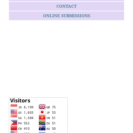
CONTACT
ONLINE SUBMISSIONS