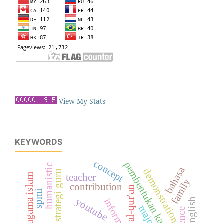
View My Stats
KEYWORDS
concept
pembentukan karakter
humanistic
bahasa
demonstration
strategi guru
teacher
family
contribution
al-qur'an
spmi
youtube
majority