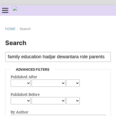
HOME
/
Search
Search
ADVANCED FILTERS
Published After
Published Before
By Author