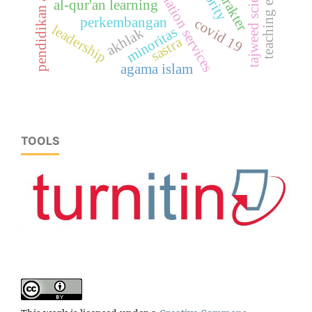
pendidikan agama islam
information services
teaching english
tajweed science
al-qur'an learning
perkembangan
covid 19
leadership
minoritas
akhlak
sastra
agama islam
TOOLS