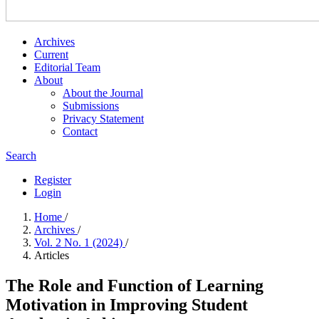
Archives
Current
Editorial Team
About
About the Journal
Submissions
Privacy Statement
Contact
Search
Register
Login
Home
/
Archives
/
Vol. 2 No. 1 (2024)
/
Articles
The Role and Function of Learning
Motivation in Improving Student