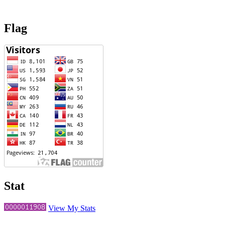
Flag
Stat
View My Stats