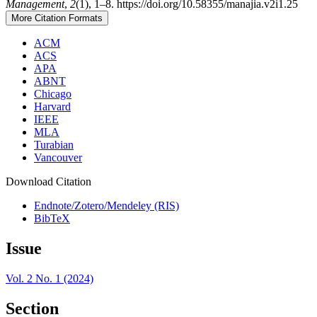
Management
,
2
(1), 1–8. https://doi.org/10.58355/manajia.v2i1.25
More Citation Formats
ACM
ACS
APA
ABNT
Chicago
Harvard
IEEE
MLA
Turabian
Vancouver
Download Citation
Endnote/Zotero/Mendeley (RIS)
BibTeX
Issue
Vol. 2 No. 1 (2024)
Section