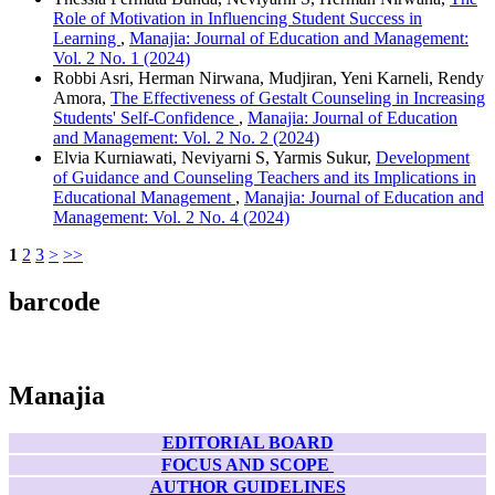
Role of Motivation in Influencing Student Success in
Learning
,
Manajia: Journal of Education and Management:
Vol. 2 No. 1 (2024)
Robbi Asri, Herman Nirwana, Mudjiran, Yeni Karneli, Rendy
Amora,
The Effectiveness of Gestalt Counseling in Increasing
Students' Self-Confidence
,
Manajia: Journal of Education
and Management: Vol. 2 No. 2 (2024)
Elvia Kurniawati, Neviyarni S, Yarmis Sukur,
Development
of Guidance and Counseling Teachers and its Implications in
Educational Management
,
Manajia: Journal of Education and
Management: Vol. 2 No. 4 (2024)
1
2
3
>
>>
barcode
Manajia
EDITORIAL BOARD
FOCUS AND SCOPE
AUTHOR GUIDELINES