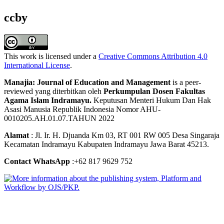
ccby
This work is licensed under a
Creative Commons Attribution 4.0
International License
.
Manajia: Journal of Education and Management
is a peer-
reviewed yang diterbitkan oleh
Perkumpulan Dosen Fakultas
Agama Islam Indramayu.
Keputusan Menteri Hukum Dan Hak
Asasi Manusia Republik Indonesia Nomor AHU-
0010205.AH.01.07.TAHUN 2022
Alamat
: Jl. Ir. H. Djuanda Km 03, RT 001 RW 005 Desa Singaraja
Kecamatan Indramayu Kabupaten Indramayu Jawa Barat 45213.
Contact WhatsApp
:+62 817 9629 752