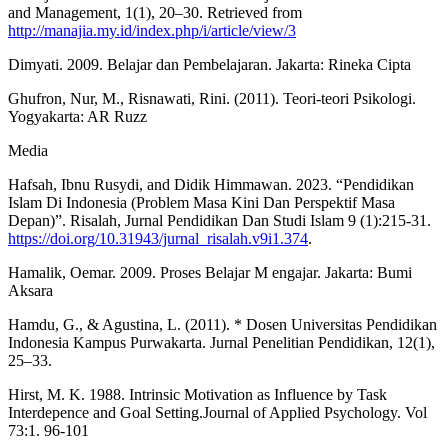
and Management, 1(1), 20–30. Retrieved from
http://manajia.my.id/index.php/i/article/view/3
Dimyati. 2009. Belajar dan Pembelajaran. Jakarta: Rineka Cipta
Ghufron, Nur, M., Risnawati, Rini. (2011). Teori-teori Psikologi.
Yogyakarta: AR Ruzz
Media
Hafsah, Ibnu Rusydi, and Didik Himmawan. 2023. “Pendidikan
Islam Di Indonesia (Problem Masa Kini Dan Perspektif Masa
Depan)”. Risalah, Jurnal Pendidikan Dan Studi Islam 9 (1):215-31.
https://doi.org/10.31943/jurnal_risalah.v9i1.374
.
Hamalik, Oemar. 2009. Proses Belajar M engajar. Jakarta: Bumi
Aksara
Hamdu, G., & Agustina, L. (2011). * Dosen Universitas Pendidikan
Indonesia Kampus Purwakarta. Jurnal Penelitian Pendidikan, 12(1),
25–33.
Hirst, M. K. 1988. Intrinsic Motivation as Influence by Task
Interdepence and Goal Setting.Journal of Applied Psychology. Vol
73:1. 96-101