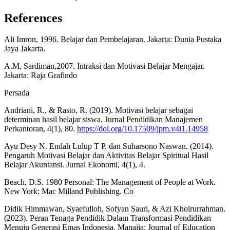
References
Ali Imron, 1996. Belajar dan Pembelajaran. Jakarta: Dunia Pustaka
Jaya Jakarta.
A.M, Sardiman,2007. Intraksi dan Motivasi Belajar Mengajar.
Jakarta: Raja Grafindo
Persada
Andriani, R., & Rasto, R. (2019). Motivasi belajar sebagai
determinan hasil belajar siswa. Jurnal Pendidikan Manajemen
Perkantoran, 4(1), 80.
https://doi.org/10.17509/jpm.v4i1.14958
Ayu Desy N. Endah Lulup T P. dan Suharsono Naswan. (2014).
Pengaruh Motivasi Belajar dan Aktivitas Belajar Spiritual Hasil
Belajar Akuntansi. Jurnal Ekonomi, 4(1), 4.
Beach, D.S. 1980 Personal: The Management of People at Work.
New York: Mac Milland Publishing. Co
Didik Himmawan, Syaefulloh, Sofyan Sauri, & Azi Khoirurrahman.
(2023). Peran Tenaga Pendidik Dalam Transformasi Pendidikan
Menuju Generasi Emas Indonesia. Manajia: Journal of Education