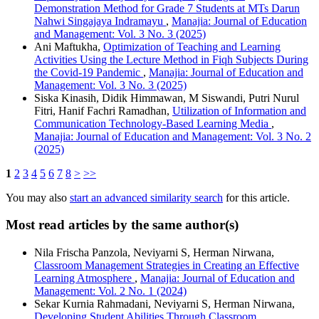
Demonstration Method for Grade 7 Students at MTs Darun
Nahwi Singajaya Indramayu
,
Manajia: Journal of Education
and Management: Vol. 3 No. 3 (2025)
Ani Maftukha,
Optimization of Teaching and Learning
Activities Using the Lecture Method in Fiqh Subjects During
the Covid-19 Pandemic
,
Manajia: Journal of Education and
Management: Vol. 3 No. 3 (2025)
Siska Kinasih, Didik Himmawan, M Siswandi, Putri Nurul
Fitri, Hanif Fachri Ramadhan,
Utilization of Information and
Communication Technology-Based Learning Media
,
Manajia: Journal of Education and Management: Vol. 3 No. 2
(2025)
1
2
3
4
5
6
7
8
>
>>
You may also
start an advanced similarity search
for this article.
Most read articles by the same author(s)
Nila Frischa Panzola, Neviyarni S, Herman Nirwana,
Classroom Management Strategies in Creating an Effective
Learning Atmosphere
,
Manajia: Journal of Education and
Management: Vol. 2 No. 1 (2024)
Sekar Kurnia Rahmadani, Neviyarni S, Herman Nirwana,
Developing Student Abilities Through Classroom