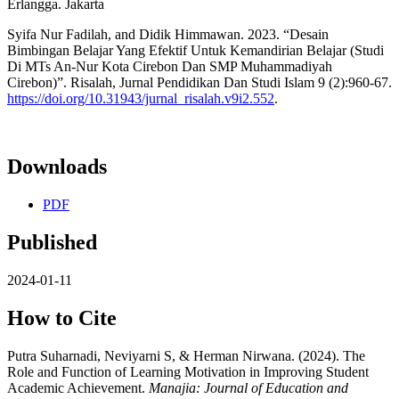
Erlangga. Jakarta
Syifa Nur Fadilah, and Didik Himmawan. 2023. “Desain
Bimbingan Belajar Yang Efektif Untuk Kemandirian Belajar (Studi
Di MTs An-Nur Kota Cirebon Dan SMP Muhammadiyah
Cirebon)”. Risalah, Jurnal Pendidikan Dan Studi Islam 9 (2):960-67.
https://doi.org/10.31943/jurnal_risalah.v9i2.552
.
Downloads
PDF
Published
2024-01-11
How to Cite
Putra Suharnadi, Neviyarni S, & Herman Nirwana. (2024). The
Role and Function of Learning Motivation in Improving Student
Academic Achievement.
Manajia: Journal of Education and