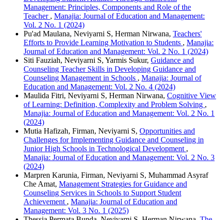
Management: Principles, Components and Role of the
Teacher
,
Manajia: Journal of Education and Management:
Vol. 2 No. 1 (2024)
Pu'ad Maulana, Neviyarni S, Herman Nirwana,
Teachers'
Efforts to Provide Learning Motivation to Students
,
Manajia:
Journal of Education and Management: Vol. 2 No. 1 (2024)
Siti Fauziah, Neviyarni S, Yarmis Sukur,
Guidance and
Counseling Teacher Skills in Developing Guidance and
Counseling Management in Schools
,
Manajia: Journal of
Education and Management: Vol. 2 No. 4 (2024)
Maulida Fitri, Neviyarni S, Herman Nirwana,
Cognitive View
of Learning: Definition, Complexity and Problem Solving
,
Manajia: Journal of Education and Management: Vol. 2 No. 1
(2024)
Mutia Hafizah, Firman, Neviyarni S,
Opportunities and
Challenges for Implementing Guidance and Counseling in
Junior High Schools in Technological Development
,
Manajia: Journal of Education and Management: Vol. 2 No. 3
(2024)
Marpren Karunia, Firman, Neviyarni S, Muhammad Asyraf
Che Amat,
Management Strategies for Guidance and
Counseling Services in Schools to Support Student
Achievement
,
Manajia: Journal of Education and
Management: Vol. 3 No. 1 (2025)
Thessia Permata Bunda, Neviyarni S, Herman Nirwana,
The