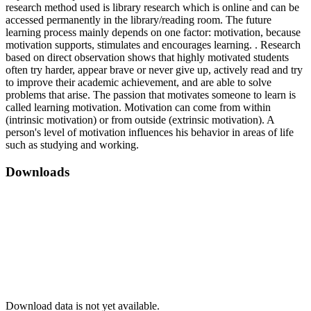
research method used is library research which is online and can be
accessed permanently in the library/reading room. The future
learning process mainly depends on one factor: motivation, because
motivation supports, stimulates and encourages learning. . Research
based on direct observation shows that highly motivated students
often try harder, appear brave or never give up, actively read and try
to improve their academic achievement, and are able to solve
problems that arise. The passion that motivates someone to learn is
called learning motivation. Motivation can come from within
(intrinsic motivation) or from outside (extrinsic motivation). A
person's level of motivation influences his behavior in areas of life
such as studying and working.
Downloads
Download data is not yet available.