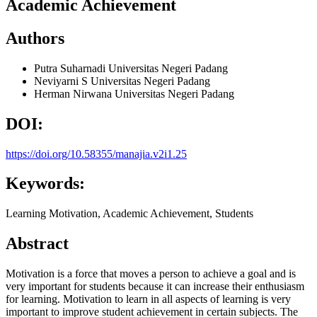
Academic Achievement
Authors
Putra Suharnadi
Universitas Negeri Padang
Neviyarni S
Universitas Negeri Padang
Herman Nirwana
Universitas Negeri Padang
DOI:
https://doi.org/10.58355/manajia.v2i1.25
Keywords:
Learning Motivation, Academic Achievement, Students
Abstract
Motivation is a force that moves a person to achieve a goal and is
very important for students because it can increase their enthusiasm
for learning. Motivation to learn in all aspects of learning is very
important to improve student achievement in certain subjects. The