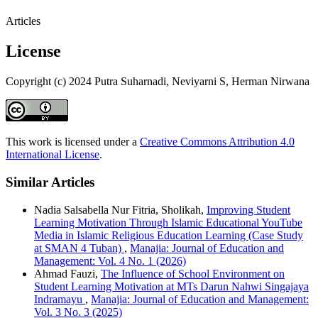
Articles
License
Copyright (c) 2024 Putra Suharnadi, Neviyarni S, Herman Nirwana
This work is licensed under a
Creative Commons Attribution 4.0
International License
.
Similar Articles
Nadia Salsabella Nur Fitria, Sholikah,
Improving Student
Learning Motivation Through Islamic Educational YouTube
Media in Islamic Religious Education Learning (Case Study
at SMAN 4 Tuban)
,
Manajia: Journal of Education and
Management: Vol. 4 No. 1 (2026)
Ahmad Fauzi,
The Influence of School Environment on
Student Learning Motivation at MTs Darun Nahwi Singajaya
Indramayu
,
Manajia: Journal of Education and Management:
Vol. 3 No. 3 (2025)