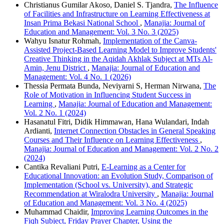
Christianus Gumilar Akoso, Daniel S. Tjandra,
The Influence
of Facilities and Infrastructure on Learning Effectiveness at
Insan Prima Bekasi National School
,
Manajia: Journal of
Education and Management: Vol. 3 No. 3 (2025)
Wahyu Isnatur Rohmah,
Implementation of the Canva-
Assisted Project-Based Learning Model to Improve Students'
Creative Thinking in the Aqidah Akhlak Subject at MTs Al-
Amin, Jenu District
,
Manajia: Journal of Education and
Management: Vol. 4 No. 1 (2026)
Thessia Permata Bunda, Neviyarni S, Herman Nirwana,
The
Role of Motivation in Influencing Student Success in
Learning
,
Manajia: Journal of Education and Management:
Vol. 2 No. 1 (2024)
Hasanatul Fitri, Didik Himmawan, Hana Wulandari, Indah
Ardianti,
Internet Connection Obstacles in General Speaking
Courses and Their Influence on Learning Effectiveness
,
Manajia: Journal of Education and Management: Vol. 2 No. 2
(2024)
Cantika Revaliani Putri,
E-Learning as a Center for
Educational Innovation: an Evolution Study, Comparison of
Implementation (School vs. University), and Strategic
Recommendation at Wiralodra University
,
Manajia: Journal
of Education and Management: Vol. 3 No. 4 (2025)
Muhammad Chaidir,
Improving Learning Outcomes in the
Fiqh Subject, Friday Prayer Chapter, Using the