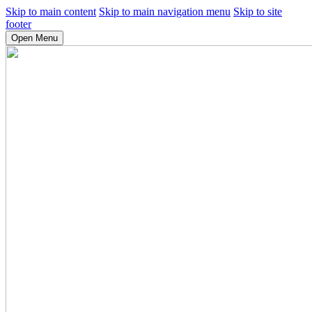
Skip to main content
Skip to main navigation menu
Skip to site
footer
Open Menu