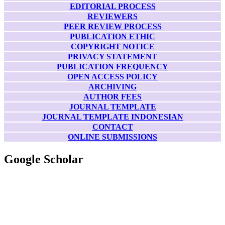
EDITORIAL PROCESS
REVIEWERS
PEER REVIEW PROCESS
PUBLICATION ETHIC
COPYRIGHT NOTICE
PRIVACY STATEMENT
PUBLICATION FREQUENCY
OPEN ACCESS POLICY
ARCHIVING
AUTHOR FEES
JOURNAL TEMPLATE
JOURNAL TEMPLATE INDONESIAN
CONTACT
ONLINE SUBMISSIONS
Google Scholar