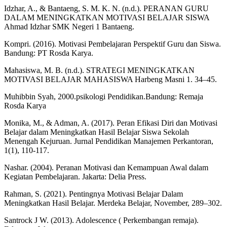
Idzhar, A., & Bantaeng, S. M. K. N. (n.d.). PERANAN GURU
DALAM MENINGKATKAN MOTIVASI BELAJAR SISWA
Ahmad Idzhar SMK Negeri 1 Bantaeng.
Kompri. (2016). Motivasi Pembelajaran Perspektif Guru dan Siswa.
Bandung: PT Rosda Karya.
Mahasiswa, M. B. (n.d.). STRATEGI MENINGKATKAN
MOTIVASI BELAJAR MAHASISWA Harbeng Masni 1. 34–45.
Muhibbin Syah, 2000.psikologi Pendidikan.Bandung: Remaja
Rosda Karya
Monika, M., & Adman, A. (2017). Peran Efikasi Diri dan Motivasi
Belajar dalam Meningkatkan Hasil Belajar Siswa Sekolah
Menengah Kejuruan. Jurnal Pendidikan Manajemen Perkantoran,
1(1), 110-117.
Nashar. (2004). Peranan Motivasi dan Kemampuan Awal dalam
Kegiatan Pembelajaran. Jakarta: Delia Press.
Rahman, S. (2021). Pentingnya Motivasi Belajar Dalam
Meningkatkan Hasil Belajar. Merdeka Belajar, November, 289–302.
Santrock J W. (2013). Adolescence ( Perkembangan remaja).