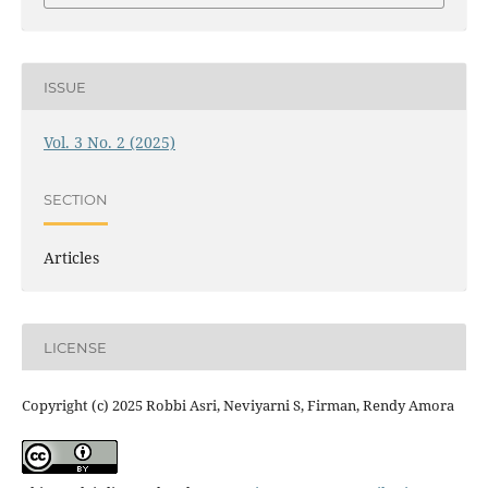
ISSUE
Vol. 3 No. 2 (2025)
SECTION
Articles
LICENSE
Copyright (c) 2025 Robbi Asri, Neviyarni S, Firman, Rendy Amora