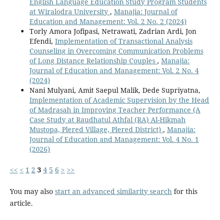
English Language Education Study Program Students
at Wiralodra University
,
Manajia: Journal of
Education and Management: Vol. 2 No. 2 (2024)
Torly Amora Jofipasi, Netrawati, Zadrian Ardi, Jon
Efendi,
Implementation of Transactional Analysis
Counseling in Overcoming Communication Problems
of Long Distance Relationship Couples
,
Manajia:
Journal of Education and Management: Vol. 2 No. 4
(2024)
Nani Mulyani, Amit Saepul Malik, Dede Supriyatna,
Implementation of Academic Supervision by the Head
of Madrasah in Improving Teacher Performance (A
Case Study at Raudhatul Athfal (RA) Al-Hikmah
Mustopa, Plered Village, Plered District)
,
Manajia:
Journal of Education and Management: Vol. 4 No. 1
(2026)
<<
<
1
2
3
4
5
6
>
>>
You may also
start an advanced similarity search
for this
article.