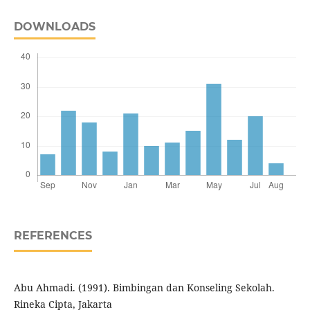
DOWNLOADS
REFERENCES
Abu Ahmadi. (1991). Bimbingan dan Konseling Sekolah.
Rineka Cipta, Jakarta