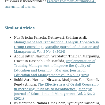
This work is licensed under a
Creative Commons Attribution 4.0
International License
.
Similar Articles
Nila Frischa Panzola, Netrawati, Zadrian Ardi,
Management and Transactional Analysis Approach in
Group Counseling
,
Manajia: Journal of Education and
Management: Vol. 2 No. 4 (2024)
Abdul Fattah Nasution, Wardatun Thaibah Marpaung,
Uswatun Hasanah, Sifa Maulida,
Implementation of
Training Management to Improve the Quality of
Education and Learning
,
Manajia: Journal of
Education and Management: Vol. 2 No. 3 (2024)
Robbi Asri, Herman Nirwana, Mudjiran, Yeni Karneli,
Rendy Amora,
The Effectiveness of Gestalt Counseling
in Increasing Students' Self-Confidence
,
Manajia:
Journal of Education and Management: Vol. 2 No. 2
(2024)
Iis Marsithah, Nanda Ulfia Chair, Syauqiyah Salsabilla,