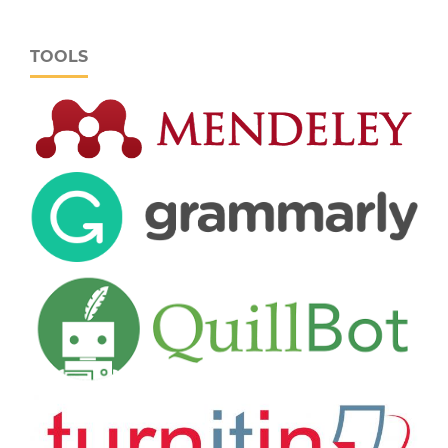
TOOLS