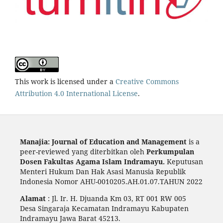
This work is licensed under a
Creative Commons
Attribution 4.0 International License
.
Manajia: Journal of Education and Management
is a
peer-reviewed yang diterbitkan oleh
Perkumpulan
Dosen Fakultas Agama Islam Indramayu.
Keputusan
Menteri Hukum Dan Hak Asasi Manusia Republik
Indonesia Nomor AHU-0010205.AH.01.07.TAHUN 2022
Alamat
: Jl. Ir. H. Djuanda Km 03, RT 001 RW 005
Desa Singaraja Kecamatan Indramayu Kabupaten
Indramayu Jawa Barat 45213.