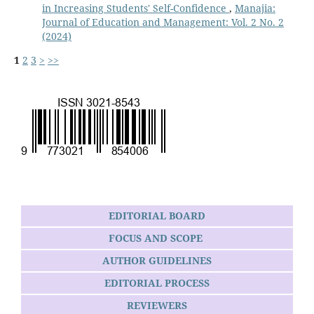
in Increasing Students' Self-Confidence
,
Manajia:
Journal of Education and Management: Vol. 2 No. 2
(2024)
1
2
3
>
>>
EDITORIAL BOARD
FOCUS AND SCOPE
AUTHOR GUIDELINES
EDITORIAL PROCESS
REVIEWERS