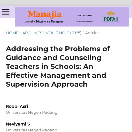
HOME
/
ARCHIVES
/
VOL. 3 NO. 2 (2025)
/
Articles
Addressing the Problems of
Guidance and Counseling
Teachers in Schools: An
Effective Management and
Supervision Approach
Robbi Asri
Universitas Negeri Padang
Neviyarni S
Universitas Negeri Padang