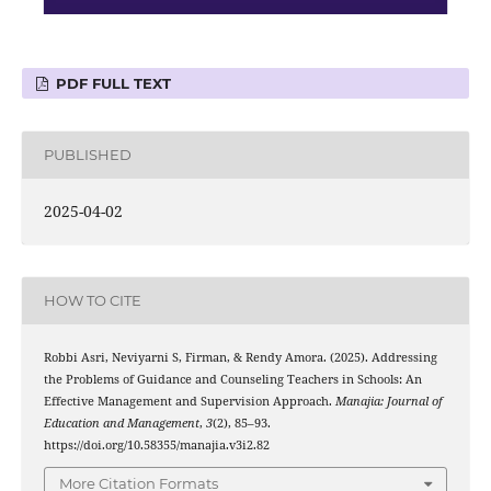
PDF FULL TEXT
PUBLISHED
2025-04-02
HOW TO CITE
Robbi Asri, Neviyarni S, Firman, & Rendy Amora. (2025). Addressing
the Problems of Guidance and Counseling Teachers in Schools: An
Effective Management and Supervision Approach.
Manajia: Journal of
Education and Management
,
3
(2), 85–93.
https://doi.org/10.58355/manajia.v3i2.82
More Citation Formats