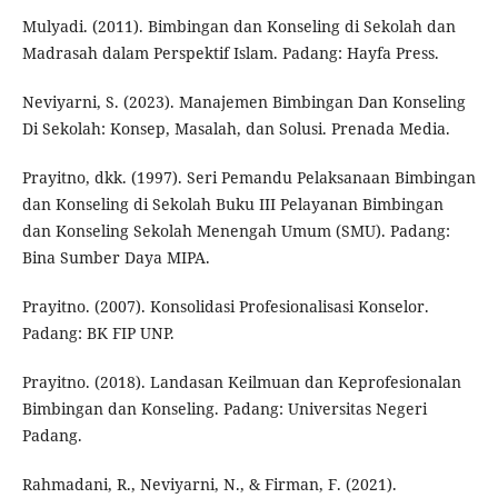
Mulyadi. (2011). Bimbingan dan Konseling di Sekolah dan
Madrasah dalam Perspektif Islam. Padang: Hayfa Press.
Neviyarni, S. (2023). Manajemen Bimbingan Dan Konseling
Di Sekolah: Konsep, Masalah, dan Solusi. Prenada Media.
Prayitno, dkk. (1997). Seri Pemandu Pelaksanaan Bimbingan
dan Konseling di Sekolah Buku III Pelayanan Bimbingan
dan Konseling Sekolah Menengah Umum (SMU). Padang:
Bina Sumber Daya MIPA.
Prayitno. (2007). Konsolidasi Profesionalisasi Konselor.
Padang: BK FIP UNP.
Prayitno. (2018). Landasan Keilmuan dan Keprofesionalan
Bimbingan dan Konseling. Padang: Universitas Negeri
Padang.
Rahmadani, R., Neviyarni, N., & Firman, F. (2021).