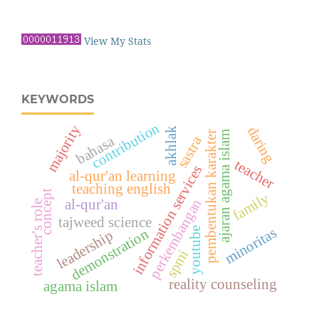
View My Stats
KEYWORDS
contribution
majority
daring
akhlak
pembentukan karakter
ajaran agama islam
bahasa
sastra
teacher
information services
al-qur'an learning
teaching english
concept
family
perkembangan
al-qur'an
teacher's role
tajweed science
minoritas
demonstration
youtube
leadership
spmi
reality counseling
agama islam