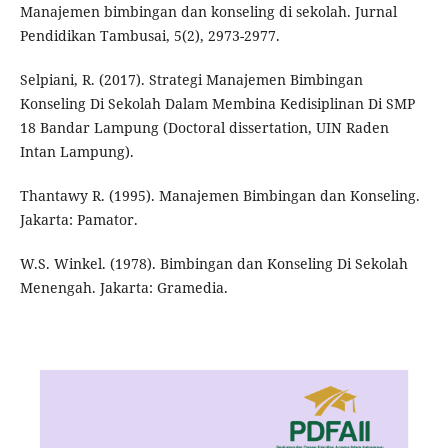
Manajemen bimbingan dan konseling di sekolah. Jurnal
Pendidikan Tambusai, 5(2), 2973-2977.
Selpiani, R. (2017). Strategi Manajemen Bimbingan
Konseling Di Sekolah Dalam Membina Kedisiplinan Di SMP
18 Bandar Lampung (Doctoral dissertation, UIN Raden
Intan Lampung).
Thantawy R. (1995). Manajemen Bimbingan dan Konseling.
Jakarta: Pamator.
W.S. Winkel. (1978). Bimbingan dan Konseling Di Sekolah
Menengah. Jakarta: Gramedia.