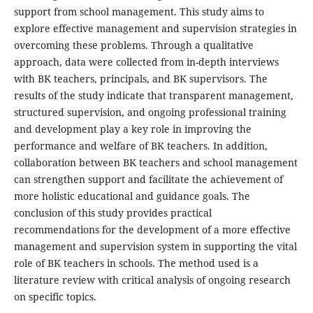
support from school management. This study aims to
explore effective management and supervision strategies in
overcoming these problems. Through a qualitative
approach, data were collected from in-depth interviews
with BK teachers, principals, and BK supervisors. The
results of the study indicate that transparent management,
structured supervision, and ongoing professional training
and development play a key role in improving the
performance and welfare of BK teachers. In addition,
collaboration between BK teachers and school management
can strengthen support and facilitate the achievement of
more holistic educational and guidance goals. The
conclusion of this study provides practical
recommendations for the development of a more effective
management and supervision system in supporting the vital
role of BK teachers in schools. The method used is a
literature review with critical analysis of ongoing research
on specific topics.