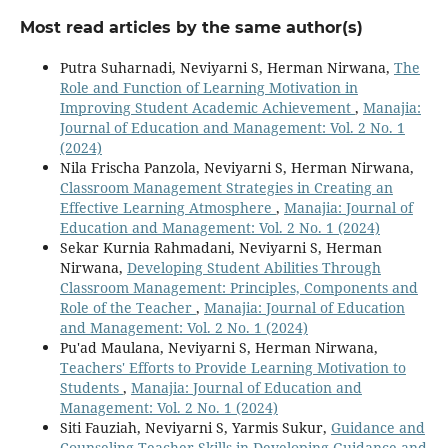
Most read articles by the same author(s)
Putra Suharnadi, Neviyarni S, Herman Nirwana,
The
Role and Function of Learning Motivation in
Improving Student Academic Achievement
,
Manajia:
Journal of Education and Management: Vol. 2 No. 1
(2024)
Nila Frischa Panzola, Neviyarni S, Herman Nirwana,
Classroom Management Strategies in Creating an
Effective Learning Atmosphere
,
Manajia: Journal of
Education and Management: Vol. 2 No. 1 (2024)
Sekar Kurnia Rahmadani, Neviyarni S, Herman
Nirwana,
Developing Student Abilities Through
Classroom Management: Principles, Components and
Role of the Teacher
,
Manajia: Journal of Education
and Management: Vol. 2 No. 1 (2024)
Pu'ad Maulana, Neviyarni S, Herman Nirwana,
Teachers' Efforts to Provide Learning Motivation to
Students
,
Manajia: Journal of Education and
Management: Vol. 2 No. 1 (2024)
Siti Fauziah, Neviyarni S, Yarmis Sukur,
Guidance and
Counseling Teacher Skills in Developing Guidance and