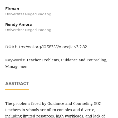
Firman
Universitas Negeri Padang
Rendy Amora
Universitas Negeri Padang
DOI:
https://doi.org/10.58355/manajia.v3i2.82
Teacher Problems, Guidance and Counseling,
Keywords:
Management
ABSTRACT
The problems faced by Guidance and Counseling (BK)
teachers in schools are often complex and diverse,
including limited resources, high workloads, and lack of