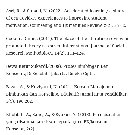
Asri, R., & Suhaili, N. (2022). Accelerated learning: a study
of era Covid-19 experiences to improving student
motivation. Counseling and Humanities Review, 2(2), 55-62.
Cooper, Dunne. (2011). The place of the literature review in
grounded theory research. International Journal of Social
Research Methodology, 14(2), 111–124.
Dewa Ketut Sukardi.(2008). Proses Bimbingan Dan
Konseling Di Sekolah, Jakarta: Rineka Cipta.
Fawri, A., & Neviyarni, N. (2021). Konsep Manajemen
Bimbingan dan Konseling. Edukatif: Jurnal Ilmu Pendidikan,
3(1), 196-202.
Khofifah, A., Sano, A., & Syukur, Y. (2013). Permasalahan
yang disampaikan siswa kepada guru BK/konselor.
Konselor, 2(2).