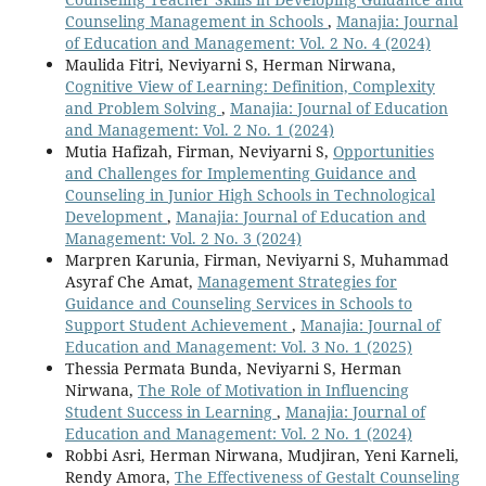
Counseling Management in Schools
,
Manajia: Journal
of Education and Management: Vol. 2 No. 4 (2024)
Maulida Fitri, Neviyarni S, Herman Nirwana,
Cognitive View of Learning: Definition, Complexity
and Problem Solving
,
Manajia: Journal of Education
and Management: Vol. 2 No. 1 (2024)
Mutia Hafizah, Firman, Neviyarni S,
Opportunities
and Challenges for Implementing Guidance and
Counseling in Junior High Schools in Technological
Development
,
Manajia: Journal of Education and
Management: Vol. 2 No. 3 (2024)
Marpren Karunia, Firman, Neviyarni S, Muhammad
Asyraf Che Amat,
Management Strategies for
Guidance and Counseling Services in Schools to
Support Student Achievement
,
Manajia: Journal of
Education and Management: Vol. 3 No. 1 (2025)
Thessia Permata Bunda, Neviyarni S, Herman
Nirwana,
The Role of Motivation in Influencing
Student Success in Learning
,
Manajia: Journal of
Education and Management: Vol. 2 No. 1 (2024)
Robbi Asri, Herman Nirwana, Mudjiran, Yeni Karneli,
Rendy Amora,
The Effectiveness of Gestalt Counseling