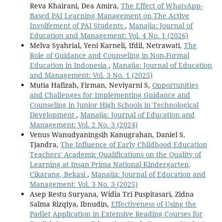
Reva Khairani, Dea Amira,
The Effect of WhatsApp-
Based PAI Learning Management on The Active
Involfement of PAI Students
,
Manajia: Journal of
Education and Management: Vol. 4 No. 1 (2026)
Melva Syahrial, Yeni Karneli, Ifdil, Netrawati,
The
Role of Guidance and Counseling in Non-Formal
Education in Indonesia
,
Manajia: Journal of Education
and Management: Vol. 3 No. 1 (2025)
Mutia Hafizah, Firman, Neviyarni S,
Opportunities
and Challenges for Implementing Guidance and
Counseling in Junior High Schools in Technological
Development
,
Manajia: Journal of Education and
Management: Vol. 2 No. 3 (2024)
Venus Wanudyaningsih Kanugrahan, Daniel S.
Tjandra,
The Influence of Early Childhood Education
Teachers' Academic Qualifications on the Quality of
Learning at Insan Prima National Kindergarten,
Cikarang, Bekasi
,
Manajia: Journal of Education and
Management: Vol. 3 No. 3 (2025)
Asep Restu Suryana, Widia Tri Puspitasari, Zidna
Salma Rizqiya, Ibnudin,
Effectiveness of Using the
Padlet Application in Extensive Reading Courses for