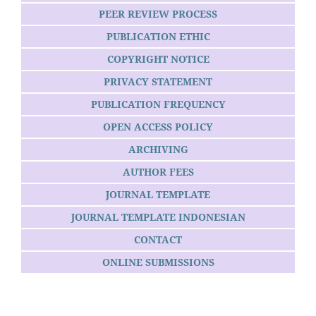
PEER REVIEW PROCESS
PUBLICATION ETHIC
COPYRIGHT NOTICE
PRIVACY STATEMENT
PUBLICATION FREQUENCY
OPEN ACCESS POLICY
ARCHIVING
AUTHOR FEES
JOURNAL TEMPLATE
JOURNAL TEMPLATE INDONESIAN
CONTACT
ONLINE SUBMISSIONS