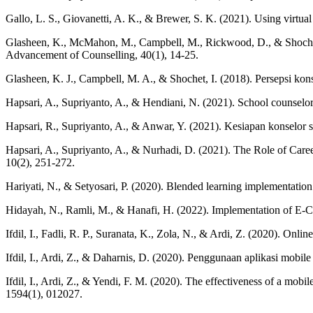
Gallo, L. S., Giovanetti, A. K., & Brewer, S. K. (2021). Using virtual
Glasheen, K., McMahon, M., Campbell, M., Rickwood, D., & Shochet, I
Advancement of Counselling, 40(1), 14-25.
Glasheen, K. J., Campbell, M. A., & Shochet, I. (2018). Persepsi k
Hapsari, A., Supriyanto, A., & Hendiani, N. (2021). School counselors
Hapsari, R., Supriyanto, A., & Anwar, Y. (2021). Kesiapan konselor 
Hapsari, A., Supriyanto, A., & Nurhadi, D. (2021). The Role of Care
10(2), 251-272.
Hariyati, N., & Setyosari, P. (2020). Blended learning implementatio
Hidayah, N., Ramli, M., & Hanafi, H. (2022). Implementation of E-C
Ifdil, I., Fadli, R. P., Suranata, K., Zola, N., & Ardi, Z. (2020). On
Ifdil, I., Ardi, Z., & Daharnis, D. (2020). Penggunaan aplikasi mobi
Ifdil, I., Ardi, Z., & Yendi, F. M. (2020). The effectiveness of a mobi
1594(1), 012027.