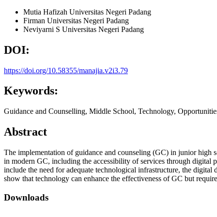
Mutia Hafizah
Universitas Negeri Padang
Firman
Universitas Negeri Padang
Neviyarni S
Universitas Negeri Padang
DOI:
https://doi.org/10.58355/manajia.v2i3.79
Keywords:
Guidance and Counselling, Middle School, Technology, Opportunitie
Abstract
The implementation of guidance and counseling (GC) in junior high sc
in modern GC, including the accessibility of services through digital 
include the need for adequate technological infrastructure, the digital
show that technology can enhance the effectiveness of GC but require
Downloads