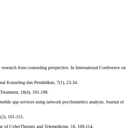
ry research from counseling perspective. In International Conference on
rnal Konseling dan Pendidikan, 7(1), 23-34.
r Treatment, 18(4), 191-198.
h mobile app services using network psychometrics analysis. Journal of
5(2), 101-115.
eview of CyberTherapy and Telemedicine, 18, 109-114.