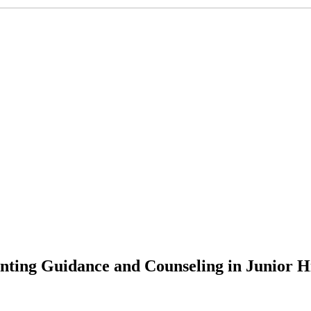
nting Guidance and Counseling in Junior H