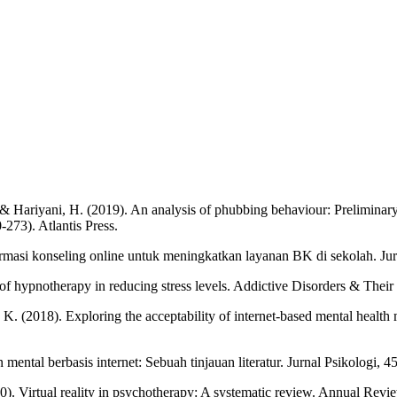
, ... & Hariyani, H. (2019). An analysis of phubbing behaviour: Prelimina
273). Atlantis Press.
formasi konseling online untuk meningkatkan layanan BK di sekolah. Ju
ss of hypnotherapy in reducing stress levels. Addictive Disorders & Thei
ta, K. (2018). Exploring the acceptability of internet-based mental healt
 mental berbasis internet: Sebuah tinjauan literatur. Jurnal Psikologi, 4
2020). Virtual reality in psychotherapy: A systematic review. Annual R