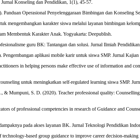
si. Jurnal Konseling dan Pendidikan, 1(1), 45-57.
). Panduan Operasional Penyelenggaraan Bimbingan dan Konseling S
ntuk mengembangkan karakter siswa melalui layanan bimbingan kelompo
dalam Membentuk Karakter Anak. Yogyakarta: Deepublish.
ofesionalisme guru BK: Tantangan dan solusi. Jurnal Ilmiah Pendidikan,
. Pengembangan aplikasi mobile karir untuk siswa SMP. Jurnal Kajian
actitioners in helping persons make effective use of information and co
ounseling untuk meningkatkan self-regulated learning siswa SMP. Jurn
, S., & Mumpuni, S. D. (2020). Teacher professional quality: Counselli
icators of professional competencies in research of Guidance and Couns
dampaknya pada akses layanan BK. Jurnal Teknologi Pendidikan Indone
f technology-based group guidance to improve career decision-making ski