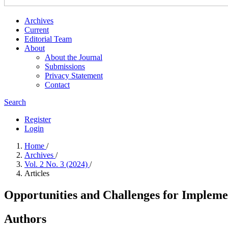
Archives
Current
Editorial Team
About
About the Journal
Submissions
Privacy Statement
Contact
Search
Register
Login
Home
/
Archives
/
Vol. 2 No. 3 (2024)
/
Articles
Opportunities and Challenges for Impleme
Authors