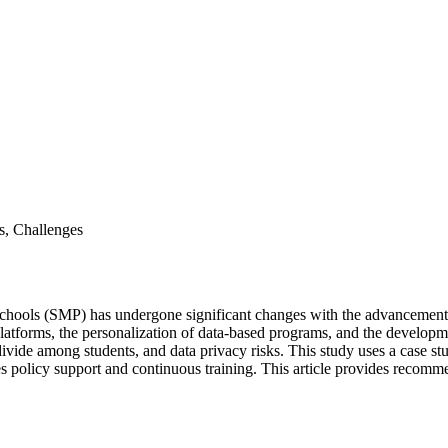
s, Challenges
hools (SMP) has undergone significant changes with the advancement of
platforms, the personalization of data-based programs, and the developme
 divide among students, and data privacy risks. This study uses a case s
s policy support and continuous training. This article provides recomm