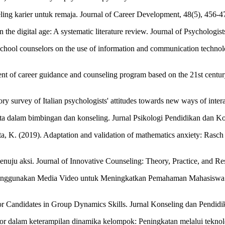
ing karier untuk remaja. Journal of Career Development, 48(5), 456-4
n the digital age: A systematic literature review. Journal of Psychologi
chool counselors on the use of information and communication technolo
ent of career guidance and counseling program based on the 21st century
ory survey of Italian psychologists' attitudes towards new ways of inte
 data dalam bimbingan dan konseling. Jurnal Psikologi Pendidikan dan Ko
anata, K. (2019). Adaptation and validation of mathematics anxiety: Ras
uju aksi. Journal of Innovative Counseling: Theory, Practice, and Res
i Menggunakan Media Video untuk Meningkatkan Pemahaman Mahasiswa 
or Candidates in Group Dynamics Skills. Jurnal Konseling dan Pendidik
or dalam keterampilan dinamika kelompok: Peningkatan melalui teknolo