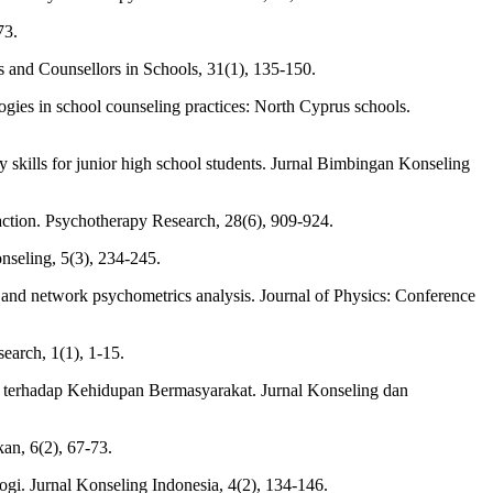
73.
sts and Counsellors in Schools, 31(1), 135-150.
gies in school counseling practices: North Cyprus schools.
 skills for junior high school students. Jurnal Bimbingan Konseling
raction. Psychotherapy Research, 28(6), 909-924.
nseling, 5(3), 234-245.
ch and network psychometrics analysis. Journal of Physics: Conference
earch, 1(1), 1-15.
terhadap Kehidupan Bermasyarakat. Jurnal Konseling dan
an, 6(2), 67-73.
gi. Jurnal Konseling Indonesia, 4(2), 134-146.