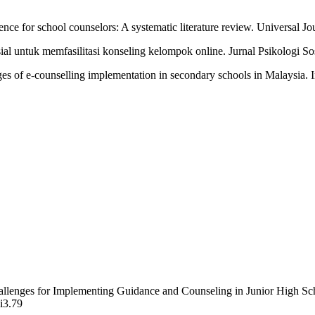
tence for school counselors: A systematic literature review. Universal J
l untuk memfasilitasi konseling kelompok online. Jurnal Psikologi Sos
es of e-counselling implementation in secondary schools in Malaysia. 
hallenges for Implementing Guidance and Counseling in Junior High S
2i3.79