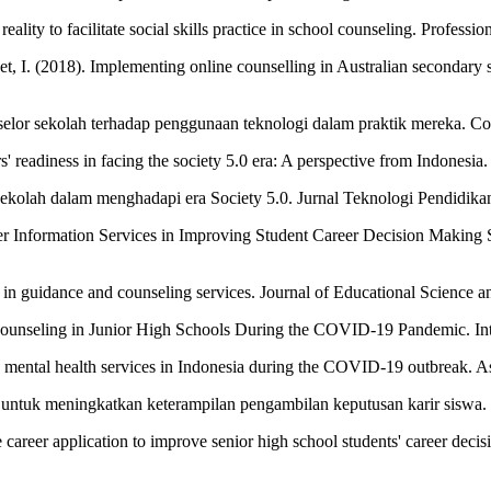
 reality to facilitate social skills practice in school counseling. Prof
. (2018). Implementing online counselling in Australian secondary scho
onselor sekolah terhadap penggunaan teknologi dalam praktik mereka. 
' readiness in facing the society 5.0 era: A perspective from Indonesia
sekolah dalam menghadapi era Society 5.0. Jurnal Teknologi Pendidikan
er Information Services in Improving Student Career Decision Making 
n in guidance and counseling services. Journal of Educational Science 
ounseling in Junior High Schools During the COVID-19 Pandemic. Intern
line mental health services in Indonesia during the COVID-19 outbreak. A
le untuk meningkatkan keterampilan pengambilan keputusan karir siswa. 
le career application to improve senior high school students' career deci