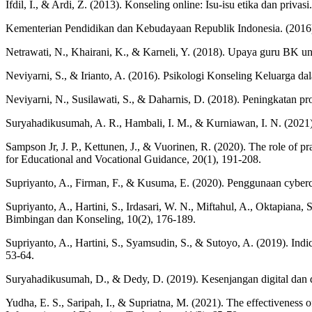
Ifdil, I., & Ardi, Z. (2013). Konseling online: Isu-isu etika dan priva
Kementerian Pendidikan dan Kebudayaan Republik Indonesia. (2016
Netrawati, N., Khairani, K., & Karneli, Y. (2018). Upaya guru BK u
Neviyarni, S., & Irianto, A. (2016). Psikologi Konseling Keluarga 
Neviyarni, N., Susilawati, S., & Daharnis, D. (2018). Peningkatan pr
Suryahadikusumah, A. R., Hambali, I. M., & Kurniawan, I. N. (2021)
Sampson Jr, J. P., Kettunen, J., & Vuorinen, R. (2020). The role of pr
for Educational and Vocational Guidance, 20(1), 191-208.
Supriyanto, A., Firman, F., & Kusuma, E. (2020). Penggunaan cyberc
Supriyanto, A., Hartini, S., Irdasari, W. N., Miftahul, A., Oktapiana
Bimbingan dan Konseling, 10(2), 176-189.
Supriyanto, A., Hartini, S., Syamsudin, S., & Sutoyo, A. (2019). Ind
53-64.
Suryahadikusumah, D., & Dedy, D. (2019). Kesenjangan digital dan 
Yudha, E. S., Saripah, I., & Supriatna, M. (2021). The effectiveness o