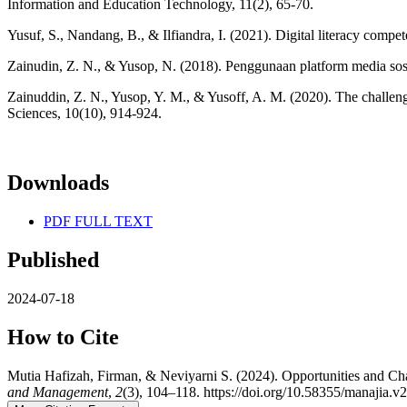
Information and Education Technology, 11(2), 65-70.
Yusuf, S., Nandang, B., & Ilfiandra, I. (2021). Digital literacy compe
Zainudin, Z. N., & Yusop, N. (2018). Penggunaan platform media sosia
Zainuddin, Z. N., Yusop, Y. M., & Yusoff, A. M. (2020). The challeng
Sciences, 10(10), 914-924.
Downloads
PDF FULL TEXT
Published
2024-07-18
How to Cite
Mutia Hafizah, Firman, & Neviyarni S. (2024). Opportunities and C
and Management
,
2
(3), 104–118. https://doi.org/10.58355/manajia.v