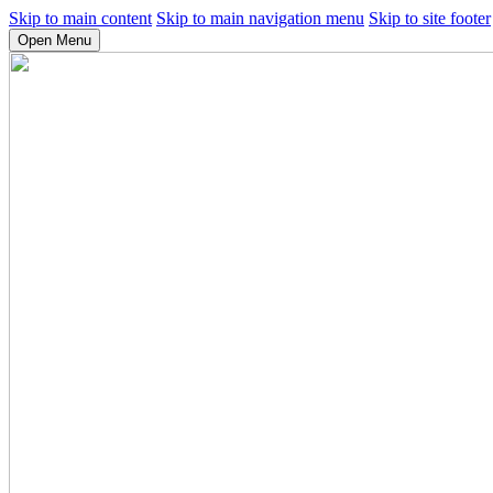
Skip to main content
Skip to main navigation menu
Skip to site footer
Open Menu