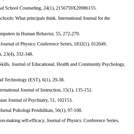
essional School Counseling, 24(1), 2156759X20986155.
ols: What principals think. International Journal for the
Computers in Human Behavior, 55, 272-279.
. Journal of Physics: Conference Series, 1832(1), 012049.
, 23(4), 332-348.
Skills. Journal of Educational, Health and Community Psychology,
and Technology (EST), 6(1), 29-38.
ational Journal of Instruction, 15(1), 135-152.
sian Journal of Psychiatry, 51, 102153.
Jurnal Psikologi Pendidikan, 56(1), 97-108.
sion-making self-efficacy. Journal of Physics: Conference Series,