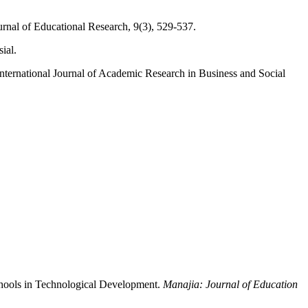
ournal of Educational Research, 9(3), 529-537.
ial.
International Journal of Academic Research in Business and Social
chools in Technological Development.
Manajia: Journal of Education