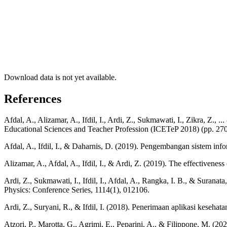
Download data is not yet available.
References
Afdal, A., Alizamar, A., Ifdil, I., Ardi, Z., Sukmawati, I., Zikra, Z.
Educational Sciences and Teacher Profession (ICETeP 2018) (pp. 270-
Afdal, A., Ifdil, I., & Daharnis, D. (2019). Pengembangan sistem in
Alizamar, A., Afdal, A., Ifdil, I., & Ardi, Z. (2019). The effectivene
Ardi, Z., Sukmawati, I., Ifdil, I., Afdal, A., Rangka, I. B., & Surana
Physics: Conference Series, 1114(1), 012106.
Ardi, Z., Suryani, R., & Ifdil, I. (2018). Penerimaan aplikasi kesehatan
Atzori, P., Marotta, G., Agrimi, E., Peparini, A., & Filippone, M. (