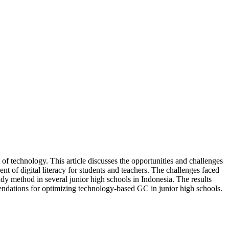
 technology. This article discusses the opportunities and challenges
nt of digital literacy for students and teachers. The challenges faced
tudy method in several junior high schools in Indonesia. The results
endations for optimizing technology-based GC in junior high schools.