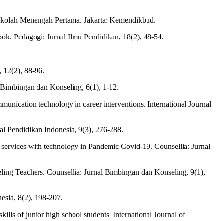
ekolah Menengah Pertama. Jakarta: Kemendikbud.
k. Pedagogi: Jurnal Ilmu Pendidikan, 18(2), 48-54.
 12(2), 88-96.
 Bimbingan dan Konseling, 6(1), 1-12.
mmunication technology in career interventions. International Journal
al Pendidikan Indonesia, 9(3), 276-288.
ng services with technology in Pandemic Covid-19. Counsellia: Jurnal
eling Teachers. Counsellia: Jurnal Bimbingan dan Konseling, 9(1),
sia, 8(2), 198-207.
lls of junior high school students. International Journal of