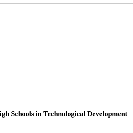
igh Schools in Technological Development