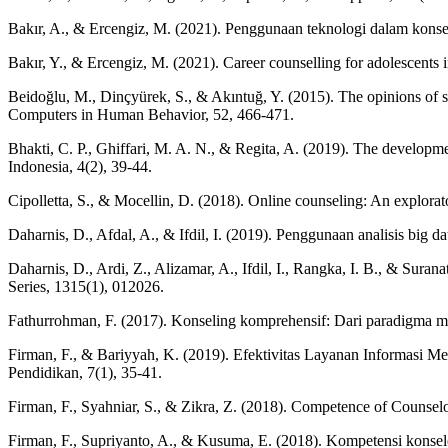
Bakır, A., & Ercengiz, M. (2021). Penggunaan teknologi dalam konsel
Bakır, Y., & Ercengiz, M. (2021). Career counselling for adolescents i
Beidoğlu, M., Dinçyürek, S., & Akıntuğ, Y. (2015). The opinions of s
Computers in Human Behavior, 52, 466-471.
Bhakti, C. P., Ghiffari, M. A. N., & Regita, A. (2019). The developm
Indonesia, 4(2), 39-44.
Cipolletta, S., & Mocellin, D. (2018). Online counseling: An explorat
Daharnis, D., Afdal, A., & Ifdil, I. (2019). Penggunaan analisis big
Daharnis, D., Ardi, Z., Alizamar, A., Ifdil, I., Rangka, I. B., & Sur
Series, 1315(1), 012026.
Fathurrohman, F. (2017). Konseling komprehensif: Dari paradigma men
Firman, F., & Bariyyah, K. (2019). Efektivitas Layanan Informas
Pendidikan, 7(1), 35-41.
Firman, F., Syahniar, S., & Zikra, Z. (2018). Competence of Counsel
Firman, F., Supriyanto, A., & Kusuma, E. (2018). Kompetensi konsel