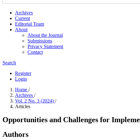
Archives
Current
Editorial Team
About
About the Journal
Submissions
Privacy Statement
Contact
Search
Register
Login
Home
/
Archives
/
Vol. 2 No. 3 (2024)
/
Articles
Opportunities and Challenges for Impleme
Authors