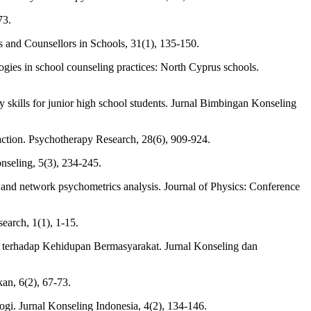
73.
sts and Counsellors in Schools, 31(1), 135-150.
gies in school counseling practices: North Cyprus schools.
 skills for junior high school students. Jurnal Bimbingan Konseling
raction. Psychotherapy Research, 28(6), 909-924.
nseling, 5(3), 234-245.
ch and network psychometrics analysis. Journal of Physics: Conference
earch, 1(1), 1-15.
terhadap Kehidupan Bermasyarakat. Jurnal Konseling dan
an, 6(2), 67-73.
gi. Jurnal Konseling Indonesia, 4(2), 134-146.