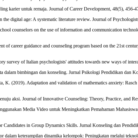
ing karier untuk remaja. Journal of Career Development, 48(5), 456-4
n the digital age: A systematic literature review. Journal of Psychologi
chool counselors on the use of information and communication technolo
ent of career guidance and counseling program based on the 21st century
ory survey of Italian psychologists' attitudes towards new ways of inte
 data dalam bimbingan dan konseling. Jurnal Psikologi Pendidikan dan Ko
anata, K. (2019). Adaptation and validation of mathematics anxiety: Ras
uju aksi. Journal of Innovative Counseling: Theory, Practice, and Res
i Menggunakan Media Video untuk Meningkatkan Pemahaman Mahasiswa 
or Candidates in Group Dynamics Skills. Jurnal Konseling dan Pendidik
or dalam keterampilan dinamika kelompok: Peningkatan melalui teknolo