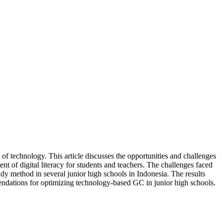
 technology. This article discusses the opportunities and challenges
nt of digital literacy for students and teachers. The challenges faced
tudy method in several junior high schools in Indonesia. The results
endations for optimizing technology-based GC in junior high schools.