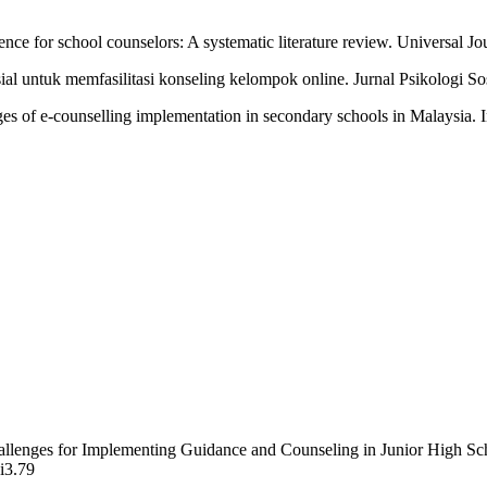
tence for school counselors: A systematic literature review. Universal J
l untuk memfasilitasi konseling kelompok online. Jurnal Psikologi Sos
es of e-counselling implementation in secondary schools in Malaysia. 
hallenges for Implementing Guidance and Counseling in Junior High S
2i3.79