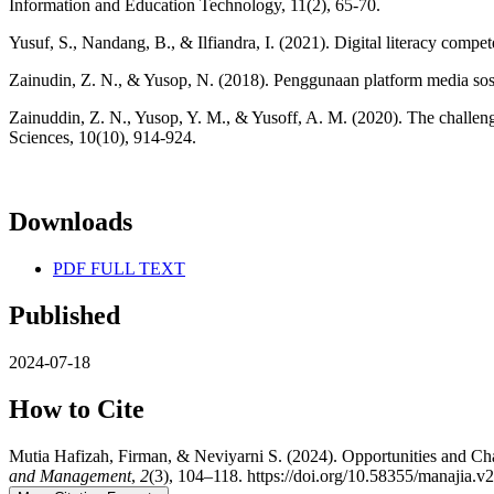
Information and Education Technology, 11(2), 65-70.
Yusuf, S., Nandang, B., & Ilfiandra, I. (2021). Digital literacy compe
Zainudin, Z. N., & Yusop, N. (2018). Penggunaan platform media sosia
Zainuddin, Z. N., Yusop, Y. M., & Yusoff, A. M. (2020). The challeng
Sciences, 10(10), 914-924.
Downloads
PDF FULL TEXT
Published
2024-07-18
How to Cite
Mutia Hafizah, Firman, & Neviyarni S. (2024). Opportunities and C
and Management
,
2
(3), 104–118. https://doi.org/10.58355/manajia.v