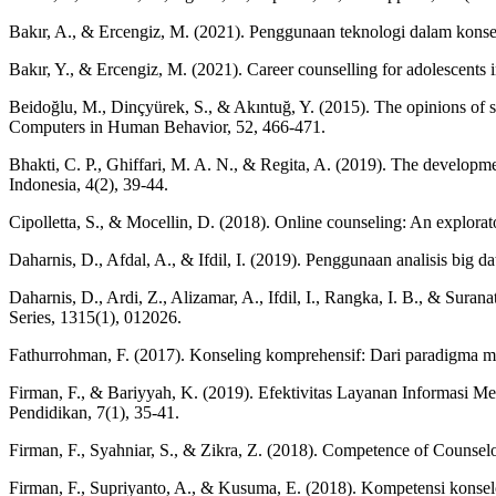
Bakır, A., & Ercengiz, M. (2021). Penggunaan teknologi dalam konsel
Bakır, Y., & Ercengiz, M. (2021). Career counselling for adolescents i
Beidoğlu, M., Dinçyürek, S., & Akıntuğ, Y. (2015). The opinions of s
Computers in Human Behavior, 52, 466-471.
Bhakti, C. P., Ghiffari, M. A. N., & Regita, A. (2019). The developm
Indonesia, 4(2), 39-44.
Cipolletta, S., & Mocellin, D. (2018). Online counseling: An explorat
Daharnis, D., Afdal, A., & Ifdil, I. (2019). Penggunaan analisis big
Daharnis, D., Ardi, Z., Alizamar, A., Ifdil, I., Rangka, I. B., & Sur
Series, 1315(1), 012026.
Fathurrohman, F. (2017). Konseling komprehensif: Dari paradigma men
Firman, F., & Bariyyah, K. (2019). Efektivitas Layanan Informas
Pendidikan, 7(1), 35-41.
Firman, F., Syahniar, S., & Zikra, Z. (2018). Competence of Counsel
Firman, F., Supriyanto, A., & Kusuma, E. (2018). Kompetensi konsel