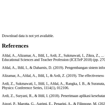
Download data is not yet available.
References
Afdal, A., Alizamar, A., Ifdil, I., Ardi, Z., Sukmawati, I., Zikra, Z.
Educational Sciences and Teacher Profession (ICETeP 2018) (pp. 270-
Afdal, A., Ifdil, I., & Daharnis, D. (2019). Pengembangan sistem in
Alizamar, A., Afdal, A., Ifdil, I., & Ardi, Z. (2019). The effectivene
Ardi, Z., Sukmawati, I., Ifdil, I., Afdal, A., Rangka, I. B., & Surana
Physics: Conference Series, 1114(1), 012106.
Ardi, Z., Suryani, R., & Ifdil, I. (2018). Penerimaan aplikasi kesehatan
Atzori, P., Marotta, G., Agrimi, E., Peparini, A., & Filippone, M. (