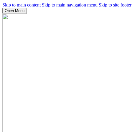
Skip to main content
Skip to main navigation menu
Skip to site footer
Open Menu