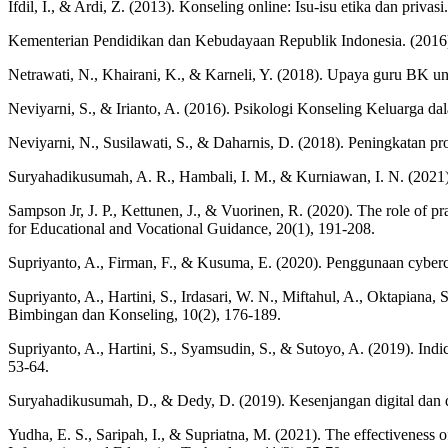
Ifdil, I., & Ardi, Z. (2013). Konseling online: Isu-isu etika dan priva
Kementerian Pendidikan dan Kebudayaan Republik Indonesia. (2016
Netrawati, N., Khairani, K., & Karneli, Y. (2018). Upaya guru BK u
Neviyarni, S., & Irianto, A. (2016). Psikologi Konseling Keluarga 
Neviyarni, N., Susilawati, S., & Daharnis, D. (2018). Peningkatan pr
Suryahadikusumah, A. R., Hambali, I. M., & Kurniawan, I. N. (2021)
Sampson Jr, J. P., Kettunen, J., & Vuorinen, R. (2020). The role of pr
for Educational and Vocational Guidance, 20(1), 191-208.
Supriyanto, A., Firman, F., & Kusuma, E. (2020). Penggunaan cyberc
Supriyanto, A., Hartini, S., Irdasari, W. N., Miftahul, A., Oktapiana
Bimbingan dan Konseling, 10(2), 176-189.
Supriyanto, A., Hartini, S., Syamsudin, S., & Sutoyo, A. (2019). Ind
53-64.
Suryahadikusumah, D., & Dedy, D. (2019). Kesenjangan digital dan 
Yudha, E. S., Saripah, I., & Supriatna, M. (2021). The effectiveness o