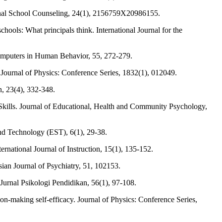
essional School Counseling, 24(1), 2156759X20986155.
ols: What principals think. International Journal for the
Computers in Human Behavior, 55, 272-279.
. Journal of Physics: Conference Series, 1832(1), 012049.
, 23(4), 332-348.
Skills. Journal of Educational, Health and Community Psychology,
and Technology (EST), 6(1), 29-38.
ational Journal of Instruction, 15(1), 135-152.
sian Journal of Psychiatry, 51, 102153.
Jurnal Psikologi Pendidikan, 56(1), 97-108.
sion-making self-efficacy. Journal of Physics: Conference Series,