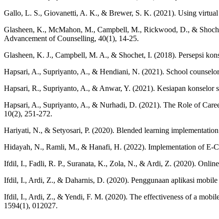
Gallo, L. S., Giovanetti, A. K., & Brewer, S. K. (2021). Using virtual
Glasheen, K., McMahon, M., Campbell, M., Rickwood, D., & Shochet, I
Advancement of Counselling, 40(1), 14-25.
Glasheen, K. J., Campbell, M. A., & Shochet, I. (2018). Persepsi k
Hapsari, A., Supriyanto, A., & Hendiani, N. (2021). School counselors
Hapsari, R., Supriyanto, A., & Anwar, Y. (2021). Kesiapan konselor 
Hapsari, A., Supriyanto, A., & Nurhadi, D. (2021). The Role of Care
10(2), 251-272.
Hariyati, N., & Setyosari, P. (2020). Blended learning implementatio
Hidayah, N., Ramli, M., & Hanafi, H. (2022). Implementation of E-C
Ifdil, I., Fadli, R. P., Suranata, K., Zola, N., & Ardi, Z. (2020). On
Ifdil, I., Ardi, Z., & Daharnis, D. (2020). Penggunaan aplikasi mobi
Ifdil, I., Ardi, Z., & Yendi, F. M. (2020). The effectiveness of a mobi
1594(1), 012027.