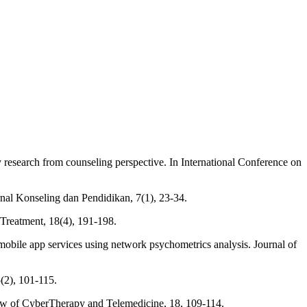
ry research from counseling perspective. In International Conference on
rnal Konseling dan Pendidikan, 7(1), 23-34.
r Treatment, 18(4), 191-198.
h mobile app services using network psychometrics analysis. Journal of
5(2), 101-115.
eview of CyberTherapy and Telemedicine, 18, 109-114.