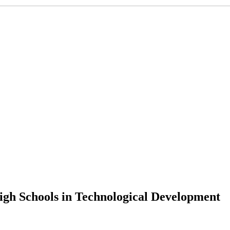
igh Schools in Technological Development