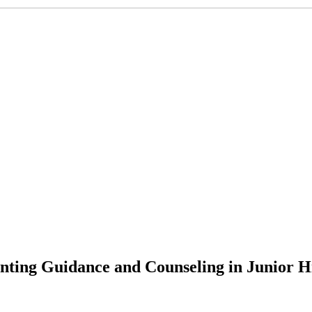
nting Guidance and Counseling in Junior H