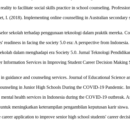
 reality to facilitate social skills practice in school counseling. Prof
. (2018). Implementing online counselling in Australian secondary scho
onselor sekolah terhadap penggunaan teknologi dalam praktik mereka. 
' readiness in facing the society 5.0 era: A perspective from Indonesia
sekolah dalam menghadapi era Society 5.0. Jurnal Teknologi Pendidikan
er Information Services in Improving Student Career Decision Making 
n in guidance and counseling services. Journal of Educational Science 
ounseling in Junior High Schools During the COVID-19 Pandemic. Intern
line mental health services in Indonesia during the COVID-19 outbreak. A
le untuk meningkatkan keterampilan pengambilan keputusan karir siswa. 
le career application to improve senior high school students' career deci