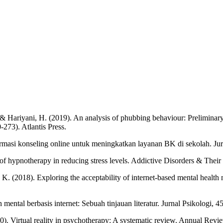
, ... & Hariyani, H. (2019). An analysis of phubbing behaviour: Prelimina
273). Atlantis Press.
formasi konseling online untuk meningkatkan layanan BK di sekolah. Ju
ss of hypnotherapy in reducing stress levels. Addictive Disorders & Thei
ta, K. (2018). Exploring the acceptability of internet-based mental healt
 mental berbasis internet: Sebuah tinjauan literatur. Jurnal Psikologi, 4
2020). Virtual reality in psychotherapy: A systematic review. Annual R