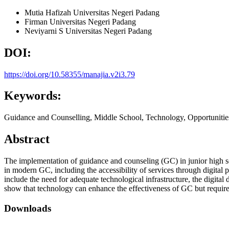
Mutia Hafizah
Universitas Negeri Padang
Firman
Universitas Negeri Padang
Neviyarni S
Universitas Negeri Padang
DOI:
https://doi.org/10.58355/manajia.v2i3.79
Keywords:
Guidance and Counselling, Middle School, Technology, Opportunitie
Abstract
The implementation of guidance and counseling (GC) in junior high sc
in modern GC, including the accessibility of services through digital 
include the need for adequate technological infrastructure, the digital
show that technology can enhance the effectiveness of GC but require
Downloads