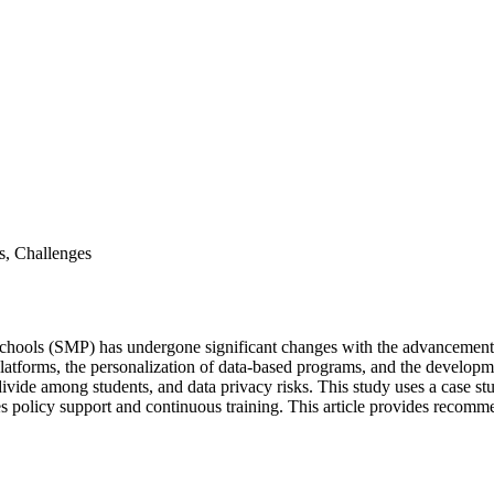
s, Challenges
hools (SMP) has undergone significant changes with the advancement of
platforms, the personalization of data-based programs, and the developme
 divide among students, and data privacy risks. This study uses a case s
s policy support and continuous training. This article provides recomm