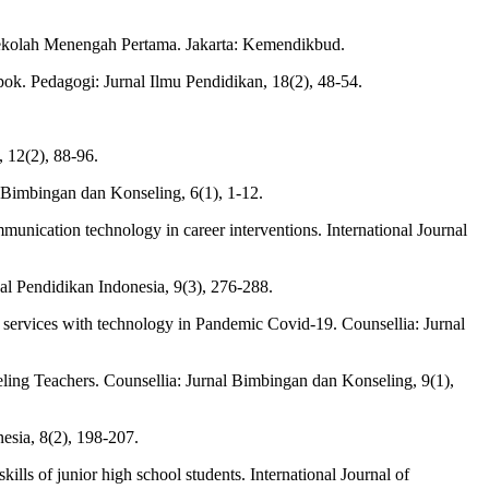
ekolah Menengah Pertama. Jakarta: Kemendikbud.
k. Pedagogi: Jurnal Ilmu Pendidikan, 18(2), 48-54.
 12(2), 88-96.
 Bimbingan dan Konseling, 6(1), 1-12.
mmunication technology in career interventions. International Journal
al Pendidikan Indonesia, 9(3), 276-288.
ng services with technology in Pandemic Covid-19. Counsellia: Jurnal
eling Teachers. Counsellia: Jurnal Bimbingan dan Konseling, 9(1),
sia, 8(2), 198-207.
lls of junior high school students. International Journal of