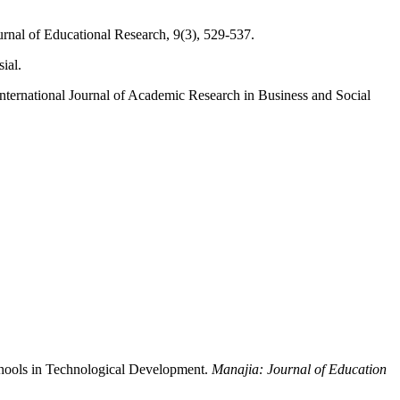
ournal of Educational Research, 9(3), 529-537.
ial.
International Journal of Academic Research in Business and Social
chools in Technological Development.
Manajia: Journal of Education