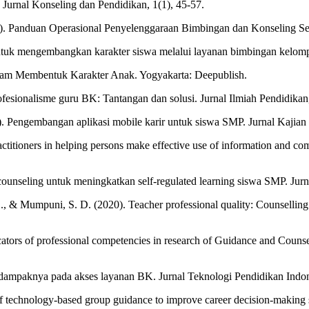
si. Jurnal Konseling dan Pendidikan, 1(1), 45-57.
). Panduan Operasional Penyelenggaraan Bimbingan dan Konseling S
ntuk mengembangkan karakter siswa melalui layanan bimbingan kelompo
dalam Membentuk Karakter Anak. Yogyakarta: Deepublish.
ofesionalisme guru BK: Tantangan dan solusi. Jurnal Ilmiah Pendidikan,
. Pengembangan aplikasi mobile karir untuk siswa SMP. Jurnal Kajian
actitioners in helping persons make effective use of information and co
ounseling untuk meningkatkan self-regulated learning siswa SMP. Jurn
, S., & Mumpuni, S. D. (2020). Teacher professional quality: Counselli
icators of professional competencies in research of Guidance and Couns
dampaknya pada akses layanan BK. Jurnal Teknologi Pendidikan Indone
f technology-based group guidance to improve career decision-making ski