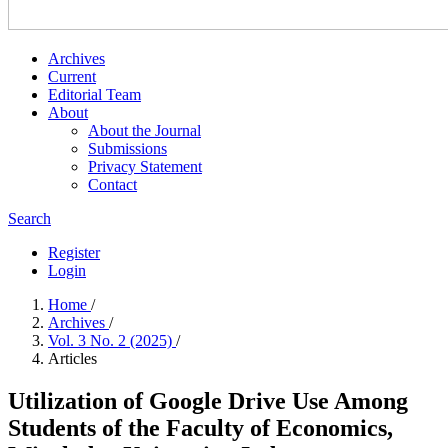
Archives
Current
Editorial Team
About
About the Journal
Submissions
Privacy Statement
Contact
Search
Register
Login
Home
/
Archives
/
Vol. 3 No. 2 (2025)
/
Articles
Utilization of Google Drive Use Among
Students of the Faculty of Economics,