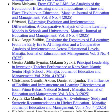
Nova Mulyana,
From CBT to LMS: An Analysis of the
Evolution of E-Learning and the Implications of Time and
Place Flexibility in Education
,
Manajia: Journal of Education
and Management: Vol. 3 No. 4 (2025)
Efriyanti,
E-Learning Evolution and Implementation
Differentiation: A Comparative Analysis of Online Learning
Models in Schools and Universities
,
Manajia: Journal of
Education and Management: Vol. 3 No. 4 (2025)
Rizki Anggi Zulfikri,
Exploring the Dynamics of E-Learning:
From the Early Era to AI Integration and a Comparative
Analysis of Implementation Across Educational Levels
,
Manajia: Journal of Education and Management: Vol. 3 No. 4
(2025)
Geniza Aidilla Syuaira, Makmur Syukri,
Principal Leadership
in Improving Teacher Performance at Karo State Islamic
Senior High School
,
Manajia: Journal of Education and
Management: Vol. 2 No. 4 (2024)
Christianus Gumilar Akoso, Daniel S. Tjandra,
The Influence
of Facilities and Infrastructure on Learning Effectiveness at
Insan Prima Bekasi National School
,
Manajia: Journal of
Education and Management: Vol. 3 No. 3 (2025)
Asyifa Eka Maulia,
E-Learning: An Evolutionary Study and
Strategic Recommendations in Higher Education
,
Manajia:
Journal of Education and Management: Vol. 3 No. 4 (2025)
Ela Meiliasari, Lisa Paramitha Lorentza, Mia Yasna Ratimaya,