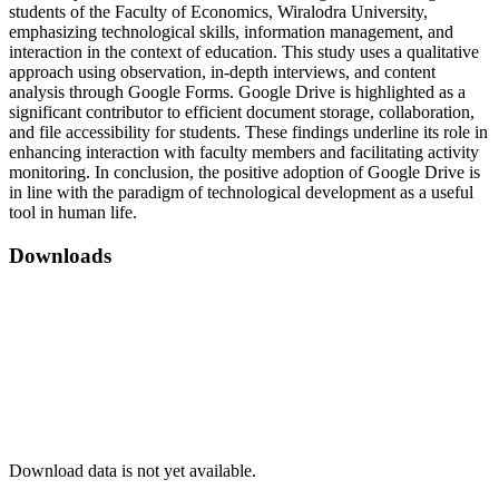
students of the Faculty of Economics, Wiralodra University,
emphasizing technological skills, information management, and
interaction in the context of education. This study uses a qualitative
approach using observation, in-depth interviews, and content
analysis through Google Forms. Google Drive is highlighted as a
significant contributor to efficient document storage, collaboration,
and file accessibility for students. These findings underline its role in
enhancing interaction with faculty members and facilitating activity
monitoring. In conclusion, the positive adoption of Google Drive is
in line with the paradigm of technological development as a useful
tool in human life.
Downloads
Download data is not yet available.