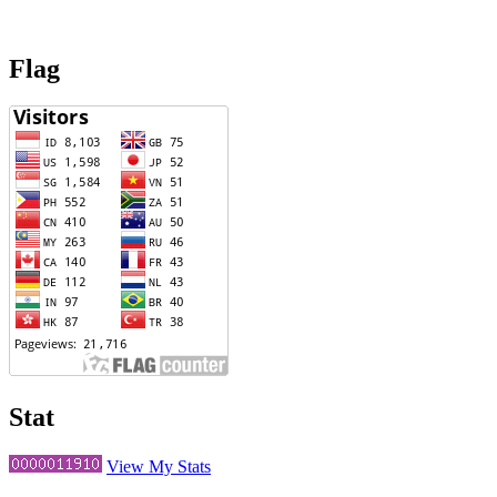
Flag
Stat
View My Stats