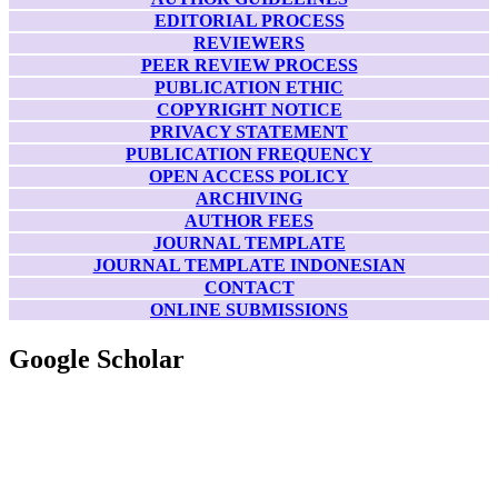
EDITORIAL PROCESS
REVIEWERS
PEER REVIEW PROCESS
PUBLICATION ETHIC
COPYRIGHT NOTICE
PRIVACY STATEMENT
PUBLICATION FREQUENCY
OPEN ACCESS POLICY
ARCHIVING
AUTHOR FEES
JOURNAL TEMPLATE
JOURNAL TEMPLATE INDONESIAN
CONTACT
ONLINE SUBMISSIONS
Google Scholar