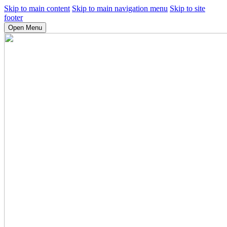
Skip to main content
Skip to main navigation menu
Skip to site
footer
Open Menu