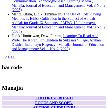
Communication Technology-Based Learning Media
,
Manajia: Journal of Education and Management: Vol. 3 No. 2
(2025)
Mahra Alfina, Didik Himmawan,
The Use of Role Playing
Methods as Ethics Cultivation in the Subject of Aqidah
Akhlak for Grade IX Students of MTsN 12 Indramayu
,
Manajia: Journal of Education and Management: Vol. 3 No. 2
(2025)
Didik Himmawan, Dewi Fitriani,
Learning To Read And
Write The Koran For Children In Sukasari Village, Arahan
District, Indramayu Regency
,
Manajia: Journal of Education
and Management: Vol. 1 No. 2 (2023)
1
2
>
>>
barcode
Manajia
EDITORIAL BOARD
FOCUS AND SCOPE
AUTHOR GUIDELINES