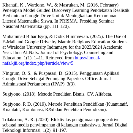
Khanafi, K., Wardono, W., & Masrukan, M. (2016, February).
Penerapan Model Guided Discovery Learning Pendekatan Realistik
Berbantuan Google Drive Untuk Meningkatkan Kemampuan
Literasi Matematika Siswa. In PRISMA, Prosiding Seminar
Nasional Matematika (pp. 111-120).
Muhammad Bihar Isyqi, & Didik Himmawan. (2025). The Use of
E-Mail and Google Drive by Islamic Religious Education Students
at Wiralodra University Indramayu for the 2023/2024 Academic
Year. Ilmu Al-Nafs: Journal of Psychology, Counseling and
Education, 1(1), 1–11. Retrieved from
https://ilmual-
nafs.kjii.org/index.php/i/article/view/5
Ningrum, O. S., & Puspasari, D. (2015). Penggunaan Aplikasi
Google Drive Sebagai Penunjang Paperless Office. Jurnal
Administrasi Perkantoran (JPAP), 3(3).
Sugiyono. (2018). Metode Penelitian Bisnis. CV. Alfabeta.
Sugiyono, P. D. (2019). Metode Penelitian Pendidikan (Kuantitatif,
Kualitatif, Kombinasi, R&d dan Penelitian Pendidikan).
Trilaksono, A. R. (2020). Efektivitas penggunaan google drive
sebagai media penyimpanan di kalangan mahasiswa. Jurnal Digital
Teknologi Informasi, 1(2), 91-197.