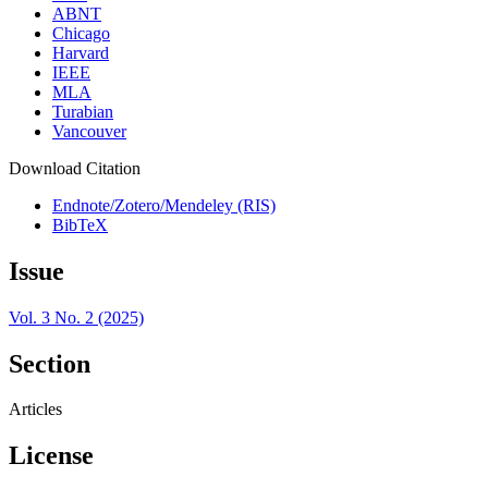
ABNT
Chicago
Harvard
IEEE
MLA
Turabian
Vancouver
Download Citation
Endnote/Zotero/Mendeley (RIS)
BibTeX
Issue
Vol. 3 No. 2 (2025)
Section
Articles
License