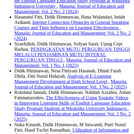
the English Language Education Study Program at Wiralodra
Indramayu University
,
Manajia: Journal of Education and
Management: Vol. 2 No. 2 (2024)
Hasanatul Fitri, Didik Himmawan, Hana Wulandari, Indah
Ardianti,
Internet Connection Obstacles in General Speaking
Courses and Their Influence on Learning Effectiveness
,
Manajia: Journal of Education and Management: Vol. 2 No. 2
(2024)
Syaefulloh, Didik Himmawan, Sofyan Sauri, Ujang Cepi
Barlian,
PENINGKATAN MUTU PERGURUAN TINGGI
MELALUI PENJAMINAN MUTU INTERAL
PERGURUAN TINGGI
,
Manajia: Journal of Education and
Management: Vol. 1 No. 1 (2023)
Didik Himmawan, Nesa Fitriyani Hasanah, Dhiah Farah
Dhifa, Fitri Nurul Hidayah,
Analysis of E-Learning
Management Development at High School Level
,
Manajia:
Journal of Education and Management: Vol. 3 No. 2 (2025)
Rohdatul Jannah, Didik Himmawan, Nabilah Azzahra, Ainun
Fatimatuzzahro,
The Effectiveness of Using Youtube Videos
in Improving Listening Skills of English Language Education
Study Program Students at Wiralodra University Indramayu
,
Manajia: Journal of Education and Management: Vol. 3 No. 2
(2025)
Siska Kinasih, Didik Himmawan, M Siswandi, Putri Nurul
Fitri, Hanif Fachri Ramadhan,
Utilization of Information and