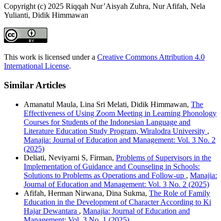
Copyright (c) 2025 Riqqah Nur’Aisyah Zuhra, Nur Afifah, Nela
Yulianti, Didik Himmawan
This work is licensed under a
Creative Commons Attribution 4.0
International License
.
Similar Articles
Amanatul Maula, Lina Sri Melati, Didik Himmawan,
The
Effectiveness of Using Zoom Meeting in Learning Phonology
Courses for Students of the Indonesian Language and
Literature Education Study Program, Wiralodra University
,
Manajia: Journal of Education and Management: Vol. 3 No. 2
(2025)
Deliati, Neviyarni S, Firman,
Problems of Supervisors in the
Implementation of Guidance and Counseling in Schools:
Solutions to Problems as Operations and Follow-up
,
Manajia:
Journal of Education and Management: Vol. 3 No. 2 (2025)
Afifah, Herman Nirwana, Dina Sukma,
The Role of Family
Education in the Development of Character According to Ki
Hajar Dewantara
,
Manajia: Journal of Education and
Management: Vol. 3 No. 1 (2025)