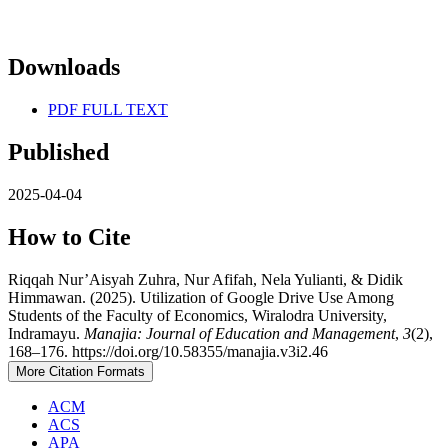
Downloads
PDF FULL TEXT
Published
2025-04-04
How to Cite
Riqqah Nur’Aisyah Zuhra, Nur Afifah, Nela Yulianti, & Didik
Himmawan. (2025). Utilization of Google Drive Use Among
Students of the Faculty of Economics, Wiralodra University,
Indramayu.
Manajia: Journal of Education and Management
,
3
(2),
168–176. https://doi.org/10.58355/manajia.v3i2.46
More Citation Formats
ACM
ACS
APA