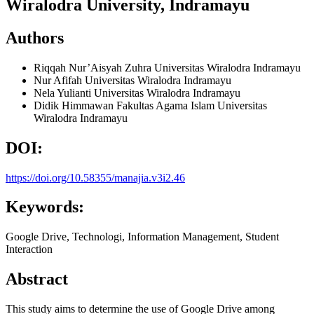
Wiralodra University, Indramayu
Authors
Riqqah Nur’Aisyah Zuhra
Universitas Wiralodra Indramayu
Nur Afifah
Universitas Wiralodra Indramayu
Nela Yulianti
Universitas Wiralodra Indramayu
Didik Himmawan
Fakultas Agama Islam Universitas
Wiralodra Indramayu
DOI:
https://doi.org/10.58355/manajia.v3i2.46
Keywords:
Google Drive, Technologi, Information Management, Student
Interaction
Abstract
This study aims to determine the use of Google Drive among