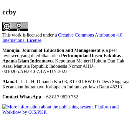
ccby
This work is licensed under a
Creative Commons Attribution 4.0
International License
.
Manajia: Journal of Education and Management
is a peer-
reviewed yang diterbitkan oleh
Perkumpulan Dosen Fakultas
Agama Islam Indramayu.
Keputusan Menteri Hukum Dan Hak
Asasi Manusia Republik Indonesia Nomor AHU-
0010205.AH.01.07.TAHUN 2022
Alamat
: Jl. Ir. H. Djuanda Km 03, RT 001 RW 005 Desa Singaraja
Kecamatan Indramayu Kabupaten Indramayu Jawa Barat 45213.
Contact WhatsApp
:+62 817 9629 752