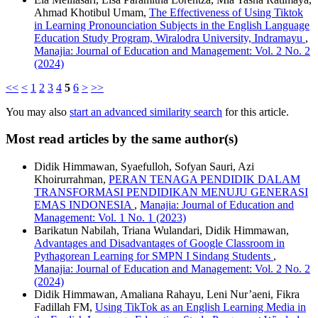
Ahmad Khotibul Umam,
The Effectiveness of Using Tiktok
in Learning Pronounciation Subjects in the English Language
Education Study Program, Wiralodra University, Indramayu
,
Manajia: Journal of Education and Management: Vol. 2 No. 2
(2024)
<<
<
1
2
3
4
5
6
>
>>
You may also
start an advanced similarity search
for this article.
Most read articles by the same author(s)
Didik Himmawan, Syaefulloh, Sofyan Sauri, Azi
Khoirurrahman,
PERAN TENAGA PENDIDIK DALAM
TRANSFORMASI PENDIDIKAN MENUJU GENERASI
EMAS INDONESIA
,
Manajia: Journal of Education and
Management: Vol. 1 No. 1 (2023)
Barikatun Nabilah, Triana Wulandari, Didik Himmawan,
Advantages and Disadvantages of Google Classroom in
Pythagorean Learning for SMPN I Sindang Students
,
Manajia: Journal of Education and Management: Vol. 2 No. 2
(2024)
Didik Himmawan, Amaliana Rahayu, Leni Nur’aeni, Fikra
Fadillah FM,
Using TikTok as an English Learning Media in