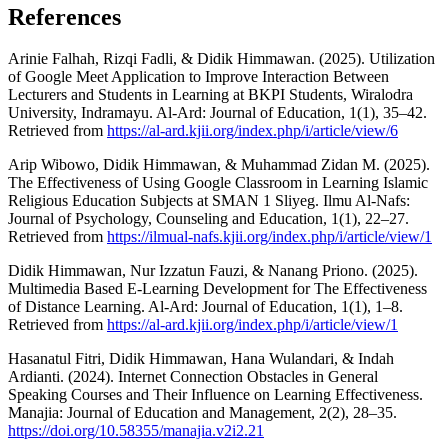
References
Arinie Falhah, Rizqi Fadli, & Didik Himmawan. (2025). Utilization
of Google Meet Application to Improve Interaction Between
Lecturers and Students in Learning at BKPI Students, Wiralodra
University, Indramayu. Al-Ard: Journal of Education, 1(1), 35–42.
Retrieved from
https://al-ard.kjii.org/index.php/i/article/view/6
Arip Wibowo, Didik Himmawan, & Muhammad Zidan M. (2025).
The Effectiveness of Using Google Classroom in Learning Islamic
Religious Education Subjects at SMAN 1 Sliyeg. Ilmu Al-Nafs:
Journal of Psychology, Counseling and Education, 1(1), 22–27.
Retrieved from
https://ilmual-nafs.kjii.org/index.php/i/article/view/1
Didik Himmawan, Nur Izzatun Fauzi, & Nanang Priono. (2025).
Multimedia Based E-Learning Development for The Effectiveness
of Distance Learning. Al-Ard: Journal of Education, 1(1), 1–8.
Retrieved from
https://al-ard.kjii.org/index.php/i/article/view/1
Hasanatul Fitri, Didik Himmawan, Hana Wulandari, & Indah
Ardianti. (2024). Internet Connection Obstacles in General
Speaking Courses and Their Influence on Learning Effectiveness.
Manajia: Journal of Education and Management, 2(2), 28–35.
https://doi.org/10.58355/manajia.v2i2.21