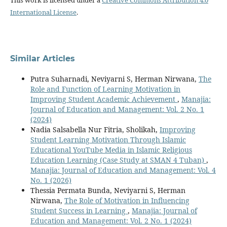
This work is licensed under a
Creative Commons Attribution 4.0
International License
.
Similar Articles
Putra Suharnadi, Neviyarni S, Herman Nirwana,
The
Role and Function of Learning Motivation in
Improving Student Academic Achievement
,
Manajia:
Journal of Education and Management: Vol. 2 No. 1
(2024)
Nadia Salsabella Nur Fitria, Sholikah,
Improving
Student Learning Motivation Through Islamic
Educational YouTube Media in Islamic Religious
Education Learning (Case Study at SMAN 4 Tuban)
,
Manajia: Journal of Education and Management: Vol. 4
No. 1 (2026)
Thessia Permata Bunda, Neviyarni S, Herman
Nirwana,
The Role of Motivation in Influencing
Student Success in Learning
,
Manajia: Journal of
Education and Management: Vol. 2 No. 1 (2024)