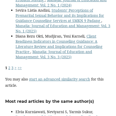
Management: Vol. 2 No. 1 (2024)
Sevira Listia Andini,
Students’ Perceptions of
Premarital Sexual Behavior and its Implications for
Guidance Counseling Services at SMKN 9 Padang
,
Manajia: Journal of Education and Management: Vol. 3
No. 1 (2025)
Diana Rezu Okti, Mudjiran, Yeni Karneli,
Client
Readiness Indicators in Counseling Guidance: A
Literature Review and Implications for Counseling
Practice
,
Manajia: Journal of Education and
Management: Vol. 3 No. 3 (2025)
1
2
3
>
>>
You may also
start an advanced similarity search
for this
article.
Most read articles by the same author(s)
Elvia Kurniawati, Neviyarni S, Yarmis Sukur,