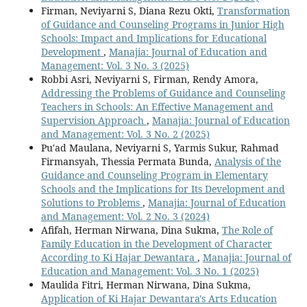
Firman, Neviyarni S, Diana Rezu Okti,
Transformation
of Guidance and Counseling Programs in Junior High
Schools: Impact and Implications for Educational
Development
,
Manajia: Journal of Education and
Management: Vol. 3 No. 3 (2025)
Robbi Asri, Neviyarni S, Firman, Rendy Amora,
Addressing the Problems of Guidance and Counseling
Teachers in Schools: An Effective Management and
Supervision Approach
,
Manajia: Journal of Education
and Management: Vol. 3 No. 2 (2025)
Pu'ad Maulana, Neviyarni S, Yarmis Sukur, Rahmad
Firmansyah, Thessia Permata Bunda,
Analysis of the
Guidance and Counseling Program in Elementary
Schools and the Implications for Its Development and
Solutions to Problems
,
Manajia: Journal of Education
and Management: Vol. 2 No. 3 (2024)
Afifah, Herman Nirwana, Dina Sukma,
The Role of
Family Education in the Development of Character
According to Ki Hajar Dewantara
,
Manajia: Journal of
Education and Management: Vol. 3 No. 1 (2025)
Maulida Fitri, Herman Nirwana, Dina Sukma,
Application of Ki Hajar Dewantara's Arts Education