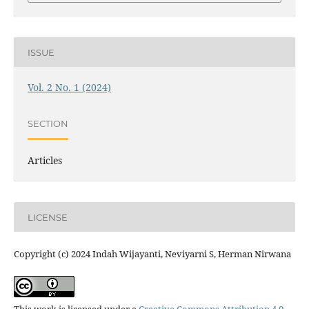
ISSUE
Vol. 2 No. 1 (2024)
SECTION
Articles
LICENSE
Copyright (c) 2024 Indah Wijayanti, Neviyarni S, Herman Nirwana