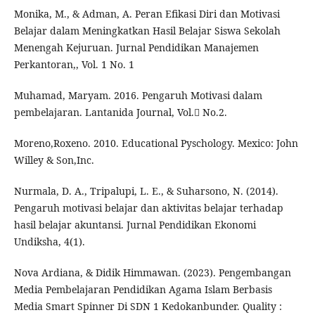
Monika, M., & Adman, A. Peran Efikasi Diri dan Motivasi
Belajar dalam Meningkatkan Hasil Belajar Siswa Sekolah
Menengah Kejuruan. Jurnal Pendidikan Manajemen
Perkantoran,, Vol. 1 No. 1
Muhamad, Maryam. 2016. Pengaruh Motivasi dalam
pembelajaran. Lantanida Journal, Vol. No.2.
Moreno,Roxeno. 2010. Educational Pyschology. Mexico: John
Willey & Son,Inc.
Nurmala, D. A., Tripalupi, L. E., & Suharsono, N. (2014).
Pengaruh motivasi belajar dan aktivitas belajar terhadap
hasil belajar akuntansi. Jurnal Pendidikan Ekonomi
Undiksha, 4(1).
Nova Ardiana, & Didik Himmawan. (2023). Pengembangan
Media Pembelajaran Pendidikan Agama Islam Berbasis
Media Smart Spinner Di SDN 1 Kedokanbunder. Quality :