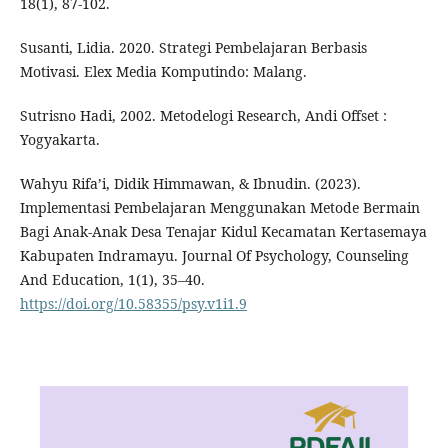
18(1), 87-102.
Susanti, Lidia. 2020. Strategi Pembelajaran Berbasis
Motivasi. Elex Media Komputindo: Malang.
Sutrisno Hadi, 2002. Metodelogi Research, Andi Offset :
Yogyakarta.
Wahyu Rifa’i, Didik Himmawan, & Ibnudin. (2023).
Implementasi Pembelajaran Menggunakan Metode Bermain
Bagi Anak-Anak Desa Tenajar Kidul Kecamatan Kertasemaya
Kabupaten Indramayu. Journal Of Psychology, Counseling
And Education, 1(1), 35–40.
https://doi.org/10.58355/psy.v1i1.9