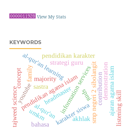
View My Stats
KEYWORDS
al-qur'an learning
pendidikan karakter
strategi guru
smp negeri 2 sibolangit
demonstration
information services
family
ajaran agama islam
concept
contribution
pendidikan agama islam
majority
youtube
sastra
headmaster
tajweed science
spmi
listening skill
karakter siswa
al-qur'an
umkm
akhlak
bahasa