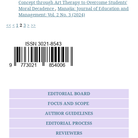
Concept through Art Therapy to Overcome Students'
Moral Decadence
,
Manajia: Journal of Education and
Management: Vol. 2 No. 3 (2024)
<<
<
1
2
3
>
>>
EDITORIAL BOARD
FOCUS AND SCOPE
AUTHOR GUIDELINES
EDITORIAL PROCESS
REVIEWERS