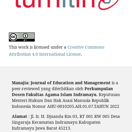
This work is licensed under a
Creative Commons
Attribution 4.0 International License
.
Manajia: Journal of Education and Management
is a
peer-reviewed yang diterbitkan oleh
Perkumpulan
Dosen Fakultas Agama Islam Indramayu.
Keputusan
Menteri Hukum Dan Hak Asasi Manusia Republik
Indonesia Nomor AHU-0010205.AH.01.07.TAHUN 2022
Alamat
: Jl. Ir. H. Djuanda Km 03, RT 001 RW 005 Desa
Singaraja Kecamatan Indramayu Kabupaten
Indramayu Jawa Barat 45213.