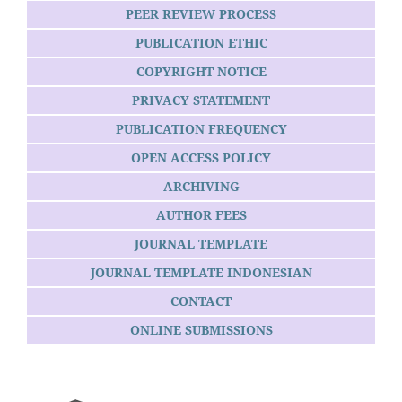
PEER REVIEW PROCESS
PUBLICATION ETHIC
COPYRIGHT NOTICE
PRIVACY STATEMENT
PUBLICATION FREQUENCY
OPEN ACCESS POLICY
ARCHIVING
AUTHOR FEES
JOURNAL TEMPLATE
JOURNAL TEMPLATE INDONESIAN
CONTACT
ONLINE SUBMISSIONS