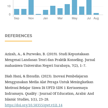
REFERENCES
Azizah, A., & Purwoko, B. (2019). Studi Kepustakaan
Mengenai Landasan Teori dan Praktik Konseling. Jurnal
mahasiswa Universitas Negeri Surabaya, 7(2), 1–7.
Diah Hani, & Ibnudin. (2023). Inovasi Pembelajaran
Menggunakan Media Alat Peraga Untuk Meningkatkan
Motivasi Belajar Siswa Di UPTD SDN 1 Kertasemaya
Indramayu. Quality : Journal Of Education, Arabic And
Islamic Studies, 1(1), 23–28.
https://doi.org/10.58355/qwt.v1i1.14