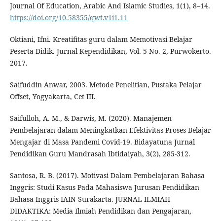
Journal Of Education, Arabic And Islamic Studies, 1(1), 8–14.
https://doi.org/10.58355/qwt.v1i1.11
Oktiani, Ifni. Kreatifitas guru dalam Memotivasi Belajar
Peserta Didik. Jurnal Kependidikan, Vol. 5 No. 2, Purwokerto.
2017.
Saifuddin Anwar, 2003. Metode Penelitian, Pustaka Pelajar
Offset, Yogyakarta, Cet III.
Saifulloh, A. M., & Darwis, M. (2020). Manajemen
Pembelajaran dalam Meningkatkan Efektivitas Proses Belajar
Mengajar di Masa Pandemi Covid-19. Bidayatuna Jurnal
Pendidikan Guru Mandrasah Ibtidaiyah, 3(2), 285-312.
Santosa, R. B. (2017). Motivasi Dalam Pembelajaran Bahasa
Inggris: Studi Kasus Pada Mahasiswa Jurusan Pendidikan
Bahasa Inggris IAIN Surakarta. JURNAL ILMIAH
DIDAKTIKA: Media Ilmiah Pendidikan dan Pengajaran,