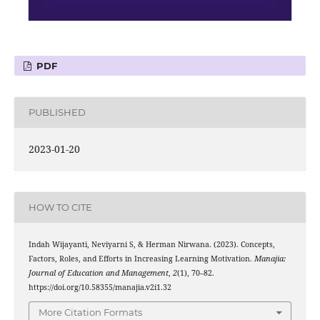
PDF
PUBLISHED
2023-01-20
HOW TO CITE
Indah Wijayanti, Neviyarni S, & Herman Nirwana. (2023). Concepts,
Factors, Roles, and Efforts in Increasing Learning Motivation.
Manajia:
Journal of Education and Management
,
2
(1), 70–82.
https://doi.org/10.58355/manajia.v2i1.32
More Citation Formats