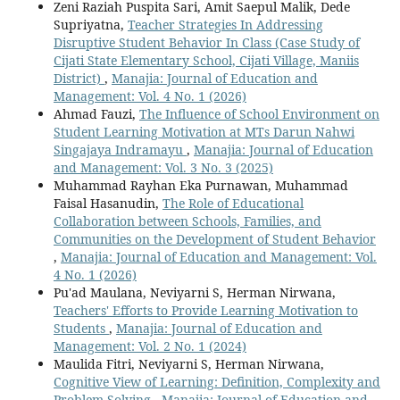
Zeni Raziah Puspita Sari, Amit Saepul Malik, Dede
Supriyatna,
Teacher Strategies In Addressing
Disruptive Student Behavior In Class (Case Study of
Cijati State Elementary School, Cijati Village, Maniis
District)
,
Manajia: Journal of Education and
Management: Vol. 4 No. 1 (2026)
Ahmad Fauzi,
The Influence of School Environment on
Student Learning Motivation at MTs Darun Nahwi
Singajaya Indramayu
,
Manajia: Journal of Education
and Management: Vol. 3 No. 3 (2025)
Muhammad Rayhan Eka Purnawan, Muhammad
Faisal Hasanudin,
The Role of Educational
Collaboration between Schools, Families, and
Communities on the Development of Student Behavior
,
Manajia: Journal of Education and Management: Vol.
4 No. 1 (2026)
Pu'ad Maulana, Neviyarni S, Herman Nirwana,
Teachers' Efforts to Provide Learning Motivation to
Students
,
Manajia: Journal of Education and
Management: Vol. 2 No. 1 (2024)
Maulida Fitri, Neviyarni S, Herman Nirwana,
Cognitive View of Learning: Definition, Complexity and
Problem Solving
,
Manajia: Journal of Education and