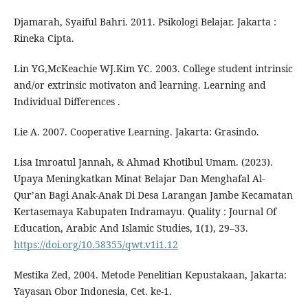
Djamarah, Syaiful Bahri. 2011. Psikologi Belajar. Jakarta :
Rineka Cipta.
Lin YG,McKeachie WJ.Kim YC. 2003. College student intrinsic
and/or extrinsic motivaton and learning. Learning and
Individual Differences .
Lie A. 2007. Cooperative Learning. Jakarta: Grasindo.
Lisa Imroatul Jannah, & Ahmad Khotibul Umam. (2023).
Upaya Meningkatkan Minat Belajar Dan Menghafal Al-
Qur’an Bagi Anak-Anak Di Desa Larangan Jambe Kecamatan
Kertasemaya Kabupaten Indramayu. Quality : Journal Of
Education, Arabic And Islamic Studies, 1(1), 29–33.
https://doi.org/10.58355/qwt.v1i1.12
Mestika Zed, 2004. Metode Penelitian Kepustakaan, Jakarta:
Yayasan Obor Indonesia, Cet. ke-1.