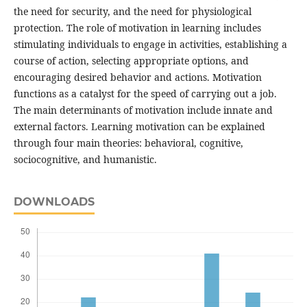
the need for security, and the need for physiological
protection. The role of motivation in learning includes
stimulating individuals to engage in activities, establishing a
course of action, selecting appropriate options, and
encouraging desired behavior and actions. Motivation
functions as a catalyst for the speed of carrying out a job.
The main determinants of motivation include innate and
external factors. Learning motivation can be explained
through four main theories: behavioral, cognitive,
sociocognitive, and humanistic.
DOWNLOADS