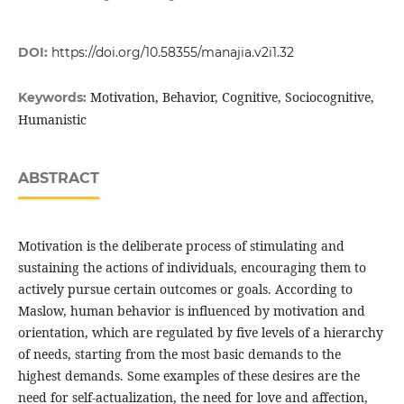
DOI:
https://doi.org/10.58355/manajia.v2i1.32
Motivation, Behavior, Cognitive, Sociocognitive,
Keywords:
Humanistic
ABSTRACT
Motivation is the deliberate process of stimulating and
sustaining the actions of individuals, encouraging them to
actively pursue certain outcomes or goals. According to
Maslow, human behavior is influenced by motivation and
orientation, which are regulated by five levels of a hierarchy
of needs, starting from the most basic demands to the
highest demands. Some examples of these desires are the
need for self-actualization, the need for love and affection,