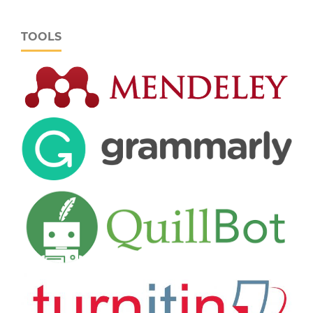
TOOLS