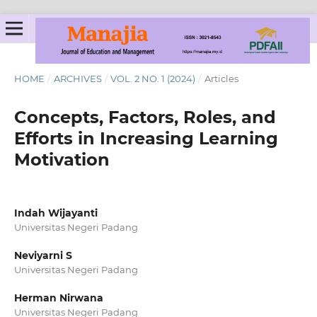
HOME
/
ARCHIVES
/
VOL. 2 NO. 1 (2024)
/
Articles
Concepts, Factors, Roles, and
Efforts in Increasing Learning
Motivation
Indah Wijayanti
Universitas Negeri Padang
Neviyarni S
Universitas Negeri Padang
Herman Nirwana
Universitas Negeri Padang