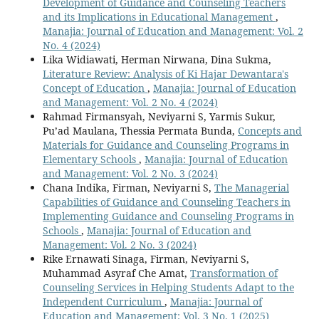
Development of Guidance and Counseling Teachers
and its Implications in Educational Management
,
Manajia: Journal of Education and Management: Vol. 2
No. 4 (2024)
Lika Widiawati, Herman Nirwana, Dina Sukma,
Literature Review: Analysis of Ki Hajar Dewantara's
Concept of Education
,
Manajia: Journal of Education
and Management: Vol. 2 No. 4 (2024)
Rahmad Firmansyah, Neviyarni S, Yarmis Sukur,
Pu’ad Maulana, Thessia Permata Bunda,
Concepts and
Materials for Guidance and Counseling Programs in
Elementary Schools
,
Manajia: Journal of Education
and Management: Vol. 2 No. 3 (2024)
Chana Indika, Firman, Neviyarni S,
The Managerial
Capabilities of Guidance and Counseling Teachers in
Implementing Guidance and Counseling Programs in
Schools
,
Manajia: Journal of Education and
Management: Vol. 2 No. 3 (2024)
Rike Ernawati Sinaga, Firman, Neviyarni S,
Muhammad Asyraf Che Amat,
Transformation of
Counseling Services in Helping Students Adapt to the
Independent Curriculum
,
Manajia: Journal of
Education and Management: Vol. 3 No. 1 (2025)