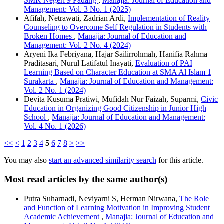
SMK Negeri 9 Padang
,
Manajia: Journal of Education and
Management: Vol. 3 No. 1 (2025)
Afifah, Netrawati, Zadrian Ardi,
Implementation of Reality
Counseling to Overcome Self Regulation in Students with
Broken Homes
,
Manajia: Journal of Education and
Management: Vol. 2 No. 4 (2024)
Aryeni Ika Febriyana, Hajar Sailirrohmah, Hanifia Rahma
Praditasari, Nurul Latifatul Inayati,
Evaluation of PAI
Learning Based on Character Education at SMA Al Islam 1
Surakarta
,
Manajia: Journal of Education and Management:
Vol. 2 No. 1 (2024)
Devita Kusuma Pratiwi, Mufidah Nur Faizah, Suparmi,
Civic
Education in Organizing Good Citizenship in Junior High
School
,
Manajia: Journal of Education and Management:
Vol. 4 No. 1 (2026)
<<
<
1
2
3
4
5
6
7
8
>
>>
You may also
start an advanced similarity search
for this article.
Most read articles by the same author(s)
Putra Suharnadi, Neviyarni S, Herman Nirwana,
The Role
and Function of Learning Motivation in Improving Student
Academic Achievement
,
Manajia: Journal of Education and