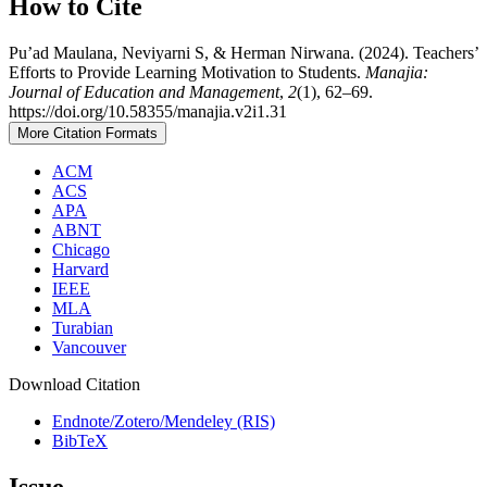
How to Cite
Pu’ad Maulana, Neviyarni S, & Herman Nirwana. (2024). Teachers’
Efforts to Provide Learning Motivation to Students.
Manajia:
Journal of Education and Management
,
2
(1), 62–69.
https://doi.org/10.58355/manajia.v2i1.31
More Citation Formats
ACM
ACS
APA
ABNT
Chicago
Harvard
IEEE
MLA
Turabian
Vancouver
Download Citation
Endnote/Zotero/Mendeley (RIS)
BibTeX
Issue