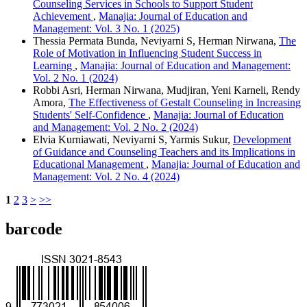
Counseling Services in Schools to Support Student
Achievement
,
Manajia: Journal of Education and
Management: Vol. 3 No. 1 (2025)
Thessia Permata Bunda, Neviyarni S, Herman Nirwana,
The
Role of Motivation in Influencing Student Success in
Learning
,
Manajia: Journal of Education and Management:
Vol. 2 No. 1 (2024)
Robbi Asri, Herman Nirwana, Mudjiran, Yeni Karneli, Rendy
Amora,
The Effectiveness of Gestalt Counseling in Increasing
Students' Self-Confidence
,
Manajia: Journal of Education
and Management: Vol. 2 No. 2 (2024)
Elvia Kurniawati, Neviyarni S, Yarmis Sukur,
Development
of Guidance and Counseling Teachers and its Implications in
Educational Management
,
Manajia: Journal of Education and
Management: Vol. 2 No. 4 (2024)
1
2
3
>
>>
barcode