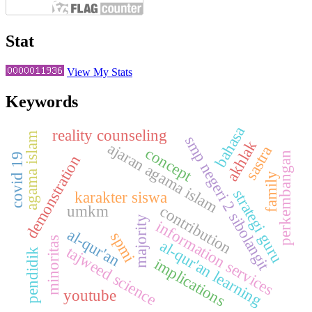
Stat
View My Stats
Keywords
bahasa
reality counseling
agama islam
smp negeri 2 sibolangit
akhlak
ajaran agama islam
sastra
concept
perkembangan
covid 19
demonstration
family
strategi guru
karakter siswa
umkm
contribution
majority
information services
al-qur'an
spmi
minoritas
al-qur'an learning
tajweed science
pendidik
implications
youtube