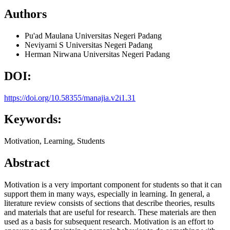
Authors
Pu'ad Maulana
Universitas Negeri Padang
Neviyarni S
Universitas Negeri Padang
Herman Nirwana
Universitas Negeri Padang
DOI:
https://doi.org/10.58355/manajia.v2i1.31
Keywords:
Motivation, Learning, Students
Abstract
Motivation is a very important component for students so that it can
support them in many ways, especially in learning. In general, a
literature review consists of sections that describe theories, results
and materials that are useful for research. These materials are then
used as a basis for subsequent research. Motivation is an effort to