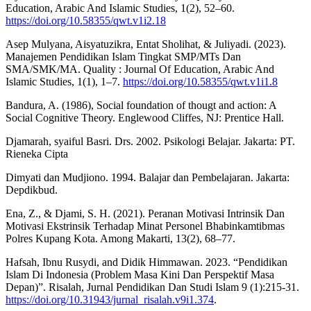
Education, Arabic And Islamic Studies, 1(2), 52–60.
https://doi.org/10.58355/qwt.v1i2.18
Asep Mulyana, Aisyatuzikra, Entat Sholihat, & Juliyadi. (2023).
Manajemen Pendidikan Islam Tingkat SMP/MTs Dan
SMA/SMK/MA. Quality : Journal Of Education, Arabic And
Islamic Studies, 1(1), 1–7.
https://doi.org/10.58355/qwt.v1i1.8
Bandura, A. (1986), Social foundation of thougt and action: A
Social Cognitive Theory. Englewood Cliffes, NJ: Prentice Hall.
Djamarah, syaiful Basri. Drs. 2002. Psikologi Belajar. Jakarta: PT.
Rieneka Cipta
Dimyati dan Mudjiono. 1994. Balajar dan Pembelajaran. Jakarta:
Depdikbud.
Ena, Z., & Djami, S. H. (2021). Peranan Motivasi Intrinsik Dan
Motivasi Ekstrinsik Terhadap Minat Personel Bhabinkamtibmas
Polres Kupang Kota. Among Makarti, 13(2), 68–77.
Hafsah, Ibnu Rusydi, and Didik Himmawan. 2023. “Pendidikan
Islam Di Indonesia (Problem Masa Kini Dan Perspektif Masa
Depan)”. Risalah, Jurnal Pendidikan Dan Studi Islam 9 (1):215-31.
https://doi.org/10.31943/jurnal_risalah.v9i1.374
.