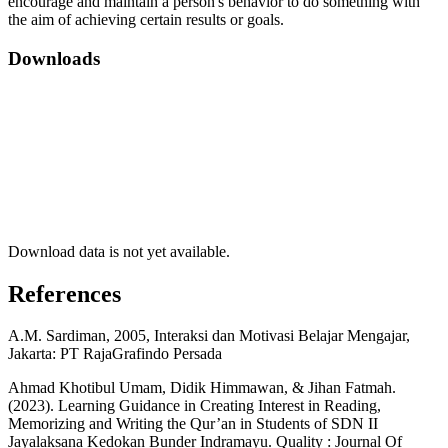
encourage and maintain a person's behavior to do something with
the aim of achieving certain results or goals.
Downloads
Download data is not yet available.
References
A.M. Sardiman, 2005, Interaksi dan Motivasi Belajar Mengajar,
Jakarta: PT RajaGrafindo Persada
Ahmad Khotibul Umam, Didik Himmawan, & Jihan Fatmah.
(2023). Learning Guidance in Creating Interest in Reading,
Memorizing and Writing the Qur’an in Students of SDN II
Jayalaksana Kedokan Bunder Indramayu. Quality : Journal Of