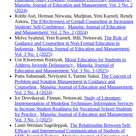
Manajia: Journal of Education and Management: Vol. 2 No. 2
(2024)
Robbi Asri, Herman Nirwana, Mudjiran, Yeni Karneli, Rendy
Amora,
The Effectiveness of Gestalt Counseling in Increasing
Students' Self-Confidence
,
Manajia: Journal of Education
and Management: Vol. 2 No. 2 (2024)
Melva Syahrial, Yeni Karneli, Ifdil, Netrawati,
The Role of
Guidance and Counseling in Non-Formal Education in
Indonesia
,
Manajia: Journal of Education and Management:
Vol. 3 No. 1 (2025)
Uni Khoerotun Rizkiyah,
Moral Education for Students to
Address Juvenile Delinquency
,
Manajia: Journal of
Education and Management: Vol. 3 No. 3 (2025)
Putra Suharnadi, Neviyarni S, Yarmis Sukur,
The Concept of
Problem and Solution Management in Guidance and
Counseling
,
Manajia: Journal of Education and Management:
Vol. 2 No. 4 (2024)
Ice Desvikayati, Firman, Netrawati,
Study of Literature:
Implementation of Modeling Techniques Information Services
to Increase Student Readiness for Vocational School Students
for Practice
,
Manajia: Journal of Education and Management:
Vol. 3 No. 1 (2025)
Lastri Werdani Sageileppak,
The Relationship Between Self-
Efficacy and Interpersonal Communication of Students of