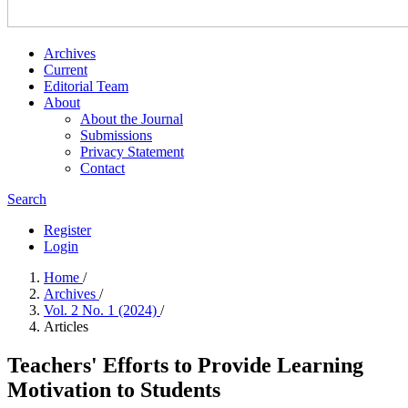
Archives
Current
Editorial Team
About
About the Journal
Submissions
Privacy Statement
Contact
Search
Register
Login
Home
/
Archives
/
Vol. 2 No. 1 (2024)
/
Articles
Teachers' Efforts to Provide Learning
Motivation to Students