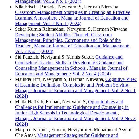
Management: Vol. 2 No. 1 (2024)
Nila Frischa Panzola, Neviyarni S, Herman Nirwana,
Classroom Management Strategies in Creating an Effective
Learning Atmosphere
,
Manajia: Journal of Education and
Management: Vol. 2 No. 1 (2024)
Sekar Kurnia Rahmadani, Neviyarni S, Herman Nirwana,
Developing Student Abilities Through Classroom
Management: Principles, Components and Role of the
Teacher
,
Manajia: Journal of Education and Management:
Vol. 2 No. 1 (2024)
Siti Fauziah, Neviyarni S, Yarmis Sukur,
Guidance and
Counseling Teacher Skills in Developing Guidance and
Counseling Management in Schools
,
Manajia: Journal of
Education and Management: Vol. 2 No. 4 (2024)
Maulida Fitri, Neviyarni S, Herman Nirwana,
Cognitive View
of Learning: Definition, Complexity and Problem Solving
,
Manajia: Journal of Education and Management: Vol. 2 No. 1
(2024)
Mutia Hafizah, Firman, Neviyarni S,
Opportunities and
Challenges for Implementing Guidance and Counseling in
Junior High Schools in Technological Development
,
Manajia: Journal of Education and Management: Vol. 2 No. 3
(2024)
Marpren Karunia, Firman, Neviyarni S, Muhammad Asyraf
Che Amat,
Management Strategies for Guidance and