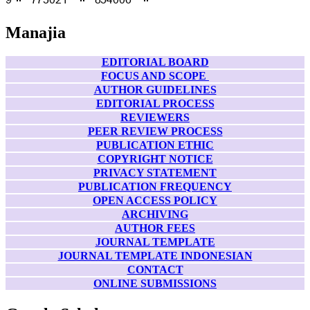
Manajia
EDITORIAL BOARD
FOCUS AND SCOPE
AUTHOR GUIDELINES
EDITORIAL PROCESS
REVIEWERS
PEER REVIEW PROCESS
PUBLICATION ETHIC
COPYRIGHT NOTICE
PRIVACY STATEMENT
PUBLICATION FREQUENCY
OPEN ACCESS POLICY
ARCHIVING
AUTHOR FEES
JOURNAL TEMPLATE
JOURNAL TEMPLATE INDONESIAN
CONTACT
ONLINE SUBMISSIONS