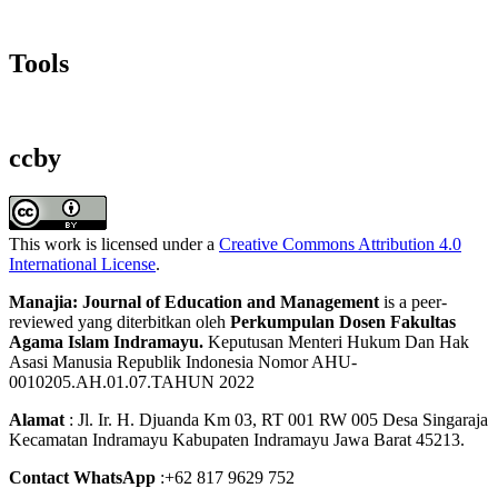
Tools
ccby
This work is licensed under a
Creative Commons Attribution 4.0
International License
.
Manajia: Journal of Education and Management
is a peer-
reviewed yang diterbitkan oleh
Perkumpulan Dosen Fakultas
Agama Islam Indramayu.
Keputusan Menteri Hukum Dan Hak
Asasi Manusia Republik Indonesia Nomor AHU-
0010205.AH.01.07.TAHUN 2022
Alamat
: Jl. Ir. H. Djuanda Km 03, RT 001 RW 005 Desa Singaraja
Kecamatan Indramayu Kabupaten Indramayu Jawa Barat 45213.
Contact WhatsApp
:+62 817 9629 752