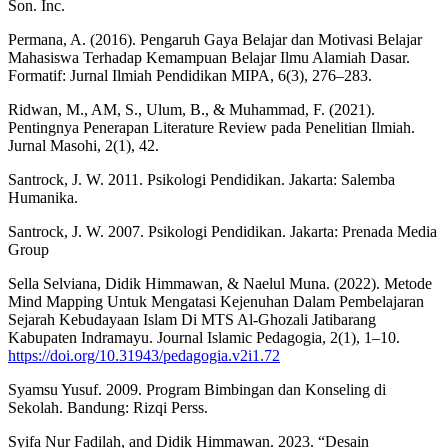
Son. Inc.
Permana, A. (2016). Pengaruh Gaya Belajar dan Motivasi Belajar
Mahasiswa Terhadap Kemampuan Belajar Ilmu Alamiah Dasar.
Formatif: Jurnal Ilmiah Pendidikan MIPA, 6(3), 276–283.
Ridwan, M., AM, S., Ulum, B., & Muhammad, F. (2021).
Pentingnya Penerapan Literature Review pada Penelitian Ilmiah.
Jurnal Masohi, 2(1), 42.
Santrock, J. W. 2011. Psikologi Pendidikan. Jakarta: Salemba
Humanika.
Santrock, J. W. 2007. Psikologi Pendidikan. Jakarta: Prenada Media
Group
Sella Selviana, Didik Himmawan, & Naelul Muna. (2022). Metode
Mind Mapping Untuk Mengatasi Kejenuhan Dalam Pembelajaran
Sejarah Kebudayaan Islam Di MTS Al-Ghozali Jatibarang
Kabupaten Indramayu. Journal Islamic Pedagogia, 2(1), 1–10.
https://doi.org/10.31943/pedagogia.v2i1.72
Syamsu Yusuf. 2009. Program Bimbingan dan Konseling di
Sekolah. Bandung: Rizqi Perss.
Syifa Nur Fadilah, and Didik Himmawan. 2023. “Desain