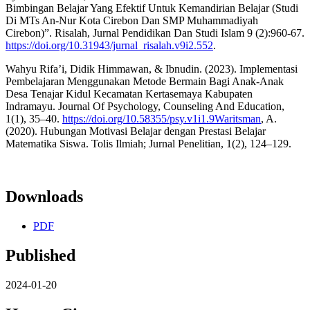
Bimbingan Belajar Yang Efektif Untuk Kemandirian Belajar (Studi
Di MTs An-Nur Kota Cirebon Dan SMP Muhammadiyah
Cirebon)”. Risalah, Jurnal Pendidikan Dan Studi Islam 9 (2):960-67.
https://doi.org/10.31943/jurnal_risalah.v9i2.552
.
Wahyu Rifa’i, Didik Himmawan, & Ibnudin. (2023). Implementasi
Pembelajaran Menggunakan Metode Bermain Bagi Anak-Anak
Desa Tenajar Kidul Kecamatan Kertasemaya Kabupaten
Indramayu. Journal Of Psychology, Counseling And Education,
1(1), 35–40.
https://doi.org/10.58355/psy.v1i1.9Waritsman
, A.
(2020). Hubungan Motivasi Belajar dengan Prestasi Belajar
Matematika Siswa. Tolis Ilmiah; Jurnal Penelitian, 1(2), 124–129.
Downloads
PDF
Published
2024-01-20