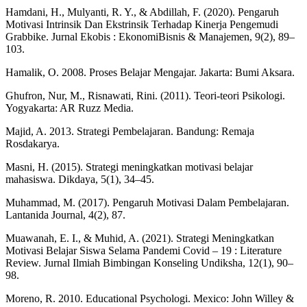
Hamdani, H., Mulyanti, R. Y., & Abdillah, F. (2020). Pengaruh
Motivasi Intrinsik Dan Ekstrinsik Terhadap Kinerja Pengemudi
Grabbike. Jurnal Ekobis : EkonomiBisnis & Manajemen, 9(2), 89–
103.
Hamalik, O. 2008. Proses Belajar Mengajar. Jakarta: Bumi Aksara.
Ghufron, Nur, M., Risnawati, Rini. (2011). Teori-teori Psikologi.
Yogyakarta: AR Ruzz Media.
Majid, A. 2013. Strategi Pembelajaran. Bandung: Remaja
Rosdakarya.
Masni, H. (2015). Strategi meningkatkan motivasi belajar
mahasiswa. Dikdaya, 5(1), 34–45.
Muhammad, M. (2017). Pengaruh Motivasi Dalam Pembelajaran.
Lantanida Journal, 4(2), 87.
Muawanah, E. I., & Muhid, A. (2021). Strategi Meningkatkan
Motivasi Belajar Siswa Selama Pandemi Covid – 19 : Literature
Review. Jurnal Ilmiah Bimbingan Konseling Undiksha, 12(1), 90–
98.
Moreno, R. 2010. Educational Psychologi. Mexico: John Willey &