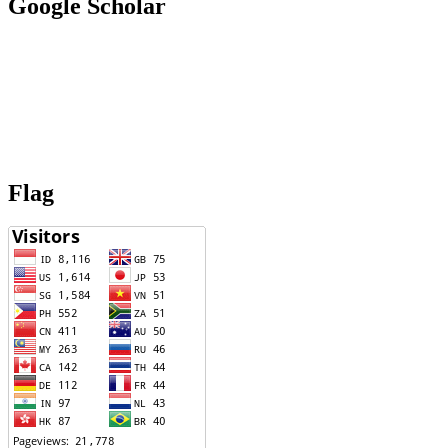
Google Scholar
Flag