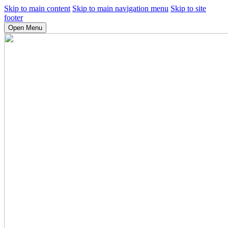
Skip to main content
Skip to main navigation menu
Skip to site
footer
Open Menu