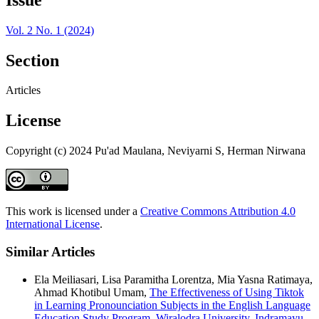
Vol. 2 No. 1 (2024)
Section
Articles
License
Copyright (c) 2024 Pu'ad Maulana, Neviyarni S, Herman Nirwana
This work is licensed under a
Creative Commons Attribution 4.0
International License
.
Similar Articles
Ela Meiliasari, Lisa Paramitha Lorentza, Mia Yasna Ratimaya,
Ahmad Khotibul Umam,
The Effectiveness of Using Tiktok
in Learning Pronounciation Subjects in the English Language
Education Study Program, Wiralodra University, Indramayu
,