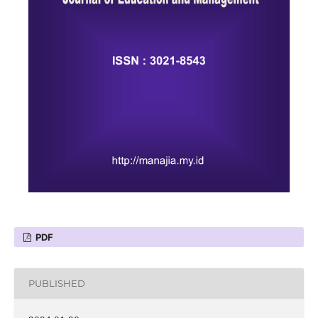
PDF
PUBLISHED