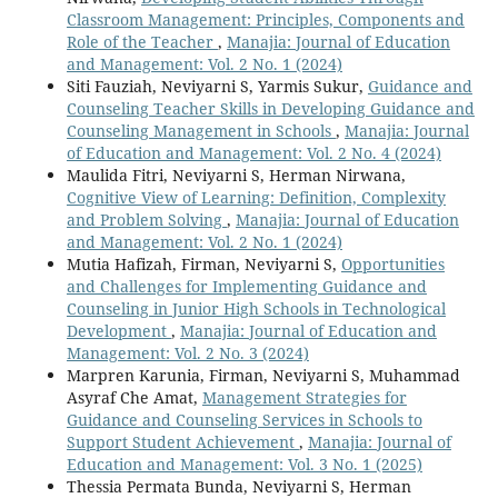
Classroom Management: Principles, Components and
Role of the Teacher
,
Manajia: Journal of Education
and Management: Vol. 2 No. 1 (2024)
Siti Fauziah, Neviyarni S, Yarmis Sukur,
Guidance and
Counseling Teacher Skills in Developing Guidance and
Counseling Management in Schools
,
Manajia: Journal
of Education and Management: Vol. 2 No. 4 (2024)
Maulida Fitri, Neviyarni S, Herman Nirwana,
Cognitive View of Learning: Definition, Complexity
and Problem Solving
,
Manajia: Journal of Education
and Management: Vol. 2 No. 1 (2024)
Mutia Hafizah, Firman, Neviyarni S,
Opportunities
and Challenges for Implementing Guidance and
Counseling in Junior High Schools in Technological
Development
,
Manajia: Journal of Education and
Management: Vol. 2 No. 3 (2024)
Marpren Karunia, Firman, Neviyarni S, Muhammad
Asyraf Che Amat,
Management Strategies for
Guidance and Counseling Services in Schools to
Support Student Achievement
,
Manajia: Journal of
Education and Management: Vol. 3 No. 1 (2025)
Thessia Permata Bunda, Neviyarni S, Herman