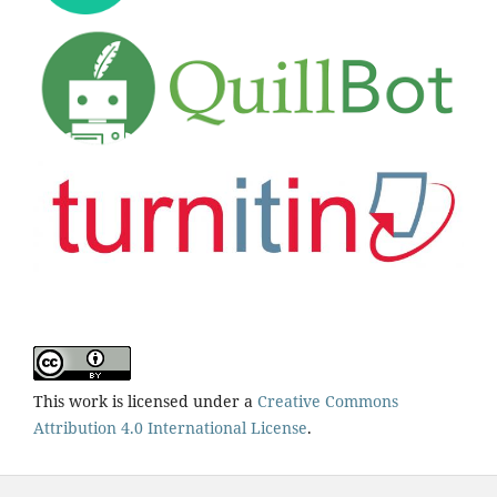
This work is licensed under a
Creative Commons
Attribution 4.0 International License
.