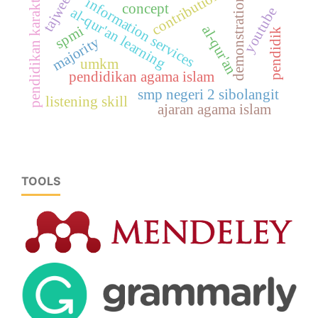
contribution
pendidikan karakter
demonstration
information services
concept
youtube
al-qur'an learning
al-qur'an
spmi
pendidik
majority
umkm
pendidikan agama islam
smp negeri 2 sibolangit
listening skill
ajaran agama islam
TOOLS