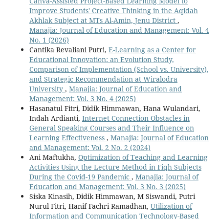
Canva-Assisted Project-Based Learning Model to
Improve Students' Creative Thinking in the Aqidah
Akhlak Subject at MTs Al-Amin, Jenu District
,
Manajia: Journal of Education and Management: Vol. 4
No. 1 (2026)
Cantika Revaliani Putri,
E-Learning as a Center for
Educational Innovation: an Evolution Study,
Comparison of Implementation (School vs. University),
and Strategic Recommendation at Wiralodra
University
,
Manajia: Journal of Education and
Management: Vol. 3 No. 4 (2025)
Hasanatul Fitri, Didik Himmawan, Hana Wulandari,
Indah Ardianti,
Internet Connection Obstacles in
General Speaking Courses and Their Influence on
Learning Effectiveness
,
Manajia: Journal of Education
and Management: Vol. 2 No. 2 (2024)
Ani Maftukha,
Optimization of Teaching and Learning
Activities Using the Lecture Method in Fiqh Subjects
During the Covid-19 Pandemic
,
Manajia: Journal of
Education and Management: Vol. 3 No. 3 (2025)
Siska Kinasih, Didik Himmawan, M Siswandi, Putri
Nurul Fitri, Hanif Fachri Ramadhan,
Utilization of
Information and Communication Technology-Based