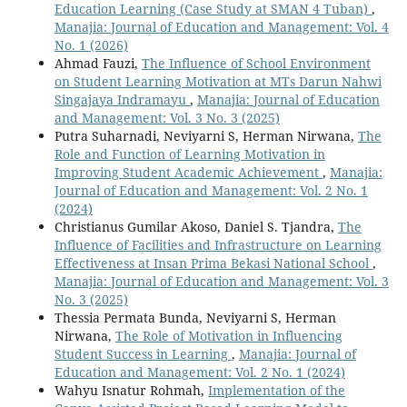
Education Learning (Case Study at SMAN 4 Tuban)
,
Manajia: Journal of Education and Management: Vol. 4
No. 1 (2026)
Ahmad Fauzi,
The Influence of School Environment
on Student Learning Motivation at MTs Darun Nahwi
Singajaya Indramayu
,
Manajia: Journal of Education
and Management: Vol. 3 No. 3 (2025)
Putra Suharnadi, Neviyarni S, Herman Nirwana,
The
Role and Function of Learning Motivation in
Improving Student Academic Achievement
,
Manajia:
Journal of Education and Management: Vol. 2 No. 1
(2024)
Christianus Gumilar Akoso, Daniel S. Tjandra,
The
Influence of Facilities and Infrastructure on Learning
Effectiveness at Insan Prima Bekasi National School
,
Manajia: Journal of Education and Management: Vol. 3
No. 3 (2025)
Thessia Permata Bunda, Neviyarni S, Herman
Nirwana,
The Role of Motivation in Influencing
Student Success in Learning
,
Manajia: Journal of
Education and Management: Vol. 2 No. 1 (2024)
Wahyu Isnatur Rohmah,
Implementation of the