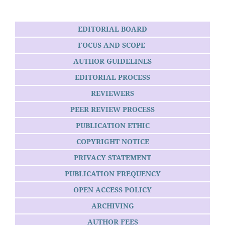
EDITORIAL BOARD
FOCUS AND SCOPE
AUTHOR GUIDELINES
EDITORIAL PROCESS
REVIEWERS
PEER REVIEW PROCESS
PUBLICATION ETHIC
COPYRIGHT NOTICE
PRIVACY STATEMENT
PUBLICATION FREQUENCY
OPEN ACCESS POLICY
ARCHIVING
AUTHOR FEES