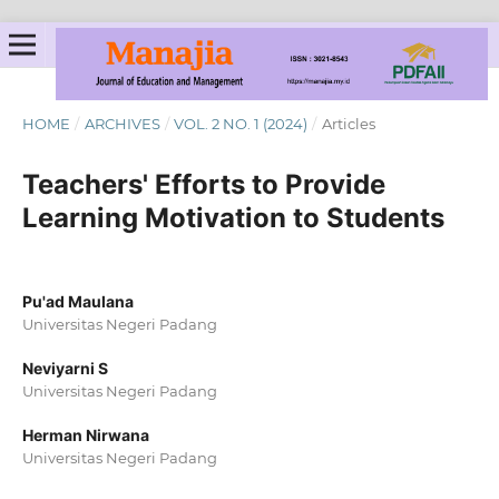
HOME
/
ARCHIVES
/
VOL. 2 NO. 1 (2024)
/
Articles
Teachers' Efforts to Provide
Learning Motivation to Students
Pu'ad Maulana
Universitas Negeri Padang
Neviyarni S
Universitas Negeri Padang
Herman Nirwana
Universitas Negeri Padang