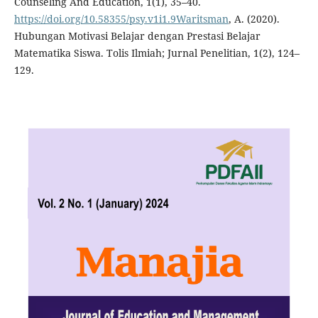
Counseling And Education, 1(1), 35–40.
https://doi.org/10.58355/psy.v1i1.9Waritsman
, A. (2020).
Hubungan Motivasi Belajar dengan Prestasi Belajar
Matematika Siswa. Tolis Ilmiah; Jurnal Penelitian, 1(2), 124–
129.