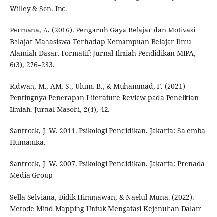
Willey & Son. Inc.
Permana, A. (2016). Pengaruh Gaya Belajar dan Motivasi
Belajar Mahasiswa Terhadap Kemampuan Belajar Ilmu
Alamiah Dasar. Formatif: Jurnal Ilmiah Pendidikan MIPA,
6(3), 276–283.
Ridwan, M., AM, S., Ulum, B., & Muhammad, F. (2021).
Pentingnya Penerapan Literature Review pada Penelitian
Ilmiah. Jurnal Masohi, 2(1), 42.
Santrock, J. W. 2011. Psikologi Pendidikan. Jakarta: Salemba
Humanika.
Santrock, J. W. 2007. Psikologi Pendidikan. Jakarta: Prenada
Media Group
Sella Selviana, Didik Himmawan, & Naelul Muna. (2022).
Metode Mind Mapping Untuk Mengatasi Kejenuhan Dalam