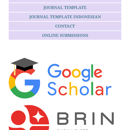
JOURNAL TEMPLATE
JOURNAL TEMPLATE INDONESIAN
CONTACT
ONLINE SUBMISSIONS