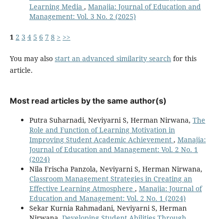
Learning Media
,
Manajia: Journal of Education and
Management: Vol. 3 No. 2 (2025)
1
2
3
4
5
6
7
8
>
>>
You may also
start an advanced similarity search
for this
article.
Most read articles by the same author(s)
Putra Suharnadi, Neviyarni S, Herman Nirwana,
The
Role and Function of Learning Motivation in
Improving Student Academic Achievement
,
Manajia:
Journal of Education and Management: Vol. 2 No. 1
(2024)
Nila Frischa Panzola, Neviyarni S, Herman Nirwana,
Classroom Management Strategies in Creating an
Effective Learning Atmosphere
,
Manajia: Journal of
Education and Management: Vol. 2 No. 1 (2024)
Sekar Kurnia Rahmadani, Neviyarni S, Herman
Nirwana,
Developing Student Abilities Through