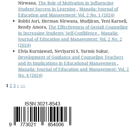
Nirwana,
The Role of Motivation in Influencing
Student Success in Learning
,
Manajia: Journal of
Education and Management: Vol. 2 No. 1 (2024)
Robbi Asri, Herman Nirwana, Mudjiran, Yeni Karneli,
Rendy Amora,
The Effectiveness of Gestalt Counseling
in Increasing Students' Self-Confidence
,
Manajia:
Journal of Education and Management: Vol. 2 No. 2
(2024)
Elvia Kurniawati, Neviyarni S, Yarmis Sukur,
Development of Guidance and Counseling Teachers
and its Implications in Educational Management
,
Manajia: Journal of Education and Management: Vol. 2
No. 4 (2024)
1
2
3
>
>>