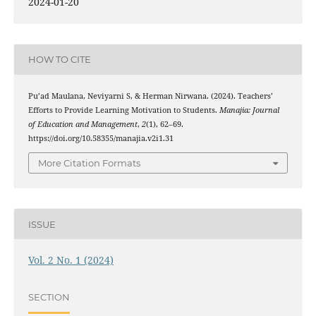
2024-01-20
HOW TO CITE
Pu’ad Maulana, Neviyarni S, & Herman Nirwana. (2024). Teachers’
Efforts to Provide Learning Motivation to Students.
Manajia: Journal
of Education and Management
,
2
(1), 62–69.
https://doi.org/10.58355/manajia.v2i1.31
More Citation Formats
ISSUE
Vol. 2 No. 1 (2024)
SECTION