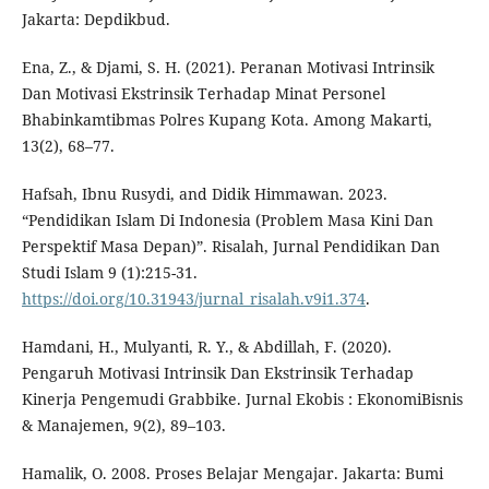
Jakarta: Depdikbud.
Ena, Z., & Djami, S. H. (2021). Peranan Motivasi Intrinsik
Dan Motivasi Ekstrinsik Terhadap Minat Personel
Bhabinkamtibmas Polres Kupang Kota. Among Makarti,
13(2), 68–77.
Hafsah, Ibnu Rusydi, and Didik Himmawan. 2023.
“Pendidikan Islam Di Indonesia (Problem Masa Kini Dan
Perspektif Masa Depan)”. Risalah, Jurnal Pendidikan Dan
Studi Islam 9 (1):215-31.
https://doi.org/10.31943/jurnal_risalah.v9i1.374
.
Hamdani, H., Mulyanti, R. Y., & Abdillah, F. (2020).
Pengaruh Motivasi Intrinsik Dan Ekstrinsik Terhadap
Kinerja Pengemudi Grabbike. Jurnal Ekobis : EkonomiBisnis
& Manajemen, 9(2), 89–103.
Hamalik, O. 2008. Proses Belajar Mengajar. Jakarta: Bumi