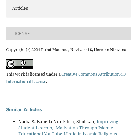
Articles
LICENSE
Copyright (c) 2024 Pu'ad Maulana, Neviyarni S, Herman Nirwana
This work is licensed under a
Creative Commons Attribution 4.0
International License
.
Similar Articles
Nadia Salsabella Nur Fitria, Sholikah,
Improving
Student Learning Motivation Through Islamic
Educational YouTube Media in Islamic Religious