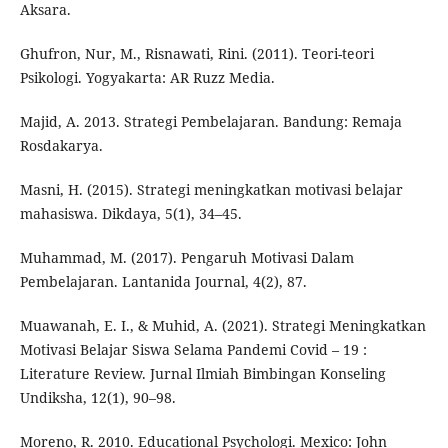
Aksara.
Ghufron, Nur, M., Risnawati, Rini. (2011). Teori-teori
Psikologi. Yogyakarta: AR Ruzz Media.
Majid, A. 2013. Strategi Pembelajaran. Bandung: Remaja
Rosdakarya.
Masni, H. (2015). Strategi meningkatkan motivasi belajar
mahasiswa. Dikdaya, 5(1), 34–45.
Muhammad, M. (2017). Pengaruh Motivasi Dalam
Pembelajaran. Lantanida Journal, 4(2), 87.
Muawanah, E. I., & Muhid, A. (2021). Strategi Meningkatkan
Motivasi Belajar Siswa Selama Pandemi Covid – 19 :
Literature Review. Jurnal Ilmiah Bimbingan Konseling
Undiksha, 12(1), 90–98.
Moreno, R. 2010. Educational Psychologi. Mexico: John