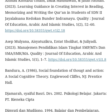
Ahmad Khotibul Umam, Didik Himmawan, & Jihan Fatmah.
(2023). Learning Guidance in Creating Interest in Reading,
Memorizing and Writing the Qur’an in Students of SDN II
Jayalaksana Kedokan Bunder Indramayu. Quality : Journal
Of Education, Arabic And Islamic Studies, 1(2), 52–60.
https://doi.org/10.58355/qwt.v1i2.18
Asep Mulyana, Aisyatuzikra, Entat Sholihat, & Juliyadi.
(2023). Manajemen Pendidikan Islam Tingkat SMP/MTs Dan
SMA/SMK/MA. Quality : Journal Of Education, Arabic And
Islamic Studies, 1(1), 1–7.
https://doi.org/10.58355/qwt.v1i1.8
Bandura, A. (1986), Social foundation of thougt and action:
A Social Cognitive Theory. Englewood Cliffes, NJ: Prentice
Hall.
Djamarah, syaiful Basri. Drs. 2002. Psikologi Belajar. Jakarta:
PT. Rieneka Cipta
Dimyati dan Mudjiono. 1994. Balajar dan Pembelajaran.