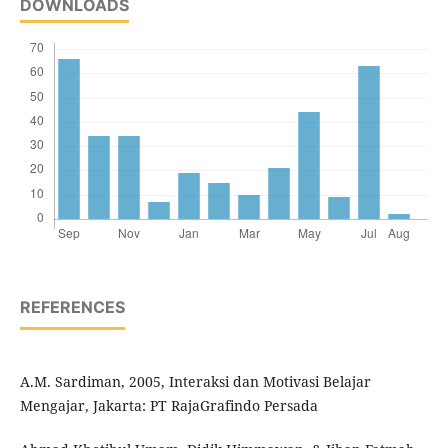
DOWNLOADS
REFERENCES
A.M. Sardiman, 2005, Interaksi dan Motivasi Belajar
Mengajar, Jakarta: PT RajaGrafindo Persada