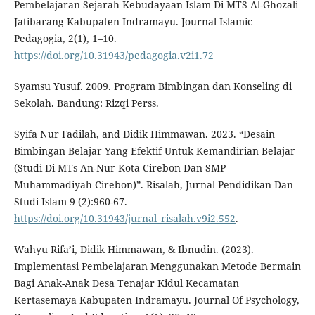
Pembelajaran Sejarah Kebudayaan Islam Di MTS Al-Ghozali
Jatibarang Kabupaten Indramayu. Journal Islamic
Pedagogia, 2(1), 1–10.
https://doi.org/10.31943/pedagogia.v2i1.72
Syamsu Yusuf. 2009. Program Bimbingan dan Konseling di
Sekolah. Bandung: Rizqi Perss.
Syifa Nur Fadilah, and Didik Himmawan. 2023. “Desain
Bimbingan Belajar Yang Efektif Untuk Kemandirian Belajar
(Studi Di MTs An-Nur Kota Cirebon Dan SMP
Muhammadiyah Cirebon)”. Risalah, Jurnal Pendidikan Dan
Studi Islam 9 (2):960-67.
https://doi.org/10.31943/jurnal_risalah.v9i2.552
.
Wahyu Rifa’i, Didik Himmawan, & Ibnudin. (2023).
Implementasi Pembelajaran Menggunakan Metode Bermain
Bagi Anak-Anak Desa Tenajar Kidul Kecamatan
Kertasemaya Kabupaten Indramayu. Journal Of Psychology,