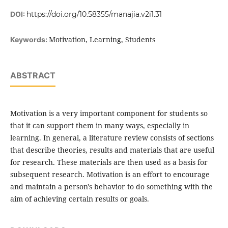
DOI:
https://doi.org/10.58355/manajia.v2i1.31
Motivation, Learning, Students
Keywords:
ABSTRACT
Motivation is a very important component for students so
that it can support them in many ways, especially in
learning. In general, a literature review consists of sections
that describe theories, results and materials that are useful
for research. These materials are then used as a basis for
subsequent research. Motivation is an effort to encourage
and maintain a person's behavior to do something with the
aim of achieving certain results or goals.