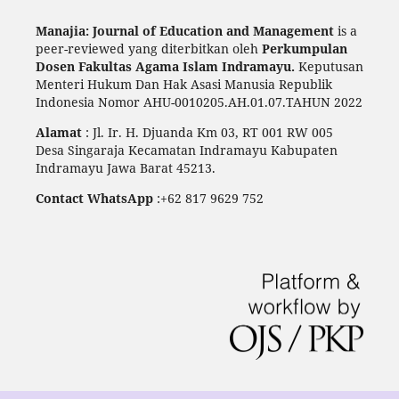
Manajia: Journal of Education and Management
is a
peer-reviewed yang diterbitkan oleh
Perkumpulan
Dosen Fakultas Agama Islam Indramayu.
Keputusan
Menteri Hukum Dan Hak Asasi Manusia Republik
Indonesia Nomor AHU-0010205.AH.01.07.TAHUN 2022
Alamat
: Jl. Ir. H. Djuanda Km 03, RT 001 RW 005
Desa Singaraja Kecamatan Indramayu Kabupaten
Indramayu Jawa Barat 45213.
Contact WhatsApp
:+62 817 9629 752