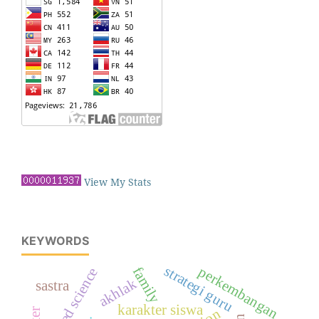
View My Stats
KEYWORDS
strategi guru
perkembangan
family
tajweed science
akhlak
sastra
karakter siswa