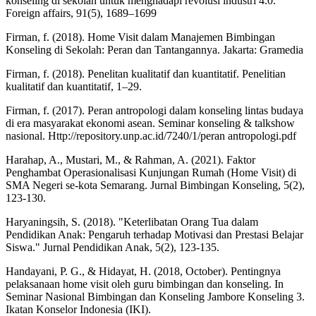
konseling di sekolah untuk menghadapi revolusi industri 4.0.
Foreign affairs, 91(5), 1689–1699
Firman, f. (2018). Home Visit dalam Manajemen Bimbingan
Konseling di Sekolah: Peran dan Tantangannya. Jakarta: Gramedia
Firman, f. (2018). Penelitan kualitatif dan kuantitatif. Penelitian
kualitatif dan kuantitatif, 1–29.
Firman, f. (2017). Peran antropologi dalam konseling lintas budaya
di era masyarakat ekonomi asean. Seminar konseling & talkshow
nasional. Http://repository.unp.ac.id/7240/1/peran antropologi.pdf
Harahap, A., Mustari, M., & Rahman, A. (2021). Faktor
Penghambat Operasionalisasi Kunjungan Rumah (Home Visit) di
SMA Negeri se-kota Semarang. Jurnal Bimbingan Konseling, 5(2),
123-130.
Haryaningsih, S. (2018). "Keterlibatan Orang Tua dalam
Pendidikan Anak: Pengaruh terhadap Motivasi dan Prestasi Belajar
Siswa." Jurnal Pendidikan Anak, 5(2), 123-135.
Handayani, P. G., & Hidayat, H. (2018, October). Pentingnya
pelaksanaan home visit oleh guru bimbingan dan konseling. In
Seminar Nasional Bimbingan dan Konseling Jambore Konseling 3.
Ikatan Konselor Indonesia (IKI).