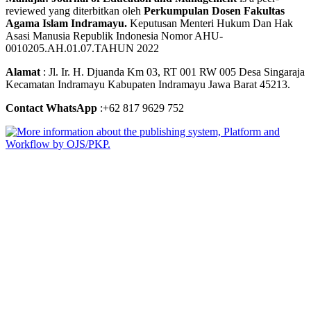
reviewed yang diterbitkan oleh
Perkumpulan Dosen Fakultas
Agama Islam Indramayu.
Keputusan Menteri Hukum Dan Hak
Asasi Manusia Republik Indonesia Nomor AHU-
0010205.AH.01.07.TAHUN 2022
Alamat
: Jl. Ir. H. Djuanda Km 03, RT 001 RW 005 Desa Singaraja
Kecamatan Indramayu Kabupaten Indramayu Jawa Barat 45213.
Contact WhatsApp
:+62 817 9629 752