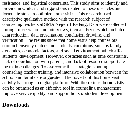
resistance, and logistical constraints. This study aims to identify and
provide new ideas and suggestions related to these obstacles and
formulate steps to optimize home visits. This research used
descriptive qualitative method with the research subject of
counseling teachers at SMA Negeri 1 Padang. Data were collected
through observation and interviews, then analyzed which included
data reduction, data presentation, conclusion drawing, and
verification. The results show that home visits help counselors
comprehensively understand students' conditions, such as family
dynamics, economic factors, and social environment, which affect
students' development. However, obstacles such as time constraints,
lack of coordination with parents, and lack of resource support are
the main challenges. To overcome this, strategic planning,
counseling teacher training, and intensive collaboration between the
school and family are suggested. The novelty of this home visit
activity is through a digital platform. With these steps, home visits
can be optimized as an effective tool in counseling management,
improve service quality, and support holistic student development.
Downloads