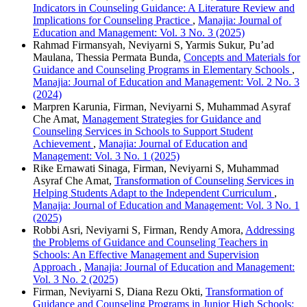
Indicators in Counseling Guidance: A Literature Review and
Implications for Counseling Practice
,
Manajia: Journal of
Education and Management: Vol. 3 No. 3 (2025)
Rahmad Firmansyah, Neviyarni S, Yarmis Sukur, Pu’ad
Maulana, Thessia Permata Bunda,
Concepts and Materials for
Guidance and Counseling Programs in Elementary Schools
,
Manajia: Journal of Education and Management: Vol. 2 No. 3
(2024)
Marpren Karunia, Firman, Neviyarni S, Muhammad Asyraf
Che Amat,
Management Strategies for Guidance and
Counseling Services in Schools to Support Student
Achievement
,
Manajia: Journal of Education and
Management: Vol. 3 No. 1 (2025)
Rike Ernawati Sinaga, Firman, Neviyarni S, Muhammad
Asyraf Che Amat,
Transformation of Counseling Services in
Helping Students Adapt to the Independent Curriculum
,
Manajia: Journal of Education and Management: Vol. 3 No. 1
(2025)
Robbi Asri, Neviyarni S, Firman, Rendy Amora,
Addressing
the Problems of Guidance and Counseling Teachers in
Schools: An Effective Management and Supervision
Approach
,
Manajia: Journal of Education and Management:
Vol. 3 No. 2 (2025)
Firman, Neviyarni S, Diana Rezu Okti,
Transformation of
Guidance and Counseling Programs in Junior High Schools: