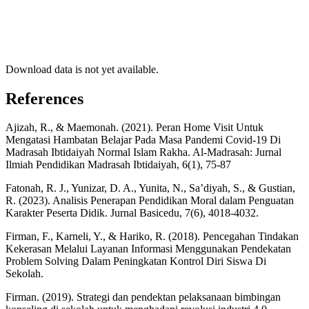
Download data is not yet available.
References
Ajizah, R., & Maemonah. (2021). Peran Home Visit Untuk
Mengatasi Hambatan Belajar Pada Masa Pandemi Covid-19 Di
Madrasah Ibtidaiyah Normal Islam Rakha. Al-Madrasah: Jurnal
Ilmiah Pendidikan Madrasah Ibtidaiyah, 6(1), 75-87
Fatonah, R. J., Yunizar, D. A., Yunita, N., Sa’diyah, S., & Gustian,
R. (2023). Analisis Penerapan Pendidikan Moral dalam Penguatan
Karakter Peserta Didik. Jurnal Basicedu, 7(6), 4018-4032.
Firman, F., Karneli, Y., & Hariko, R. (2018). Pencegahan Tindakan
Kekerasan Melalui Layanan Informasi Menggunakan Pendekatan
Problem Solving Dalam Peningkatan Kontrol Diri Siswa Di
Sekolah.
Firman. (2019). Strategi dan pendektan pelaksanaan bimbingan