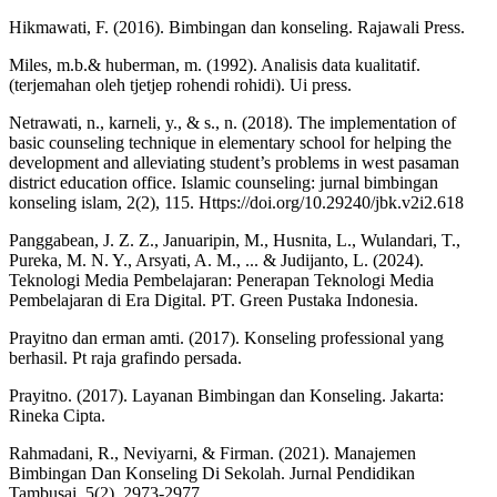
Hikmawati, F. (2016). Bimbingan dan konseling. Rajawali Press.
Miles, m.b.& huberman, m. (1992). Analisis data kualitatif.
(terjemahan oleh tjetjep rohendi rohidi). Ui press.
Netrawati, n., karneli, y., & s., n. (2018). The implementation of
basic counseling technique in elementary school for helping the
development and alleviating student’s problems in west pasaman
district education office. Islamic counseling: jurnal bimbingan
konseling islam, 2(2), 115. Https://doi.org/10.29240/jbk.v2i2.618
Panggabean, J. Z. Z., Januaripin, M., Husnita, L., Wulandari, T.,
Pureka, M. N. Y., Arsyati, A. M., ... & Judijanto, L. (2024).
Teknologi Media Pembelajaran: Penerapan Teknologi Media
Pembelajaran di Era Digital. PT. Green Pustaka Indonesia.
Prayitno dan erman amti. (2017). Konseling professional yang
berhasil. Pt raja grafindo persada.
Prayitno. (2017). Layanan Bimbingan dan Konseling. Jakarta:
Rineka Cipta.
Rahmadani, R., Neviyarni, & Firman. (2021). Manajemen
Bimbingan Dan Konseling Di Sekolah. Jurnal Pendidikan
Tambusai, 5(2), 2973-2977.