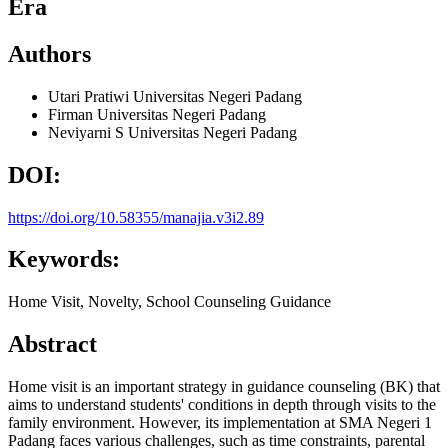
Era
Authors
Utari Pratiwi
Universitas Negeri Padang
Firman
Universitas Negeri Padang
Neviyarni S
Universitas Negeri Padang
DOI:
https://doi.org/10.58355/manajia.v3i2.89
Keywords:
Home Visit, Novelty, School Counseling Guidance
Abstract
Home visit is an important strategy in guidance counseling (BK) that
aims to understand students' conditions in depth through visits to the
family environment. However, its implementation at SMA Negeri 1
Padang faces various challenges, such as time constraints, parental