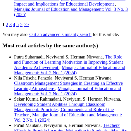
Impact and Implications for Educational Development
,
Manajia: Journal of Education and Management: Vol. 3 No. 3
(2025)
1
2
3
4
5
>
>>
You may also
start an advanced similarity search
for this article.
Most read articles by the same author(s)
Putra Suharnadi, Neviyarni S, Herman Nirwana,
The Role
and Function of Learning Motivation in Improving Student
Academic Achievement
,
Manajia: Journal of Education and
Management: Vol. 2 No. 1 (2024)
Nila Frischa Panzola, Neviyarni S, Herman Nirwana,
Classroom Management Strategies in Creating an Effective
Learning Atmosphere
,
Manajia: Journal of Education and
Management: Vol. 2 No. 1 (2024)
Sekar Kurnia Rahmadani, Neviyarni S, Herman Nirwana,
Developing Student Abilities Through Classroom
Management: Principles, Components and Role of the
Teacher
,
Manajia: Journal of Education and Management:
Vol. 2 No. 1 (2024)
Pu'ad Maulana, Neviyarni S, Herman Nirwana,
Teachers'
Efforts to Provide Learning Motivation to Students
,
Manajia: