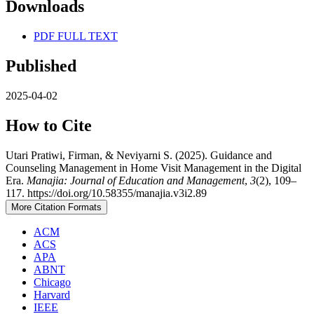
Downloads
PDF FULL TEXT
Published
2025-04-02
How to Cite
Utari Pratiwi, Firman, & Neviyarni S. (2025). Guidance and
Counseling Management in Home Visit Management in the Digital
Era.
Manajia: Journal of Education and Management
,
3
(2), 109–
117. https://doi.org/10.58355/manajia.v3i2.89
More Citation Formats
ACM
ACS
APA
ABNT
Chicago
Harvard
IEEE