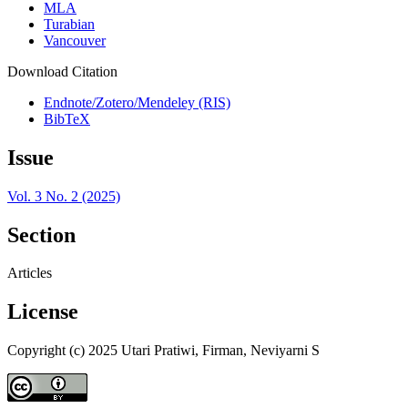
MLA
Turabian
Vancouver
Download Citation
Endnote/Zotero/Mendeley (RIS)
BibTeX
Issue
Vol. 3 No. 2 (2025)
Section
Articles
License
Copyright (c) 2025 Utari Pratiwi, Firman, Neviyarni S