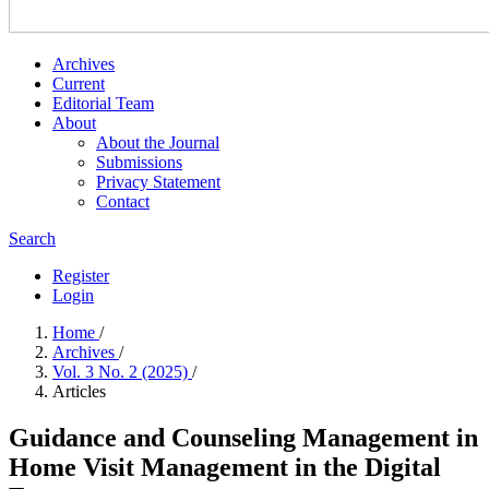
Archives
Current
Editorial Team
About
About the Journal
Submissions
Privacy Statement
Contact
Search
Register
Login
Home
/
Archives
/
Vol. 3 No. 2 (2025)
/
Articles
Guidance and Counseling Management in
Home Visit Management in the Digital