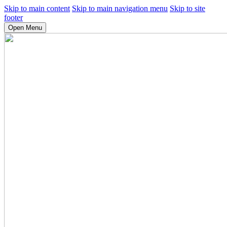
Skip to main content
Skip to main navigation menu
Skip to site
footer
Open Menu