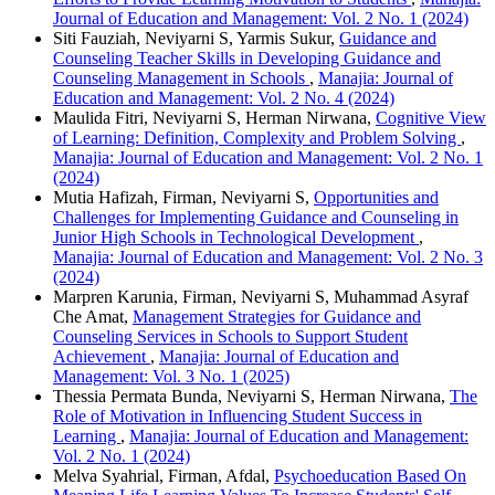
Journal of Education and Management: Vol. 2 No. 1 (2024)
Siti Fauziah, Neviyarni S, Yarmis Sukur,
Guidance and
Counseling Teacher Skills in Developing Guidance and
Counseling Management in Schools
,
Manajia: Journal of
Education and Management: Vol. 2 No. 4 (2024)
Maulida Fitri, Neviyarni S, Herman Nirwana,
Cognitive View
of Learning: Definition, Complexity and Problem Solving
,
Manajia: Journal of Education and Management: Vol. 2 No. 1
(2024)
Mutia Hafizah, Firman, Neviyarni S,
Opportunities and
Challenges for Implementing Guidance and Counseling in
Junior High Schools in Technological Development
,
Manajia: Journal of Education and Management: Vol. 2 No. 3
(2024)
Marpren Karunia, Firman, Neviyarni S, Muhammad Asyraf
Che Amat,
Management Strategies for Guidance and
Counseling Services in Schools to Support Student
Achievement
,
Manajia: Journal of Education and
Management: Vol. 3 No. 1 (2025)
Thessia Permata Bunda, Neviyarni S, Herman Nirwana,
The
Role of Motivation in Influencing Student Success in
Learning
,
Manajia: Journal of Education and Management:
Vol. 2 No. 1 (2024)
Melva Syahrial, Firman, Afdal,
Psychoeducation Based On