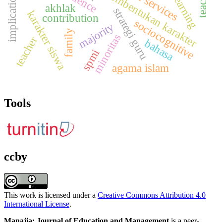
implications
pembentukan karakter
akhlak
strategi guru
karakter siswa
contribution
sociocognitive
majority
family
minoritas
teacher
bahasa
spmi
agama islam
Tools
ccby
This work is licensed under a
Creative Commons Attribution 4.0
International License
.
Manajia: Journal of Education and Management
is a peer-