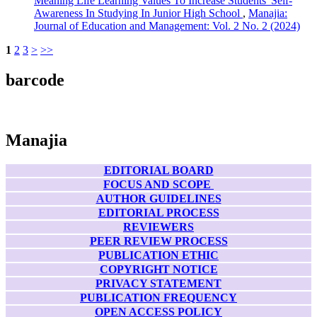
Meaning Life Learning Values To Increase Students' Self-
Awareness In Studying In Junior High School
,
Manajia:
Journal of Education and Management: Vol. 2 No. 2 (2024)
1
2
3
>
>>
barcode
Manajia
EDITORIAL BOARD
FOCUS AND SCOPE
AUTHOR GUIDELINES
EDITORIAL PROCESS
REVIEWERS
PEER REVIEW PROCESS
PUBLICATION ETHIC
COPYRIGHT NOTICE
PRIVACY STATEMENT
PUBLICATION FREQUENCY
OPEN ACCESS POLICY