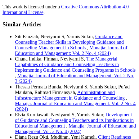
This work is licensed under a
Creative Commons Attribution 4.0
International License
.
Similar Articles
Siti Fauziah, Neviyarni S, Yarmis Sukur,
Guidance and
Counseling Teacher Skills in Developing Guidance and
Counseling Management in Schools
,
Manajia: Journal of
Education and Management: Vol. 2 No. 4 (2024)
Chana Indika, Firman, Neviyarni S,
The Managerial
Capabilities of Guidance and Counseling Teachers in
Implementing Guidance and Counseling Programs in Schools
,
Manajia: Journal of Education and Management: Vol. 2 No.
3 (2024)
Thessia Permata Bunda, Neviyarni S, Yarmis Sukur, Pu’ad
Maulana, Rahmad Firmansyah,
Administration and
Infrastructure Management in Guidance and Counseling
,
Manajia: Journal of Education and Management: Vol. 2 No. 4
(2024)
Elvia Kurniawati, Neviyarni S, Yarmis Sukur,
Development
of Guidance and Counseling Teachers and its Implications in
Educational Management
,
Manajia: Journal of Education and
Management: Vol. 2 No. 4 (2024)
Diana Rezu Okti, Mudjiran, Yeni Karneli,
Client Readiness