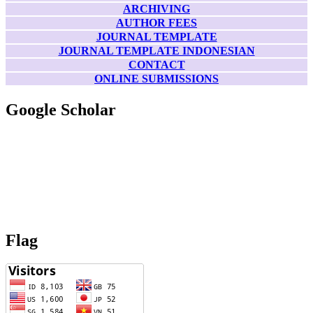
ARCHIVING
AUTHOR FEES
JOURNAL TEMPLATE
JOURNAL TEMPLATE INDONESIAN
CONTACT
ONLINE SUBMISSIONS
Google Scholar
Flag