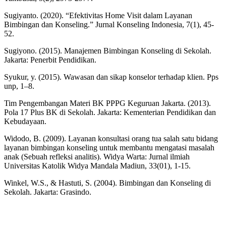
Sugiyanto. (2020). “Efektivitas Home Visit dalam Layanan
Bimbingan dan Konseling.” Jurnal Konseling Indonesia, 7(1), 45-
52.
Sugiyono. (2015). Manajemen Bimbingan Konseling di Sekolah.
Jakarta: Penerbit Pendidikan.
Syukur, y. (2015). Wawasan dan sikap konselor terhadap klien. Pps
unp, 1–8.
Tim Pengembangan Materi BK PPPG Keguruan Jakarta. (2013).
Pola 17 Plus BK di Sekolah. Jakarta: Kementerian Pendidikan dan
Kebudayaan.
Widodo, B. (2009). Layanan konsultasi orang tua salah satu bidang
layanan bimbingan konseling untuk membantu mengatasi masalah
anak (Sebuah refleksi analitis). Widya Warta: Jurnal ilmiah
Universitas Katolik Widya Mandala Madiun, 33(01), 1-15.
Winkel, W.S., & Hastuti, S. (2004). Bimbingan dan Konseling di
Sekolah. Jakarta: Grasindo.