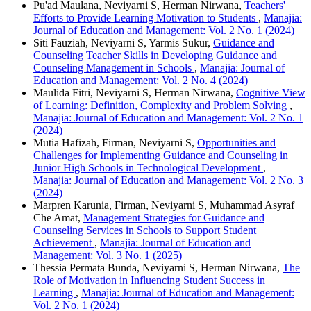
Pu'ad Maulana, Neviyarni S, Herman Nirwana,
Teachers'
Efforts to Provide Learning Motivation to Students
,
Manajia:
Journal of Education and Management: Vol. 2 No. 1 (2024)
Siti Fauziah, Neviyarni S, Yarmis Sukur,
Guidance and
Counseling Teacher Skills in Developing Guidance and
Counseling Management in Schools
,
Manajia: Journal of
Education and Management: Vol. 2 No. 4 (2024)
Maulida Fitri, Neviyarni S, Herman Nirwana,
Cognitive View
of Learning: Definition, Complexity and Problem Solving
,
Manajia: Journal of Education and Management: Vol. 2 No. 1
(2024)
Mutia Hafizah, Firman, Neviyarni S,
Opportunities and
Challenges for Implementing Guidance and Counseling in
Junior High Schools in Technological Development
,
Manajia: Journal of Education and Management: Vol. 2 No. 3
(2024)
Marpren Karunia, Firman, Neviyarni S, Muhammad Asyraf
Che Amat,
Management Strategies for Guidance and
Counseling Services in Schools to Support Student
Achievement
,
Manajia: Journal of Education and
Management: Vol. 3 No. 1 (2025)
Thessia Permata Bunda, Neviyarni S, Herman Nirwana,
The
Role of Motivation in Influencing Student Success in
Learning
,
Manajia: Journal of Education and Management:
Vol. 2 No. 1 (2024)