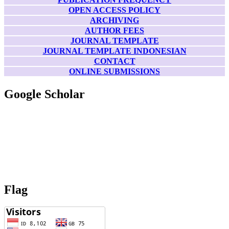
OPEN ACCESS POLICY
ARCHIVING
AUTHOR FEES
JOURNAL TEMPLATE
JOURNAL TEMPLATE INDONESIAN
CONTACT
ONLINE SUBMISSIONS
Google Scholar
Flag