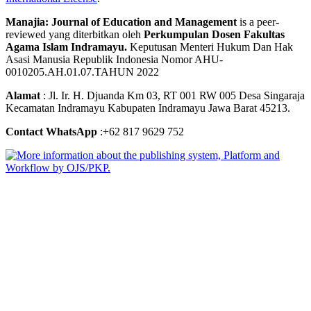
Manajia: Journal of Education and Management
is a peer-
reviewed yang diterbitkan oleh
Perkumpulan Dosen Fakultas
Agama Islam Indramayu.
Keputusan Menteri Hukum Dan Hak
Asasi Manusia Republik Indonesia Nomor AHU-
0010205.AH.01.07.TAHUN 2022
Alamat
: Jl. Ir. H. Djuanda Km 03, RT 001 RW 005 Desa Singaraja
Kecamatan Indramayu Kabupaten Indramayu Jawa Barat 45213.
Contact WhatsApp
:+62 817 9629 752