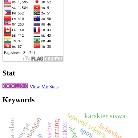
Stat
View My Stats
Keywords
tajweed science
karakter siswa
perkembangan
agama islam
concept
teacher
behavior
al-qur'an
spmi