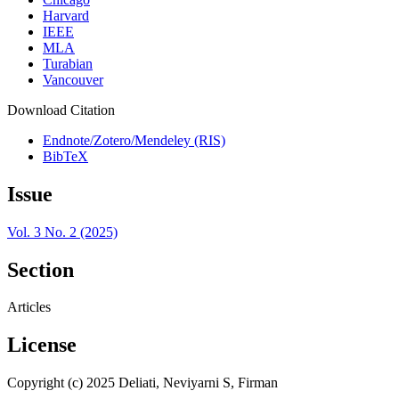
Harvard
IEEE
MLA
Turabian
Vancouver
Download Citation
Endnote/Zotero/Mendeley (RIS)
BibTeX
Issue
Vol. 3 No. 2 (2025)
Section
Articles
License
Copyright (c) 2025 Deliati, Neviyarni S, Firman