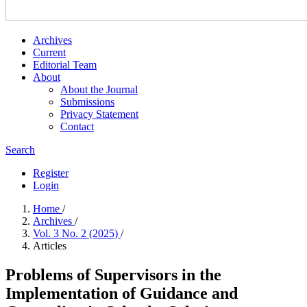
Archives
Current
Editorial Team
About
About the Journal
Submissions
Privacy Statement
Contact
Search
Register
Login
Home
/
Archives
/
Vol. 3 No. 2 (2025)
/
Articles
Problems of Supervisors in the
Implementation of Guidance and