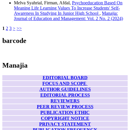
Melva Syahrial, Firman, Afdal,
Psychoeducation Based On
Meaning Life Learning Values To Increase Students' Self-
Awareness In Studying In Junior High School
,
Manajia:
Journal of Education and Management: Vol. 2 No. 2 (2024)
1
2
3
>
>>
barcode
Manajia
EDITORIAL BOARD
FOCUS AND SCOPE
AUTHOR GUIDELINES
EDITORIAL PROCESS
REVIEWERS
PEER REVIEW PROCESS
PUBLICATION ETHIC
COPYRIGHT NOTICE
PRIVACY STATEMENT
PUBLICATION FREQUENCY