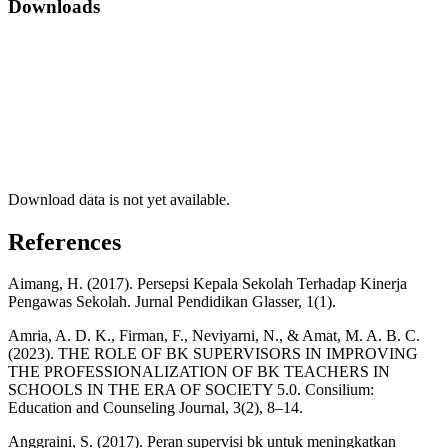
Downloads
Download data is not yet available.
References
Aimang, H. (2017). Persepsi Kepala Sekolah Terhadap Kinerja
Pengawas Sekolah. Jurnal Pendidikan Glasser, 1(1).
Amria, A. D. K., Firman, F., Neviyarni, N., & Amat, M. A. B. C.
(2023). THE ROLE OF BK SUPERVISORS IN IMPROVING
THE PROFESSIONALIZATION OF BK TEACHERS IN
SCHOOLS IN THE ERA OF SOCIETY 5.0. Consilium:
Education and Counseling Journal, 3(2), 8–14.
Anggraini, S. (2017). Peran supervisi bk untuk meningkatkan