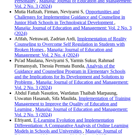
Personality
,
Manajia: Journal of Education and Management:
Vol. 2 No. 3 (2024)
Mutia Hafizah, Firman, Neviyarni S,
Opportunities and
Challenges for Implementing Guidance and Counseling in
Junior High Schools in Technological Development
,
Manajia: Journal of Education and Management: Vol. 2 No. 3
(2024)
Afifah, Netrawati, Zadrian Ardi,
Implementation of Reality
Counseling to Overcome Self Regulation in Students with
Broken Homes
,
Manajia: Journal of Education and
Management: Vol. 2 No. 4 (2024)
Pu'ad Maulana, Neviyarni S, Yarmis Sukur, Rahmad
Firmansyah, Thessia Permata Bunda,
Analysis of the
Guidance and Counseling Program in Elementary Schools
and the Implications for Its Development and Solutions to
Problems
,
Manajia: Journal of Education and Management:
Vol. 2 No. 3 (2024)
Abdul Fattah Nasution, Wardatun Thaibah Marpaung,
Uswatun Hasanah, Sifa Maulida,
Implementation of Training
Management to Improve the Quality of Education and
Learning
,
Manajia: Journal of Education and Management:
Vol. 2 No. 3 (2024)
Efriyanti,
E-Learning Evolution and Implementation
Differentiation: A Comparative Analysis of Online Learning
Models in Schools and Universities
,
Manajia: Journal of