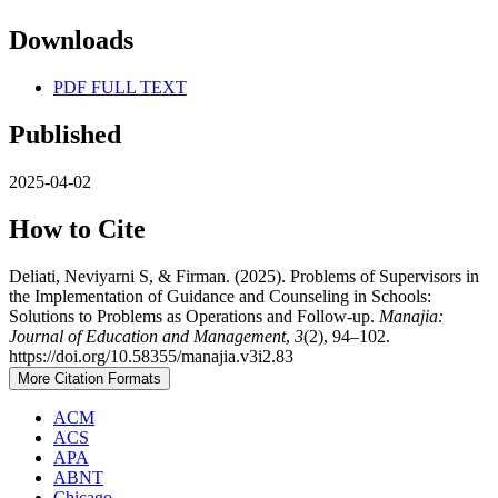
Downloads
PDF FULL TEXT
Published
2025-04-02
How to Cite
Deliati, Neviyarni S, & Firman. (2025). Problems of Supervisors in
the Implementation of Guidance and Counseling in Schools:
Solutions to Problems as Operations and Follow-up.
Manajia:
Journal of Education and Management
,
3
(2), 94–102.
https://doi.org/10.58355/manajia.v3i2.83
More Citation Formats
ACM
ACS
APA
ABNT
Chicago