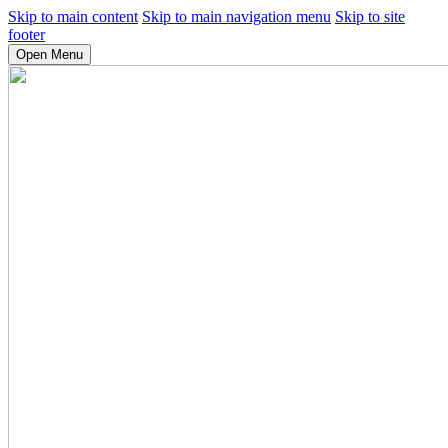
Skip to main content
Skip to main navigation menu
Skip to site
footer
Open Menu