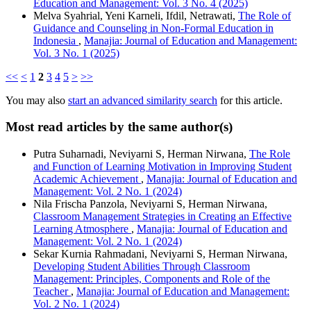
Education and Management: Vol. 3 No. 4 (2025)
Melva Syahrial, Yeni Karneli, Ifdil, Netrawati,
The Role of
Guidance and Counseling in Non-Formal Education in
Indonesia
,
Manajia: Journal of Education and Management:
Vol. 3 No. 1 (2025)
<<
<
1
2
3
4
5
>
>>
You may also
start an advanced similarity search
for this article.
Most read articles by the same author(s)
Putra Suharnadi, Neviyarni S, Herman Nirwana,
The Role
and Function of Learning Motivation in Improving Student
Academic Achievement
,
Manajia: Journal of Education and
Management: Vol. 2 No. 1 (2024)
Nila Frischa Panzola, Neviyarni S, Herman Nirwana,
Classroom Management Strategies in Creating an Effective
Learning Atmosphere
,
Manajia: Journal of Education and
Management: Vol. 2 No. 1 (2024)
Sekar Kurnia Rahmadani, Neviyarni S, Herman Nirwana,
Developing Student Abilities Through Classroom
Management: Principles, Components and Role of the
Teacher
,
Manajia: Journal of Education and Management:
Vol. 2 No. 1 (2024)