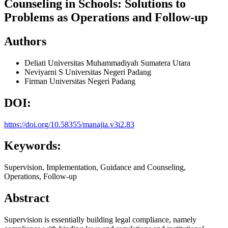
Counseling in Schools: Solutions to
Problems as Operations and Follow-up
Authors
Deliati
Universitas Muhammadiyah Sumatera Utara
Neviyarni S
Universitas Negeri Padang
Firman
Universitas Negeri Padang
DOI:
https://doi.org/10.58355/manajia.v3i2.83
Keywords:
Supervision, Implementation, Guidance and Counseling,
Operations, Follow-up
Abstract
Supervision is essentially building legal compliance, namely