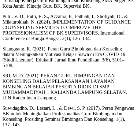
Terhadap Kinerja Guru Bimbingan Dan Konseling SMA Negeri Se-
Kota Jambi. Kinerja Guru BK, Supervisi BK.
Putri, V. D., Putri, E. S., Azzahra, F., Fathiah, I., Shofiyah, D., &
Milaturokhah, N. (2024). IMPLEMENTATION OF GUIDANCE
COUNSELING SERVICES TO IMPROVE THE
PROFESSIONALISM OF BK SUPERVISORS. International
Conference of Bunga Bangsa, 2(1), 126–134.
Sitanggang, R. (2021). Peran Guru Bimbingan dan Konseling
dalam Meningkatkan Motivasi Belajar Siswa di Era COVID-19
(Studi Literatur). Edukatif: Jurnal Ilmu Pendidikan, 3(6), 5101–
5108.
SRI, M. D. (2021). PERAN GURU BIMBINGAN DAN
KONSELING DALAM PELAKSANAAN LAYANAN
BIMBINGAN BELAJAR PESERTA DIDIK DI SMP
MUHAMMADIYAH 1 KALIANDA LAMPUNG SELATAN.
UIN Raden Intan Lampung.
Suwidagdho, D., Lestari, L., & Dewi, S. P. (2017). Peran Pengawas
BK untuk Meningkatkan Profesionalitas Guru Bimbingan dan
Konseling. Prosiding Seminar Bimbingan Dan Konseling, 1(1),
137–143.