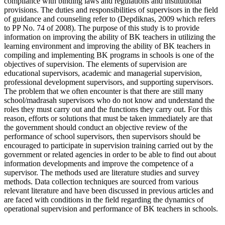
compliance with binding laws and regulations and institutional
provisions. The duties and responsibilities of supervisors in the field
of guidance and counseling refer to (Depdiknas, 2009 which refers
to PP No. 74 of 2008). The purpose of this study is to provide
information on improving the ability of BK teachers in utilizing the
learning environment and improving the ability of BK teachers in
compiling and implementing BK programs in schools is one of the
objectives of supervision. The elements of supervision are
educational supervisors, academic and managerial supervision,
professional development supervisors, and supporting supervisors.
The problem that we often encounter is that there are still many
school/madrasah supervisors who do not know and understand the
roles they must carry out and the functions they carry out. For this
reason, efforts or solutions that must be taken immediately are that
the government should conduct an objective review of the
performance of school supervisors, then supervisors should be
encouraged to participate in supervision training carried out by the
government or related agencies in order to be able to find out about
information developments and improve the competence of a
supervisor. The methods used are literature studies and survey
methods. Data collection techniques are sourced from various
relevant literature and have been discussed in previous articles and
are faced with conditions in the field regarding the dynamics of
operational supervision and performance of BK teachers in schools.