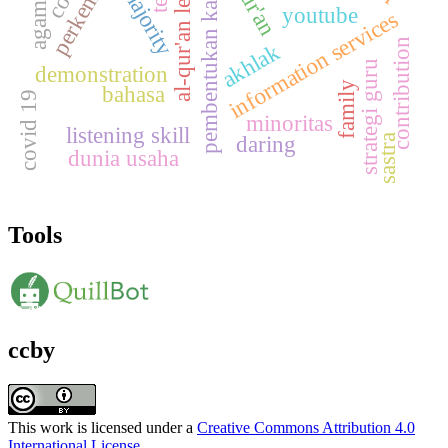
al-qur'an learning
pembentukan karakter
majority
youtube
information services
contribution
akhlak
strategi guru
demonstration
family
bahasa
covid 19
minoritas
listening skill
daring
sastra
dunia usaha
Tools
ccby
This work is licensed under a
Creative Commons Attribution 4.0
International License
.