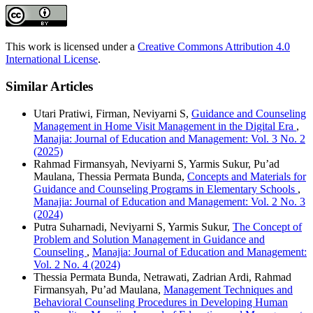
This work is licensed under a
Creative Commons Attribution 4.0
International License
.
Similar Articles
Utari Pratiwi, Firman, Neviyarni S,
Guidance and Counseling
Management in Home Visit Management in the Digital Era
,
Manajia: Journal of Education and Management: Vol. 3 No. 2
(2025)
Rahmad Firmansyah, Neviyarni S, Yarmis Sukur, Pu’ad
Maulana, Thessia Permata Bunda,
Concepts and Materials for
Guidance and Counseling Programs in Elementary Schools
,
Manajia: Journal of Education and Management: Vol. 2 No. 3
(2024)
Putra Suharnadi, Neviyarni S, Yarmis Sukur,
The Concept of
Problem and Solution Management in Guidance and
Counseling
,
Manajia: Journal of Education and Management:
Vol. 2 No. 4 (2024)
Thessia Permata Bunda, Netrawati, Zadrian Ardi, Rahmad
Firmansyah, Pu’ad Maulana,
Management Techniques and
Behavioral Counseling Procedures in Developing Human