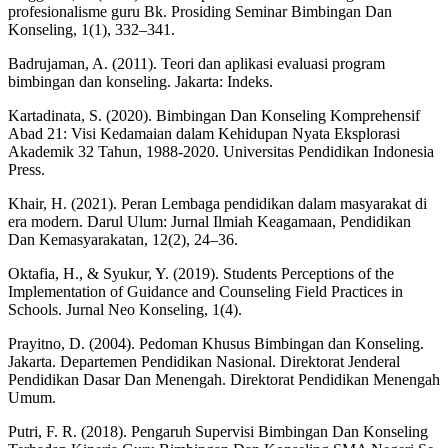
profesionalisme guru Bk. Prosiding Seminar Bimbingan Dan
Konseling, 1(1), 332–341.
Badrujaman, A. (2011). Teori dan aplikasi evaluasi program
bimbingan dan konseling. Jakarta: Indeks.
Kartadinata, S. (2020). Bimbingan Dan Konseling Komprehensif
Abad 21: Visi Kedamaian dalam Kehidupan Nyata Eksplorasi
Akademik 32 Tahun, 1988-2020. Universitas Pendidikan Indonesia
Press.
Khair, H. (2021). Peran Lembaga pendidikan dalam masyarakat di
era modern. Darul Ulum: Jurnal Ilmiah Keagamaan, Pendidikan
Dan Kemasyarakatan, 12(2), 24–36.
Oktafia, H., & Syukur, Y. (2019). Students Perceptions of the
Implementation of Guidance and Counseling Field Practices in
Schools. Jurnal Neo Konseling, 1(4).
Prayitno, D. (2004). Pedoman Khusus Bimbingan dan Konseling.
Jakarta. Departemen Pendidikan Nasional. Direktorat Jenderal
Pendidikan Dasar Dan Menengah. Direktorat Pendidikan Menengah
Umum.
Putri, F. R. (2018). Pengaruh Supervisi Bimbingan Dan Konseling