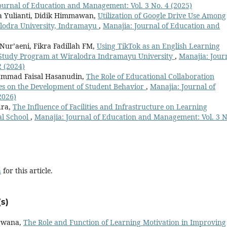
ournal of Education and Management: Vol. 3 No. 4 (2025)
a Yulianti, Didik Himmawan,
Utilization of Google Drive Use Among
alodra University, Indramayu
,
Manajia: Journal of Education and
ur’aeni, Fikra Fadillah FM,
Using TikTok as an English Learning
 Study Program at Wiralodra Indramayu University
,
Manajia: Jour
2 (2024)
mad Faisal Hasanudin,
The Role of Educational Collaboration
es on the Development of Student Behavior
,
Manajia: Journal of
2026)
dra,
The Influence of Facilities and Infrastructure on Learning
al School
,
Manajia: Journal of Education and Management: Vol. 3 N
h
for this article.
s)
irwana,
The Role and Function of Learning Motivation in Improving