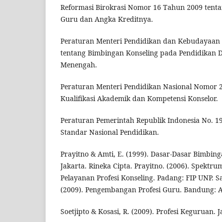
Reformasi Birokrasi Nomor 16 Tahun 2009 tenta
Guru dan Angka Kreditnya.
Peraturan Menteri Pendidikan dan Kebudayaan
tentang Bimbingan Konseling pada Pendidikan 
Menengah.
Peraturan Menteri Pendidikan Nasional Nomor 
Kualifikasi Akademik dan Kompetensi Konselor.
Peraturan Pemerintah Republik Indonesia No. 1
Standar Nasional Pendidikan.
Prayitno & Amti, E. (1999). Dasar-Dasar Bimbin
Jakarta. Rineka Cipta. Prayitno. (2006). Spektr
Pelayanan Profesi Konseling. Padang: FIP UNP. S
(2009). Pengembangan Profesi Guru. Bandung: A
Soetjipto & Kosasi, R. (2009). Profesi Keguruan. J