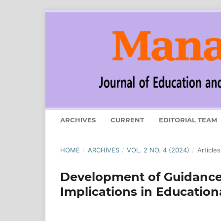
ARCHIVES
CURRENT
EDITORIAL TEAM
HOME
/
ARCHIVES
/
VOL. 2 NO. 4 (2024)
/
Articles
Development of Guidance
Implications in Educati