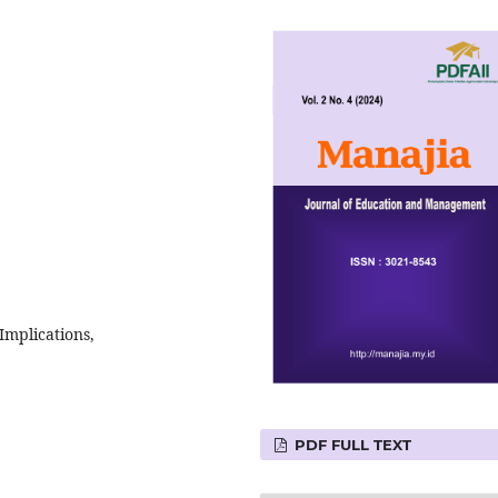
Implications,
PDF FULL TEXT