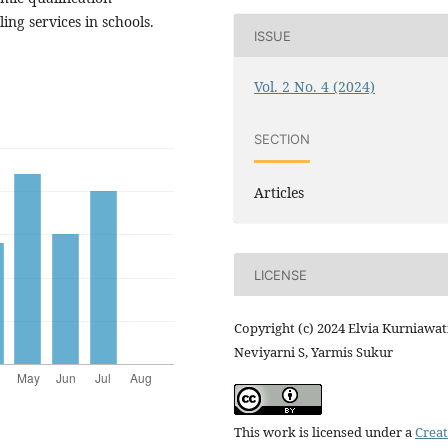
ng services in schools.
ISSUE
Vol. 2 No. 4 (2024)
SECTION
Articles
LICENSE
Copyright (c) 2024 Elvia Kurniawati
Neviyarni S, Yarmis Sukur
This work is licensed under a
Creat