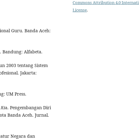
Commons Attribution 4.0 Internat
License
.
onal Guru. Banda Aceh:
. Bandung: Alfabeta.
un 2003 tentang Sistem
fesional. Jakarta:
ng: UM Press.
18)a. Pengembangan Diri
ta Banda Aceh. Jurnal.
atur Negara dan