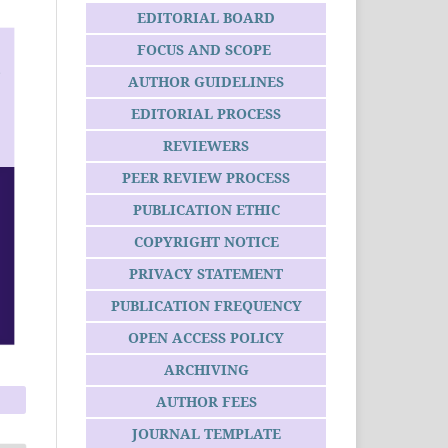
EDITORIAL BOARD
FOCUS AND SCOPE
AUTHOR GUIDELINES
EDITORIAL PROCESS
REVIEWERS
PEER REVIEW PROCESS
PUBLICATION ETHIC
COPYRIGHT NOTICE
PRIVACY STATEMENT
PUBLICATION FREQUENCY
OPEN ACCESS POLICY
ARCHIVING
AUTHOR FEES
JOURNAL TEMPLATE