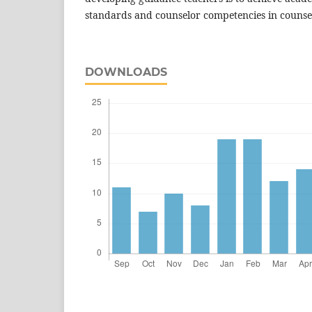
standards and counselor competencies in counseli
DOWNLOADS