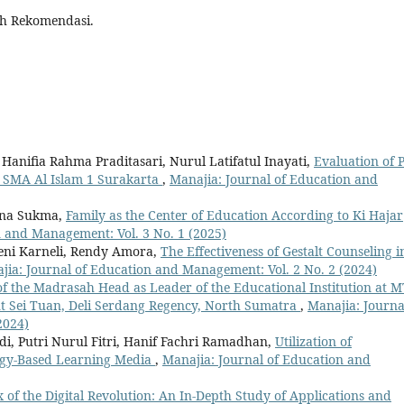
ah Rekomendasi.
 Hanifia Rahma Praditasari, Nurul Latifatul Inayati,
Evaluation of 
t SMA Al Islam 1 Surakarta
,
Manajia: Journal of Education and
ina Sukma,
Family as the Center of Education According to Ki Hajar
n and Management: Vol. 3 No. 1 (2025)
eni Karneli, Rendy Amora,
The Effectiveness of Gestalt Counseling i
jia: Journal of Education and Management: Vol. 2 No. 2 (2024)
of the Madrasah Head as Leader of the Educational Institution at M
t Sei Tuan, Deli Serdang Regency, North Sumatra
,
Manajia: Journa
2024)
i, Putri Nurul Fitri, Hanif Fachri Ramadhan,
Utilization of
gy-Based Learning Media
,
Manajia: Journal of Education and
x of the Digital Revolution: An In-Depth Study of Applications and