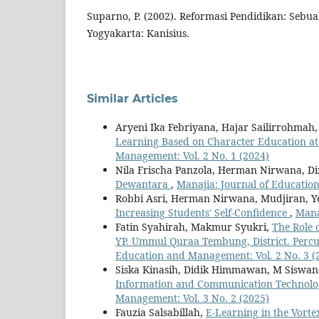
Suparno, P. (2002). Reformasi Pendidikan: Sebu
Yogyakarta: Kanisius.
Similar Articles
Aryeni Ika Febriyana, Hajar Sailirrohmah,
Learning Based on Character Education a
Management: Vol. 2 No. 1 (2024)
Nila Frischa Panzola, Herman Nirwana, D
Dewantara
,
Manajia: Journal of Educatio
Robbi Asri, Herman Nirwana, Mudjiran, Y
Increasing Students' Self-Confidence
,
Mana
Fatin Syahirah, Makmur Syukri,
The Role 
YP. Ummul Quraa Tembung, District. Percu
Education and Management: Vol. 2 No. 3 (
Siska Kinasih, Didik Himmawan, M Siswand
Information and Communication Technolo
Management: Vol. 3 No. 2 (2025)
Fauzia Salsabillah,
E-Learning in the Vorte