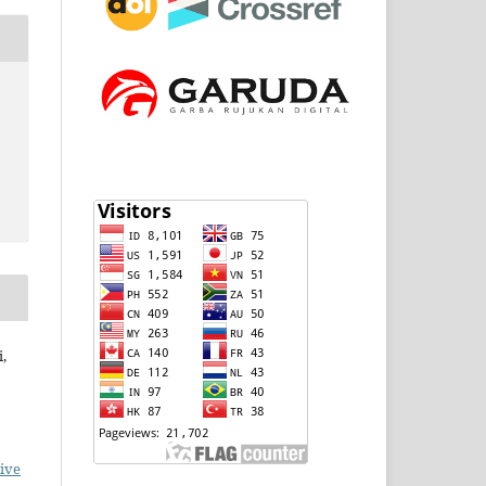
,
ive