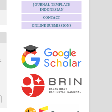
JOURNAL TEMPLATE
INDONESIAN
CONTACT
ONLINE SUBMISSIONS
d
6