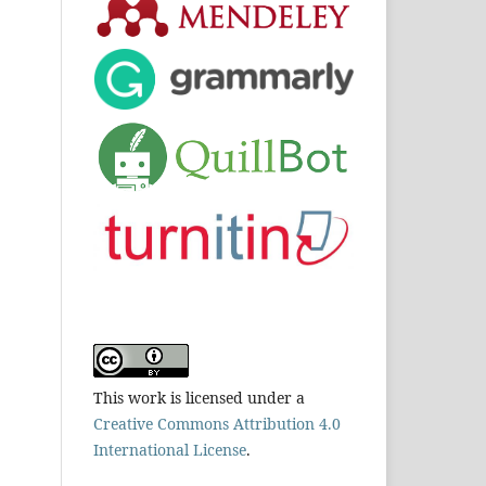
This work is licensed under a
Creative Commons Attribution 4.0
International License
.