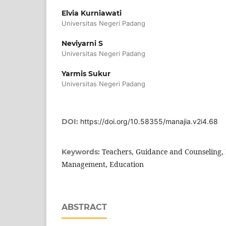
Elvia Kurniawati
Universitas Negeri Padang
Neviyarni S
Universitas Negeri Padang
Yarmis Sukur
Universitas Negeri Padang
DOI:
https://doi.org/10.58355/manajia.v2i4.68
Teachers, Guidance and Counseling, 
Keywords:
Management, Education
ABSTRACT