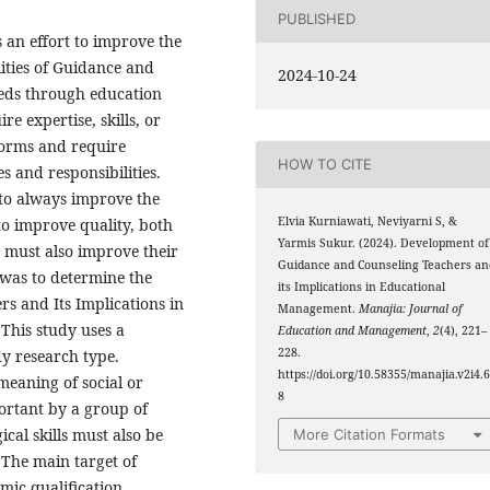
PUBLISHED
an effort to improve the
lities of Guidance and
2024-10-24
eeds through education
e expertise, skills, or
 norms and require
HOW TO CITE
s and responsibilities.
 to always improve the
Elvia Kurniawati, Neviyarni S, &
 to improve quality, both
Yarmis Sukur. (2024). Development of
s must also improve their
Guidance and Counseling Teachers an
 was to determine the
its Implications in Educational
s and Its Implications in
Management.
Manajia: Journal of
This study uses a
Education and Management
,
2
(4), 221–
228.
dy research type.
https://doi.org/10.58355/manajia.v2i4.
meaning of social or
8
ortant by a group of
ical skills must also be
More Citation Formats
 The main target of
mic qualification