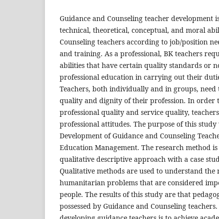
Guidance and Counseling teacher development is 
technical, theoretical, conceptual, and moral abi
Counseling teachers according to job/position n
and training. As a professional, BK teachers requir
abilities that have certain quality standards or
professional education in carrying out their dutie
Teachers, both individually and in groups, need
quality and dignity of their profession. In order
professional quality and service quality, teacher
professional attitudes. The purpose of this study
Development of Guidance and Counseling Teacher
Education Management. The research method is 
qualitative descriptive approach with a case stu
Qualitative methods are used to understand the 
humanitarian problems that are considered imp
people. The results of this study are that pedagog
possessed by Guidance and Counseling teachers.
developing guidance teachers is to achieve acade