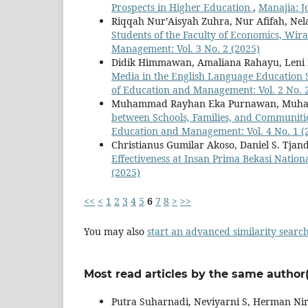
Prospects in Higher Education
,
Manajia: J
Riqqah Nur’Aisyah Zuhra, Nur Afifah, Nel
Students of the Faculty of Economics, Wir
Management: Vol. 3 No. 2 (2025)
Didik Himmawan, Amaliana Rahayu, Leni N
Media in the English Language Education
of Education and Management: Vol. 2 No. 
Muhammad Rayhan Eka Purnawan, Muham
between Schools, Families, and Communiti
Education and Management: Vol. 4 No. 1 (
Christianus Gumilar Akoso, Daniel S. Tjan
Effectiveness at Insan Prima Bekasi Nation
(2025)
<<
<
1
2
3
4
5
6
7
8
>
>>
You may also
start an advanced similarity searc
Most read articles by the same author(
Putra Suharnadi, Neviyarni S, Herman N