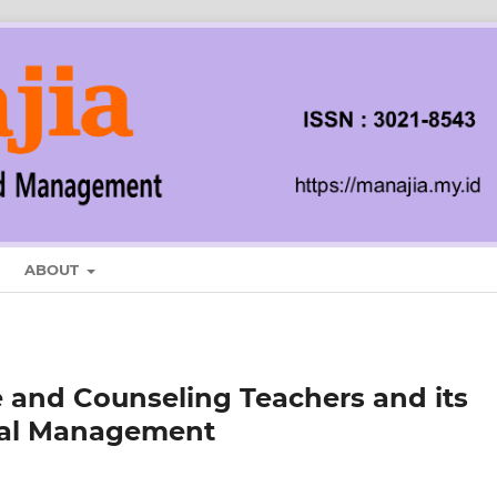
ABOUT
 and Counseling Teachers and its
onal Management