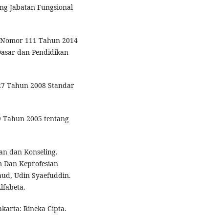
ng Jabatan Fungsional
 Nomor 111 Tahun 2014
Dasar dan Pendidikan
27 Tahun 2008 Standar
9 Tahun 2005 tentang
gan dan Konseling.
um Dan Keprofesian
aud, Udin Syaefuddin.
lfabeta.
akarta: Rineka Cipta.