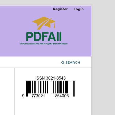
Register
Login
SEARCH