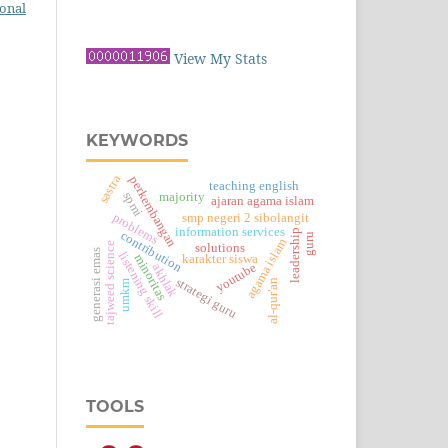
ional
View My Stats
KEYWORDS
sastra
perkembangan
teaching english
spmi
majority
ajaran agama islam
problems
smp negeri 2 sibolangit
information services
leadership
contribution
guru
agama islam
tajweed science
solutions
generasi emas
listening skill
minoritas
karakter siswa
youtube
akhlak
strategi guru
al-qur'an
umkm
TOOLS