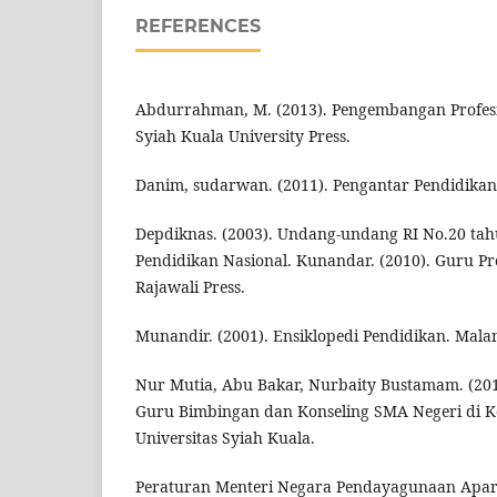
REFERENCES
Abdurrahman, M. (2013). Pengembangan Profesi
Syiah Kuala University Press.
Danim, sudarwan. (2011). Pengantar Pendidikan
Depdiknas. (2003). Undang-undang RI No.20 tah
Pendidikan Nasional. Kunandar. (2010). Guru Pro
Rajawali Press.
Munandir. (2001). Ensiklopedi Pendidikan. Mala
Nur Mutia, Abu Bakar, Nurbaity Bustamam. (20
Guru Bimbingan dan Konseling SMA Negeri di Ko
Universitas Syiah Kuala.
Peraturan Menteri Negara Pendayagunaan Apar