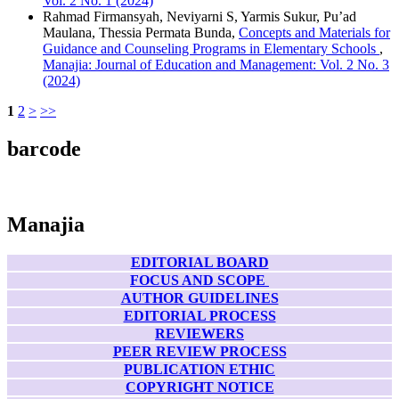
Vol. 2 No. 1 (2024)
Rahmad Firmansyah, Neviyarni S, Yarmis Sukur, Pu’ad
Maulana, Thessia Permata Bunda,
Concepts and Materials for
Guidance and Counseling Programs in Elementary Schools
,
Manajia: Journal of Education and Management: Vol. 2 No. 3
(2024)
1
2
>
>>
barcode
Manajia
EDITORIAL BOARD
FOCUS AND SCOPE
AUTHOR GUIDELINES
EDITORIAL PROCESS
REVIEWERS
PEER REVIEW PROCESS
PUBLICATION ETHIC
COPYRIGHT NOTICE