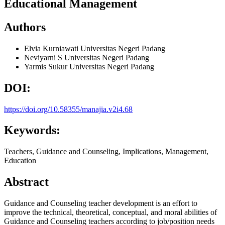
Educational Management
Authors
Elvia Kurniawati
Universitas Negeri Padang
Neviyarni S
Universitas Negeri Padang
Yarmis Sukur
Universitas Negeri Padang
DOI:
https://doi.org/10.58355/manajia.v2i4.68
Keywords:
Teachers, Guidance and Counseling, Implications, Management,
Education
Abstract
Guidance and Counseling teacher development is an effort to
improve the technical, theoretical, conceptual, and moral abilities of
Guidance and Counseling teachers according to job/position needs