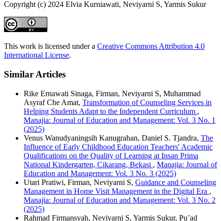
Copyright (c) 2024 Elvia Kurniawati, Neviyarni S, Yarmis Sukur
This work is licensed under a
Creative Commons Attribution 4.0
International License
.
Similar Articles
Rike Ernawati Sinaga, Firman, Neviyarni S, Muhammad
Asyraf Che Amat,
Transformation of Counseling Services in
Helping Students Adapt to the Independent Curriculum
,
Manajia: Journal of Education and Management: Vol. 3 No. 1
(2025)
Venus Wanudyaningsih Kanugrahan, Daniel S. Tjandra,
The
Influence of Early Childhood Education Teachers' Academic
Qualifications on the Quality of Learning at Insan Prima
National Kindergarten, Cikarang, Bekasi
,
Manajia: Journal of
Education and Management: Vol. 3 No. 3 (2025)
Utari Pratiwi, Firman, Neviyarni S,
Guidance and Counseling
Management in Home Visit Management in the Digital Era
,
Manajia: Journal of Education and Management: Vol. 3 No. 2
(2025)
Rahmad Firmansyah, Neviyarni S, Yarmis Sukur, Pu’ad