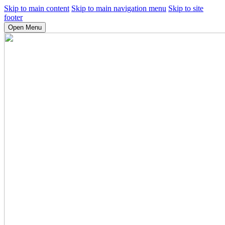
Skip to main content
Skip to main navigation menu
Skip to site
footer
Open Menu