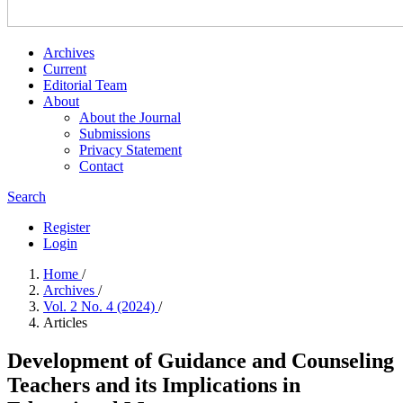
Archives
Current
Editorial Team
About
About the Journal
Submissions
Privacy Statement
Contact
Search
Register
Login
Home
/
Archives
/
Vol. 2 No. 4 (2024)
/
Articles
Development of Guidance and Counseling
Teachers and its Implications in