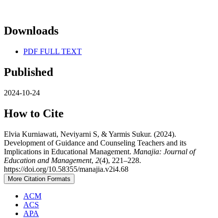
Downloads
PDF FULL TEXT
Published
2024-10-24
How to Cite
Elvia Kurniawati, Neviyarni S, & Yarmis Sukur. (2024).
Development of Guidance and Counseling Teachers and its
Implications in Educational Management.
Manajia: Journal of
Education and Management
,
2
(4), 221–228.
https://doi.org/10.58355/manajia.v2i4.68
More Citation Formats
ACM
ACS
APA