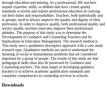
through education and training. As a professional, BK teachers
require expertise, skills, or abilities that have certain quality
standards or norms and require professional education in carrying
out their duties and responsibilities. Teachers, both individually and
in groups, need to always improve the quality and dignity of their
profession. In order to improve quality, both professional quality and
service quality, teachers must also improve their professional
attitudes. The purpose of this study was to determine the
Development of Guidance and Counseling Teachers and Its
Implications in Education Management. The research method is
This study uses a qualitative descriptive approach with a case study
research type. Qualitative methods are used to understand the
meaning of social or humanitarian problems that are considered
important by a group of people. The results of this study are that
pedagogical skills must also be possessed by Guidance and
Counseling teachers. The main target of developing guidance
teachers is to achieve academic qualification standards and
counselor competencies in counseling services in schools.
Downloads