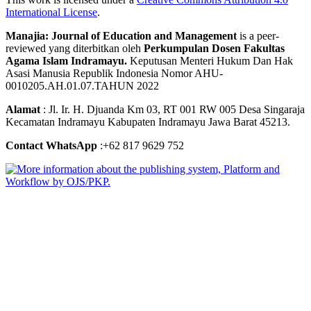
International License
.
Manajia: Journal of Education and Management
is a peer-
reviewed yang diterbitkan oleh
Perkumpulan Dosen Fakultas
Agama Islam Indramayu.
Keputusan Menteri Hukum Dan Hak
Asasi Manusia Republik Indonesia Nomor AHU-
0010205.AH.01.07.TAHUN 2022
Alamat
: Jl. Ir. H. Djuanda Km 03, RT 001 RW 005 Desa Singaraja
Kecamatan Indramayu Kabupaten Indramayu Jawa Barat 45213.
Contact WhatsApp
:+62 817 9629 752