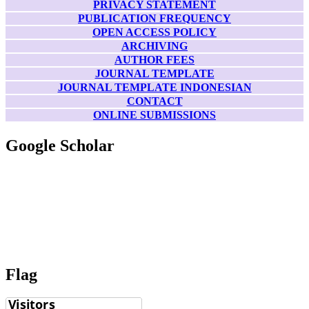
PRIVACY STATEMENT
PUBLICATION FREQUENCY
OPEN ACCESS POLICY
ARCHIVING
AUTHOR FEES
JOURNAL TEMPLATE
JOURNAL TEMPLATE INDONESIAN
CONTACT
ONLINE SUBMISSIONS
Google Scholar
Flag