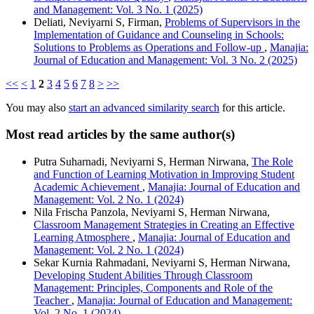
and Management: Vol. 3 No. 1 (2025)
Deliati, Neviyarni S, Firman,
Problems of Supervisors in the
Implementation of Guidance and Counseling in Schools:
Solutions to Problems as Operations and Follow-up
,
Manajia:
Journal of Education and Management: Vol. 3 No. 2 (2025)
<<
<
1
2
3
4
5
6
7
8
>
>>
You may also
start an advanced similarity search
for this article.
Most read articles by the same author(s)
Putra Suharnadi, Neviyarni S, Herman Nirwana,
The Role
and Function of Learning Motivation in Improving Student
Academic Achievement
,
Manajia: Journal of Education and
Management: Vol. 2 No. 1 (2024)
Nila Frischa Panzola, Neviyarni S, Herman Nirwana,
Classroom Management Strategies in Creating an Effective
Learning Atmosphere
,
Manajia: Journal of Education and
Management: Vol. 2 No. 1 (2024)
Sekar Kurnia Rahmadani, Neviyarni S, Herman Nirwana,
Developing Student Abilities Through Classroom
Management: Principles, Components and Role of the
Teacher
,
Manajia: Journal of Education and Management:
Vol. 2 No. 1 (2024)