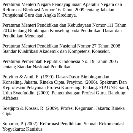
Peraturan Menteri Negara Pendayagunaan Aparatur Negara dan
Reformasi Birokrasi Nomor 16 Tahun 2009 tentang Jabatan
Fungsional Guru dan Angka Kreditnya.
Peraturan Menteri Pendidikan dan Kebudayaan Nomor 111 Tahun
2014 tentang Bimbingan Konseling pada Pendidikan Dasar dan
Pendidikan Menengah.
Peraturan Menteri Pendidikan Nasional Nomor 27 Tahun 2008
Standar Kualifikasi Akademik dan Kompetensi Konselor.
Peraturan Pemerintah Republik Indonesia No. 19 Tahun 2005
tentang Standar Nasional Pendidikan.
Prayitno & Amti, E. (1999). Dasar-Dasar Bimbingan dan
Konseling. Jakarta. Rineka Cipta. Prayitno. (2006). Spektrum Dan
Keprofesian Pelayanan Profesi Konseling. Padang: FIP UNP. Saud,
Udin Syaefuddin. (2009). Pengembangan Profesi Guru. Bandung:
Alfabeta.
Soetjipto & Kosasi, R. (2009). Profesi Keguruan. Jakarta: Rineka
Cipta.
Suparno, P. (2002). Reformasi Pendidikan: Sebuah Rekomendasi.
Yogyakarta: Kanisius.