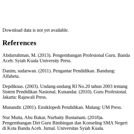
Download data is not yet available.
References
Abdurrahman, M. (2013). Pengembangan Profesional Guru. Banda
Aceh: Syiah Kuala University Press.
Danim, sudarwan. (2011). Pengantar Pendidikan. Bandung:
Alfabeta.
Depdiknas. (2003). Undang-undang RI No.20 tahun 2003 tentang
Sistem Pendidikan Nasional. Kunandar. (2010). Guru Profesional.
Jakarta: Rajawali Press.
Munandir. (2001). Ensiklopedi Pendidikan. Malang: UM Press.
Nur Mutia, Abu Bakar, Nurbaity Bustamam. (2018)a.
Pengembangan Diri Guru Bimbingan dan Konseling SMA Negeri
di Kota Banda Aceh. Jurnal. Universitas Syiah Kuala.