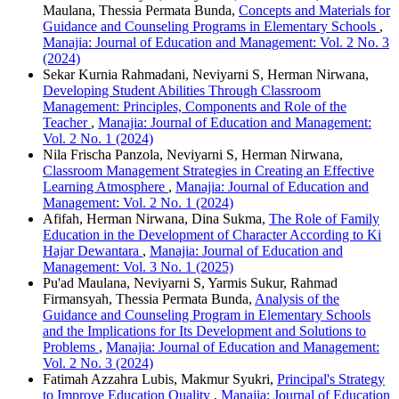
Maulana, Thessia Permata Bunda,
Concepts and Materials for
Guidance and Counseling Programs in Elementary Schools
,
Manajia: Journal of Education and Management: Vol. 2 No. 3
(2024)
Sekar Kurnia Rahmadani, Neviyarni S, Herman Nirwana,
Developing Student Abilities Through Classroom
Management: Principles, Components and Role of the
Teacher
,
Manajia: Journal of Education and Management:
Vol. 2 No. 1 (2024)
Nila Frischa Panzola, Neviyarni S, Herman Nirwana,
Classroom Management Strategies in Creating an Effective
Learning Atmosphere
,
Manajia: Journal of Education and
Management: Vol. 2 No. 1 (2024)
Afifah, Herman Nirwana, Dina Sukma,
The Role of Family
Education in the Development of Character According to Ki
Hajar Dewantara
,
Manajia: Journal of Education and
Management: Vol. 3 No. 1 (2025)
Pu'ad Maulana, Neviyarni S, Yarmis Sukur, Rahmad
Firmansyah, Thessia Permata Bunda,
Analysis of the
Guidance and Counseling Program in Elementary Schools
and the Implications for Its Development and Solutions to
Problems
,
Manajia: Journal of Education and Management:
Vol. 2 No. 3 (2024)
Fatimah Azzahra Lubis, Makmur Syukri,
Principal's Strategy
to Improve Education Quality
,
Manajia: Journal of Education