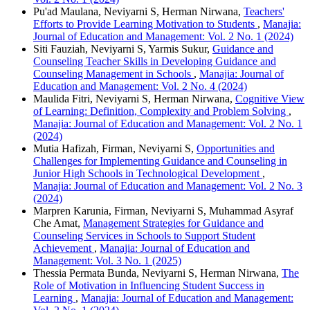
Pu'ad Maulana, Neviyarni S, Herman Nirwana,
Teachers'
Efforts to Provide Learning Motivation to Students
,
Manajia:
Journal of Education and Management: Vol. 2 No. 1 (2024)
Siti Fauziah, Neviyarni S, Yarmis Sukur,
Guidance and
Counseling Teacher Skills in Developing Guidance and
Counseling Management in Schools
,
Manajia: Journal of
Education and Management: Vol. 2 No. 4 (2024)
Maulida Fitri, Neviyarni S, Herman Nirwana,
Cognitive View
of Learning: Definition, Complexity and Problem Solving
,
Manajia: Journal of Education and Management: Vol. 2 No. 1
(2024)
Mutia Hafizah, Firman, Neviyarni S,
Opportunities and
Challenges for Implementing Guidance and Counseling in
Junior High Schools in Technological Development
,
Manajia: Journal of Education and Management: Vol. 2 No. 3
(2024)
Marpren Karunia, Firman, Neviyarni S, Muhammad Asyraf
Che Amat,
Management Strategies for Guidance and
Counseling Services in Schools to Support Student
Achievement
,
Manajia: Journal of Education and
Management: Vol. 3 No. 1 (2025)
Thessia Permata Bunda, Neviyarni S, Herman Nirwana,
The
Role of Motivation in Influencing Student Success in
Learning
,
Manajia: Journal of Education and Management: