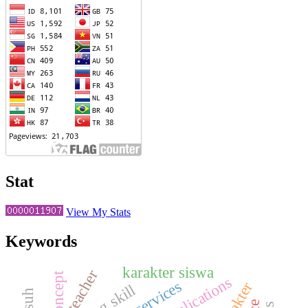
Stat
View My Stats
Keywords
karakter siswa
teacher
concept
implications