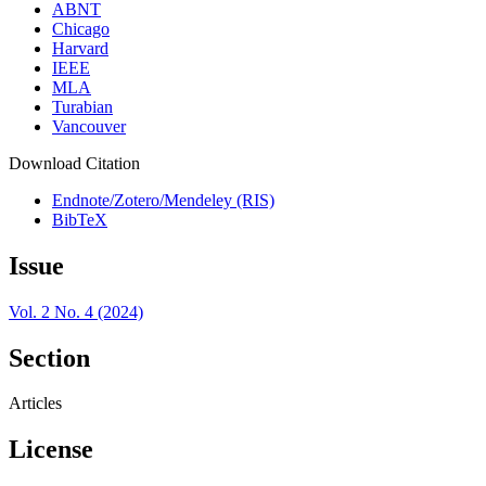
ABNT
Chicago
Harvard
IEEE
MLA
Turabian
Vancouver
Download Citation
Endnote/Zotero/Mendeley (RIS)
BibTeX
Issue
Vol. 2 No. 4 (2024)
Section
Articles
License