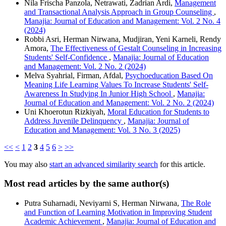
Nila Frischa Panzola, Netrawati, Zadrian Ardi,
Management
and Transactional Analysis Approach in Group Counseling
,
Manajia: Journal of Education and Management: Vol. 2 No. 4
(2024)
Robbi Asri, Herman Nirwana, Mudjiran, Yeni Karneli, Rendy
Amora,
The Effectiveness of Gestalt Counseling in Increasing
Students' Self-Confidence
,
Manajia: Journal of Education
and Management: Vol. 2 No. 2 (2024)
Melva Syahrial, Firman, Afdal,
Psychoeducation Based On
Meaning Life Learning Values To Increase Students' Self-
Awareness In Studying In Junior High School
,
Manajia:
Journal of Education and Management: Vol. 2 No. 2 (2024)
Uni Khoerotun Rizkiyah,
Moral Education for Students to
Address Juvenile Delinquency
,
Manajia: Journal of
Education and Management: Vol. 3 No. 3 (2025)
<<
<
1
2
3
4
5
6
>
>>
You may also
start an advanced similarity search
for this article.
Most read articles by the same author(s)
Putra Suharnadi, Neviyarni S, Herman Nirwana,
The Role
and Function of Learning Motivation in Improving Student
Academic Achievement
,
Manajia: Journal of Education and