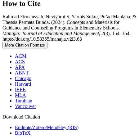
How to Cite
Rahmad Firmansyah, Neviyarni S, Yarmis Sukur, Pu’ad Maulana, &
Thessia Permata Bunda. (2024). Concepts and Materials for
Guidance and Counseling Programs in Elementary Schools.
Manajia: Journal of Education and Management
,
2
(3), 154–164.
https://doi.org/10.58355/manajia.v2i3.63
More Citation Formats
ACM
ACS
APA
ABNT
Chicago
Harvard
IEEE
MLA
Turabian
Vancouver
Download Citation
Endnote/Zotero/Mendeley (RIS)
BibTeX