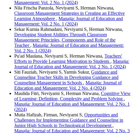
Management: Vol. 2 No. 1 (2024)
Nila Frischa Panzola, Neviyarni S, Herman Nirwana,
Classroom Management Strategies in Creating an Effective
Learning Atmosphere
,
Manajia: Journal of Education and
Management: Vol. 2 No. 1 (2024)
Sekar Kurnia Rahmadani, Neviyarni S, Herman Nirwana,
Developing Student Abilities Through Classroom
Management: Principles, Components and Role of the
Teacher
,
Manajia: Journal of Education and Management:
Vol. 2 No. 1 (2024)
Pu'ad Maulana, Neviyarni S, Herman Nirwana,
Teachers'
Efforts to Provide Learning Motivation to Students
,
Manajia:
Journal of Education and Management: Vol. 2 No. 1 (2024)
Siti Fauziah, Neviyarni S, Yarmis Sukur,
Guidance and
Counseling Teacher Skills in Developing Guidance and
Counseling Management in Schools
,
Manajia: Journal of
Education and Management: Vol. 2 No. 4 (2024)
Maulida Fitri, Neviyarni S, Herman Nirwana,
Cognitive View
of Learning: Definition, Complexity and Problem Solving
,
Manajia: Journal of Education and Management: Vol. 2 No. 1
(2024)
Mutia Hafizah, Firman, Neviyarni S,
Opportunities and
Challenges for Implementing Guidance and Counseling in
Junior High Schools in Technological Development
,
Manajia: Journal of Education and Management: Vol. 2 No. 3