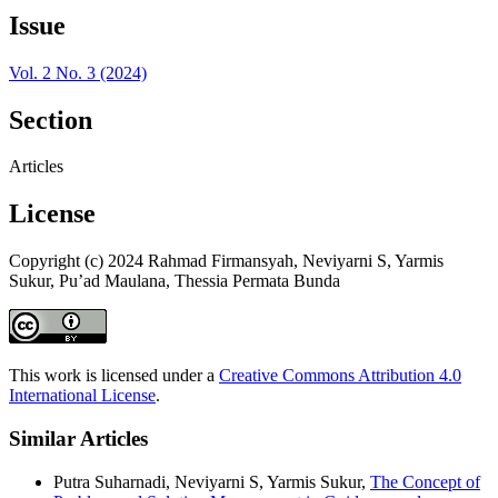
Issue
Vol. 2 No. 3 (2024)
Section
Articles
License
Copyright (c) 2024 Rahmad Firmansyah, Neviyarni S, Yarmis
Sukur, Pu’ad Maulana, Thessia Permata Bunda
This work is licensed under a
Creative Commons Attribution 4.0
International License
.
Similar Articles
Putra Suharnadi, Neviyarni S, Yarmis Sukur,
The Concept of