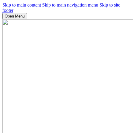
Skip to main content
Skip to main navigation menu
Skip to site
footer
Open Menu