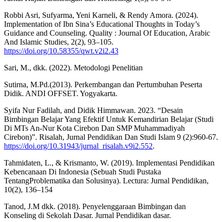
Robbi Asri, Sufyarma, Yeni Karneli, & Rendy Amora. (2024).
Implementation of Ibn Sina’s Educational Thoughts in Today’s
Guidance and Counseling. Quality : Journal Of Education, Arabic
And Islamic Studies, 2(2), 93–105.
https://doi.org/10.58355/qwt.v2i2.43
Sari, M., dkk. (2022). Metodologi Penelitian
Sutirna, M.Pd.(2013). Perkembangan dan Pertumbuhan Peserta
Didik. ANDI OFFSET. Yogyakarta.
Syifa Nur Fadilah, and Didik Himmawan. 2023. “Desain
Bimbingan Belajar Yang Efektif Untuk Kemandirian Belajar (Studi
Di MTs An-Nur Kota Cirebon Dan SMP Muhammadiyah
Cirebon)”. Risalah, Jurnal Pendidikan Dan Studi Islam 9 (2):960-67.
https://doi.org/10.31943/jurnal_risalah.v9i2.552
.
Tahmidaten, L., & Krismanto, W. (2019). Implementasi Pendidikan
Kebencanaan Di Indonesia (Sebuah Studi Pustaka
TentangProblematika dan Solusinya). Lectura: Jurnal Pendidikan,
10(2), 136–154
Tanod, J.M dkk. (2018). Penyelenggaraan Bimbingan dan
Konseling di Sekolah Dasar. Jurnal Pendidikan dasar.