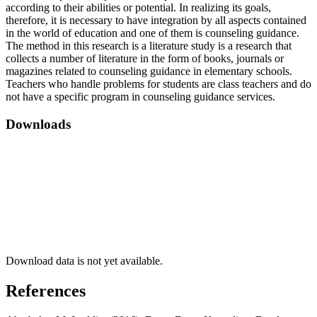
according to their abilities or potential. In realizing its goals,
therefore, it is necessary to have integration by all aspects contained
in the world of education and one of them is counseling guidance.
The method in this research is a literature study is a research that
collects a number of literature in the form of books, journals or
magazines related to counseling guidance in elementary schools.
Teachers who handle problems for students are class teachers and do
not have a specific program in counseling guidance services.
Downloads
Download data is not yet available.
References