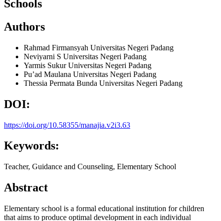
Schools
Authors
Rahmad Firmansyah
Universitas Negeri Padang
Neviyarni S
Universitas Negeri Padang
Yarmis Sukur
Universitas Negeri Padang
Pu’ad Maulana
Universitas Negeri Padang
Thessia Permata Bunda
Universitas Negeri Padang
DOI:
https://doi.org/10.58355/manajia.v2i3.63
Keywords:
Teacher, Guidance and Counseling, Elementary School
Abstract
Elementary school is a formal educational institution for children
that aims to produce optimal development in each individual