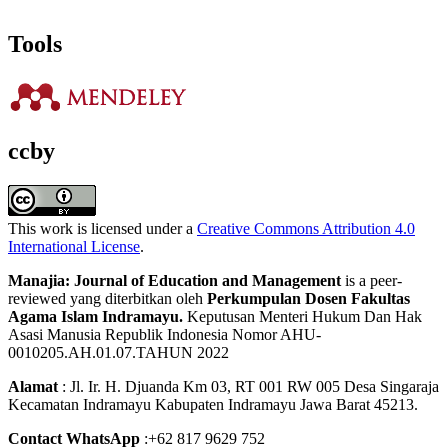
Tools
ccby
This work is licensed under a
Creative Commons Attribution 4.0
International License
.
Manajia: Journal of Education and Management
is a peer-
reviewed yang diterbitkan oleh
Perkumpulan Dosen Fakultas
Agama Islam Indramayu.
Keputusan Menteri Hukum Dan Hak
Asasi Manusia Republik Indonesia Nomor AHU-
0010205.AH.01.07.TAHUN 2022
Alamat
: Jl. Ir. H. Djuanda Km 03, RT 001 RW 005 Desa Singaraja
Kecamatan Indramayu Kabupaten Indramayu Jawa Barat 45213.
Contact WhatsApp
:+62 817 9629 752