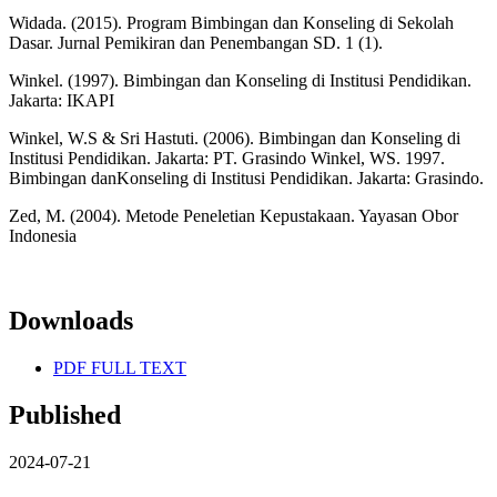
Widada. (2015). Program Bimbingan dan Konseling di Sekolah
Dasar. Jurnal Pemikiran dan Penembangan SD. 1 (1).
Winkel. (1997). Bimbingan dan Konseling di Institusi Pendidikan.
Jakarta: IKAPI
Winkel, W.S & Sri Hastuti. (2006). Bimbingan dan Konseling di
Institusi Pendidikan. Jakarta: PT. Grasindo Winkel, WS. 1997.
Bimbingan danKonseling di Institusi Pendidikan. Jakarta: Grasindo.
Zed, M. (2004). Metode Peneletian Kepustakaan. Yayasan Obor
Indonesia
Downloads
PDF FULL TEXT
Published
2024-07-21