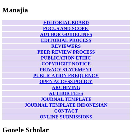
Manajia
EDITORIAL BOARD
FOCUS AND SCOPE
AUTHOR GUIDELINES
EDITORIAL PROCESS
REVIEWERS
PEER REVIEW PROCESS
PUBLICATION ETHIC
COPYRIGHT NOTICE
PRIVACY STATEMENT
PUBLICATION FREQUENCY
OPEN ACCESS POLICY
ARCHIVING
AUTHOR FEES
JOURNAL TEMPLATE
JOURNAL TEMPLATE INDONESIAN
CONTACT
ONLINE SUBMISSIONS
Google Scholar