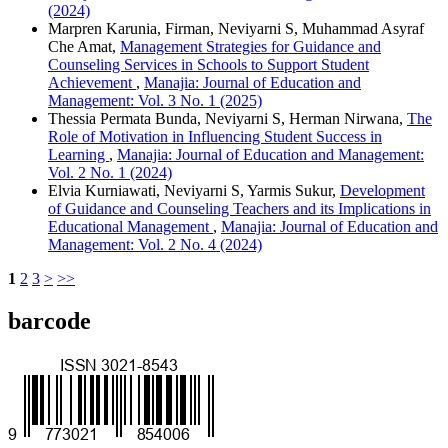
(2024)
Marpren Karunia, Firman, Neviyarni S, Muhammad Asyraf
Che Amat,
Management Strategies for Guidance and
Counseling Services in Schools to Support Student
Achievement
,
Manajia: Journal of Education and
Management: Vol. 3 No. 1 (2025)
Thessia Permata Bunda, Neviyarni S, Herman Nirwana,
The
Role of Motivation in Influencing Student Success in
Learning
,
Manajia: Journal of Education and Management:
Vol. 2 No. 1 (2024)
Elvia Kurniawati, Neviyarni S, Yarmis Sukur,
Development
of Guidance and Counseling Teachers and its Implications in
Educational Management
,
Manajia: Journal of Education and
Management: Vol. 2 No. 4 (2024)
1
2
3
>
>>
barcode