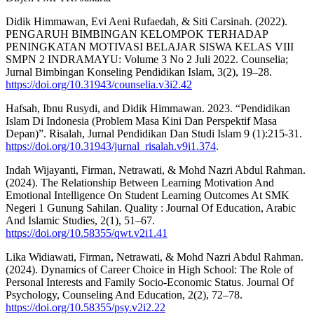
Didik Himmawan, Evi Aeni Rufaedah, & Siti Carsinah. (2022).
PENGARUH BIMBINGAN KELOMPOK TERHADAP
PENINGKATAN MOTIVASI BELAJAR SISWA KELAS VIII
SMPN 2 INDRAMAYU: Volume 3 No 2 Juli 2022. Counselia;
Jurnal Bimbingan Konseling Pendidikan Islam, 3(2), 19–28.
https://doi.org/10.31943/counselia.v3i2.42
Hafsah, Ibnu Rusydi, and Didik Himmawan. 2023. “Pendidikan
Islam Di Indonesia (Problem Masa Kini Dan Perspektif Masa
Depan)”. Risalah, Jurnal Pendidikan Dan Studi Islam 9 (1):215-31.
https://doi.org/10.31943/jurnal_risalah.v9i1.374
.
Indah Wijayanti, Firman, Netrawati, & Mohd Nazri Abdul Rahman.
(2024). The Relationship Between Learning Motivation And
Emotional Intelligence On Student Learning Outcomes At SMK
Negeri 1 Gunung Sahilan. Quality : Journal Of Education, Arabic
And Islamic Studies, 2(1), 51–67.
https://doi.org/10.58355/qwt.v2i1.41
Lika Widiawati, Firman, Netrawati, & Mohd Nazri Abdul Rahman.
(2024). Dynamics of Career Choice in High School: The Role of
Personal Interests and Family Socio-Economic Status. Journal Of
Psychology, Counseling And Education, 2(2), 72–78.
https://doi.org/10.58355/psy.v2i2.22