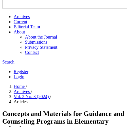
Archives
Current
Editorial Team
About
About the Journal
Submissions
Privacy Statement
Contact
Search
Register
Login
Home
/
Archives
/
Vol. 2 No. 3 (2024)
/
Articles
Concepts and Materials for Guidance and
Counseling Programs in Elementary