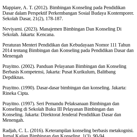
Mappiare, A. T. (2012). Bimbingan Konseling pada Pendidikan
Dasar dalam Perspektif Perkembangan Sosial Budaya Kontemporer.
Sekolah Dasar, 21(2), 178-187.
Neviyarni. (2023). Manajemen Bimbingan Dan Konseling Di
Sekolah. Jakarta: Kencana.
Peraturan Menteri Pendidikan dan Kebudayaan Nomor 111 Tahun
2014 tentang Bimbingan dan Konseling pada Pendidikan Dasar dan
Menengah
Prayitno. (2002). Panduan Pelayanan Bimbingan dan Konseling
Berbasis Kompetensi, Jakarta: Pusat Kurikulum, Balitbang
Depdiknas.
Prayitno. (1990). Dasar-dasar bimbingan dan konseling. Jakarta:
Rineka Cipta.
Prayitno. (1997). Seri Pemandu Pelaksanaan Bimbingan dan
Konseling di Sekolah Buku III Pelayanan Bimbingan dan
Konseling. Jakarta: Direktorat Jenderal Pendidikan Dasar dan
Menengah.
Radjah, C. L. (2016). Keterampilan konseling berbasis metakognisi.
Jurnal Kajian Bimbingan dan Konseling, 1(3), 90-94.