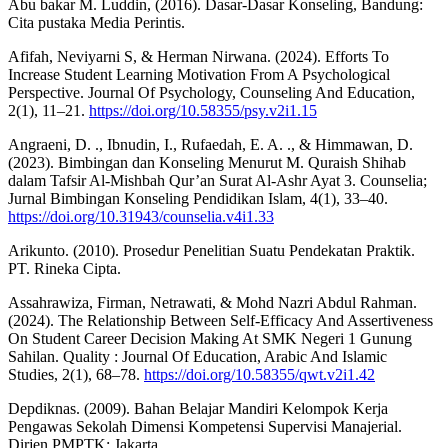
Abu bakar M. Luddin, (2016). Dasar-Dasar Konseling, Bandung:
Cita pustaka Media Perintis.
Afifah, Neviyarni S, & Herman Nirwana. (2024). Efforts To
Increase Student Learning Motivation From A Psychological
Perspective. Journal Of Psychology, Counseling And Education,
2(1), 11–21.
https://doi.org/10.58355/psy.v2i1.15
Angraeni, D. ., Ibnudin, I., Rufaedah, E. A. ., & Himmawan, D.
(2023). Bimbingan dan Konseling Menurut M. Quraish Shihab
dalam Tafsir Al-Mishbah Qur’an Surat Al-Ashr Ayat 3. Counselia;
Jurnal Bimbingan Konseling Pendidikan Islam, 4(1), 33–40.
https://doi.org/10.31943/counselia.v4i1.33
Arikunto. (2010). Prosedur Penelitian Suatu Pendekatan Praktik.
PT. Rineka Cipta.
Assahrawiza, Firman, Netrawati, & Mohd Nazri Abdul Rahman.
(2024). The Relationship Between Self-Efficacy And Assertiveness
On Student Career Decision Making At SMK Negeri 1 Gunung
Sahilan. Quality : Journal Of Education, Arabic And Islamic
Studies, 2(1), 68–78.
https://doi.org/10.58355/qwt.v2i1.42
Depdiknas. (2009). Bahan Belajar Mandiri Kelompok Kerja
Pengawas Sekolah Dimensi Kompetensi Supervisi Manajerial.
Dirjen PMPTK: Jakarta