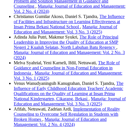
Problem and Solution Management in Guidance and
Counseling
,
Manajia: Journal of Education and Management:
Vol. 2 No. 4 (2024)
Christianus Gumilar Akoso, Daniel S. Tjandra,
The Influence
of Facilities and Infrastructure on Learning Effectiveness at
Insan Prima Bekasi National School
,
Manajia: Journal of
Education and Management: Vol. 3 No. 3 (2025)
Adinda Julia Putri, Makmur Syukri,
The Role of Principal
Leadership in Improving the Quality of Education at SMP
Negeri 2 Kualuh Selatan, North Labuhan Batu Regency
,
Manajia: Journal of Education and Management: Vol. 2 No. 3
(2024)
Melva Syahrial, Yeni Karneli, Ifdil, Netrawati,
The Role of
Guidance and Counseling in Non-Formal Education in
Indonesia
,
Manajia: Journal of Education and Management:
Vol. 3 No. 1 (2025)
Venus Wanudyaningsih Kanugrahan, Daniel S. Tjandra,
The
Influence of Early Childhood Education Teachers' Academic
Qualifications on the Quality of Learning at Insan Prima
National Kindergarten, Cikarang, Bekasi
,
Manajia: Journal of
Education and Management: Vol. 3 No. 3 (2025)
Afifah, Netrawati, Zadrian Ardi,
Implementation of Reality
Counseling to Overcome Self Regulation in Students with
Broken Homes
,
Manajia: Journal of Education and
Management: Vol. 2 No. 4 (2024)