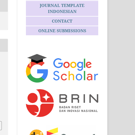
JOURNAL TEMPLATE
INDONESIAN
CONTACT
ONLINE SUBMISSIONS
.