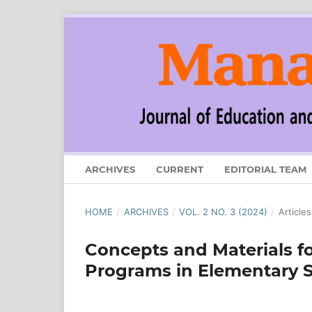
ARCHIVES
CURRENT
EDITORIAL TEAM
HOME
/
ARCHIVES
/
VOL. 2 NO. 3 (2024)
/
Articles
Concepts and Materials f
Programs in Elementary 