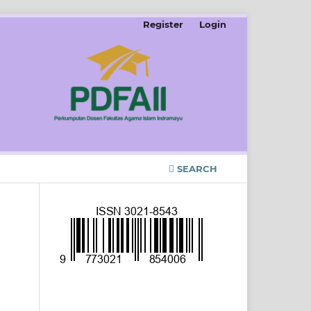
Register
Login
SEARCH