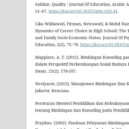
Sahilan. Quality : Journal Of Education, Arabic A
51–67.
https://doi.org/10.58355/qwt.v2i1.41
Lika Widiawati, Firman, Netrawati, & Mohd Naz
Dynamics of Career Choice in High School: The R
and Family Socio-Economic Status. Journal Of P
Education, 2(2), 72–78.
https://doi.org/10.58355/
Mappiare, A. T. (2012). Bimbingan Konseling p
dalam Perspektif Perkembangan Sosial Budaya
Dasar, 21(2), 178-187.
Neviyarni. (2023). Manajemen Bimbingan Dan Ko
Jakarta: Kencana.
Peraturan Menteri Pendidikan dan Kebudayaa
tentang Bimbingan dan Konseling pada Pendid
Prayitno. (2002). Panduan Pelayanan Bimbingan