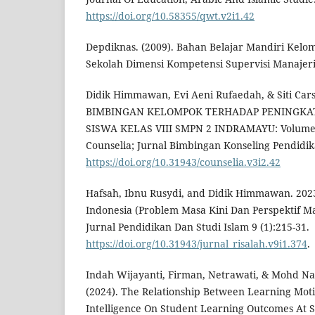
https://doi.org/10.58355/qwt.v2i1.42
Depdiknas. (2009). Bahan Belajar Mandiri Kel
Sekolah Dimensi Kompetensi Supervisi Manajeri
Didik Himmawan, Evi Aeni Rufaedah, & Siti Ca
BIMBINGAN KELOMPOK TERHADAP PENINGKAT
SISWA KELAS VIII SMPN 2 INDRAMAYU: Volume 3
Counselia; Jurnal Bimbingan Konseling Pendidika
https://doi.org/10.31943/counselia.v3i2.42
Hafsah, Ibnu Rusydi, and Didik Himmawan. 2023
Indonesia (Problem Masa Kini Dan Perspektif Ma
Jurnal Pendidikan Dan Studi Islam 9 (1):215-31.
https://doi.org/10.31943/jurnal_risalah.v9i1.374
.
Indah Wijayanti, Firman, Netrawati, & Mohd N
(2024). The Relationship Between Learning Mot
Intelligence On Student Learning Outcomes At