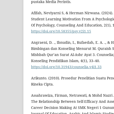
pustaka Media Perintis.
Afifah, Neviyarni S, & Herman Nirwana. (2024). 
Student Learning Motivation From A Psychologic
Of Psychology, Counseling And Education, 2(1), 
https://doi.org/10.58355/psy.v2i1.15
Angraeni, D. ., Ibnudin, I., Rufaedah, E. A. ., &
Bimbingan dan Konseling Menurut M. Quraish Sh
Mishbah Qur’an Surat Al-Ashr Ayat 3. Counselia
Konseling Pendidikan Islam, 4(1), 33–40.
https://doi.org/10.31943/counselia.v4i1.33
Arikunto. (2010). Prosedur Penelitian Suatu Pen
Rineka Cipta.
Assahrawiza, Firman, Netrawati, & Mohd Nazri
The Relationship Between Self-Efficacy And Ass
Career Decision Making At SMK Negeri 1 Gunung 
Journal Of Education, Arabic And Islamic Studies