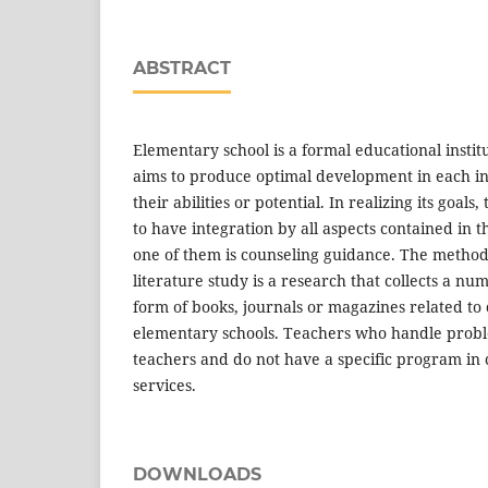
ABSTRACT
Elementary school is a formal educational institu
aims to produce optimal development in each in
their abilities or potential. In realizing its goals,
to have integration by all aspects contained in 
one of them is counseling guidance. The method 
literature study is a research that collects a num
form of books, journals or magazines related to
elementary schools. Teachers who handle proble
teachers and do not have a specific program in
services.
DOWNLOADS