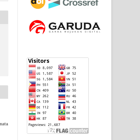
rmata