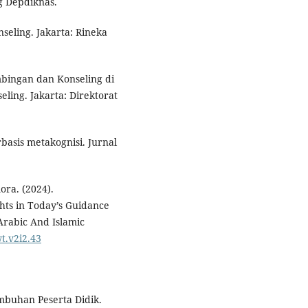
g Depdiknas.
seling. Jakarta: Rineka
mbingan dan Konseling di
ling. Jakarta: Direktorat
rbasis metakognisi. Jurnal
ora. (2024).
hts in Today’s Guidance
 Arabic And Islamic
t.v2i2.43
mbuhan Peserta Didik.