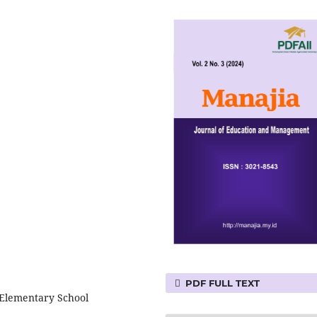
PDF FULL TEXT
 Elementary School