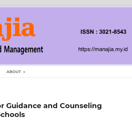
ABOUT
or Guidance and Counseling
Schools