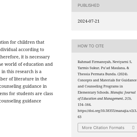
PUBLISHED
2024-07-21
tion for children that
HOW TO CITE
dividual according to
 therefore, it is necessary
Rahmad Firmansyah, Neviyarni S,
the world of education and
Yarmis Sukur, Pu’ad Maulana, &
in this research is a
Thessia Permata Bunda. (2024).
ber of literature in the
Concepts and Materials for Guidance
 counseling guidance in
and Counseling Programs in
Elementary Schools.
Manajia: Journal
ms for students are class
of Education and Management
,
2
(3),
 counseling guidance
154–164.
https://doi.org/10.58355/manajia.v2i3
63
More Citation Formats