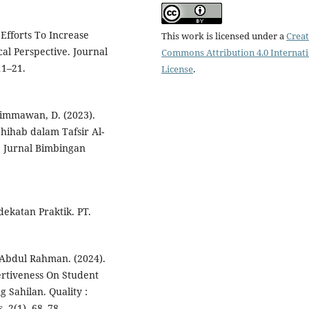
Efforts To Increase
This work is licensed under a
Creat
al Perspective. Journal
Commons Attribution 4.0 Internat
11–21.
License
.
 Himmawan, D. (2023).
ihab dalam Tafsir Al-
; Jurnal Bimbingan
dekatan Praktik. PT.
 Abdul Rahman. (2024).
ertiveness On Student
Sahilan. Quality :
, 2(1), 68–78.