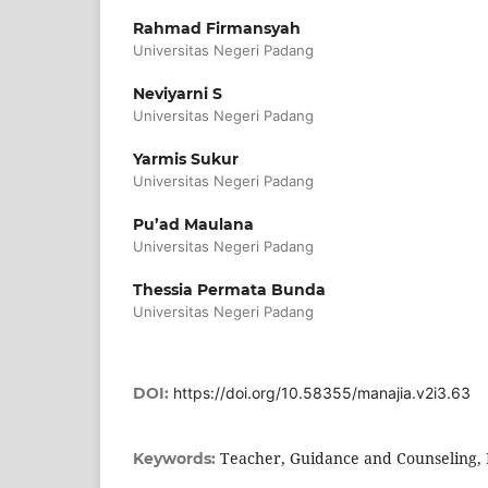
Rahmad Firmansyah
Universitas Negeri Padang
Neviyarni S
Universitas Negeri Padang
Yarmis Sukur
Universitas Negeri Padang
Pu’ad Maulana
Universitas Negeri Padang
Thessia Permata Bunda
Universitas Negeri Padang
DOI:
https://doi.org/10.58355/manajia.v2i3.63
Teacher, Guidance and Counseling,
Keywords: