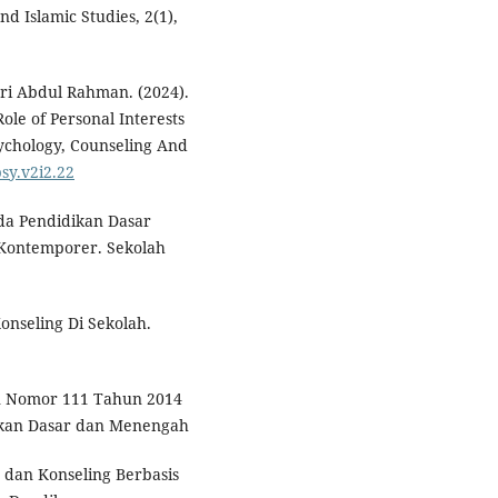
nd Islamic Studies, 2(1),
ri Abdul Rahman. (2024).
ole of Personal Interests
sychology, Counseling And
psy.v2i2.22
ada Pendidikan Dasar
 Kontemporer. Sekolah
nseling Di Sekolah.
n Nomor 111 Tahun 2014
ikan Dasar dan Menengah
 dan Konseling Berbasis