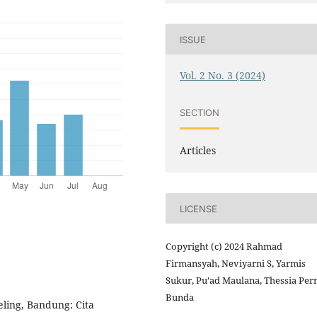
ISSUE
Vol. 2 No. 3 (2024)
SECTION
Articles
LICENSE
Copyright (c) 2024 Rahmad
Firmansyah, Neviyarni S, Yarmis
Sukur, Pu’ad Maulana, Thessia Pe
Bunda
ling, Bandung: Cita