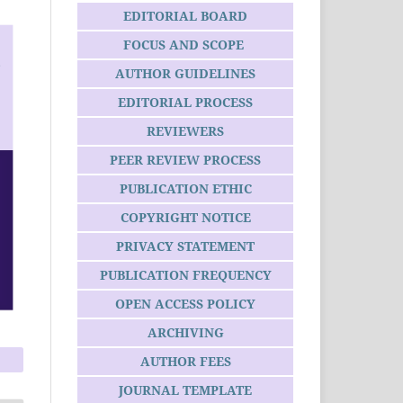
EDITORIAL BOARD
FOCUS AND SCOPE
AUTHOR GUIDELINES
EDITORIAL PROCESS
REVIEWERS
PEER REVIEW PROCESS
PUBLICATION ETHIC
COPYRIGHT NOTICE
PRIVACY STATEMENT
PUBLICATION FREQUENCY
OPEN ACCESS POLICY
ARCHIVING
AUTHOR FEES
JOURNAL TEMPLATE