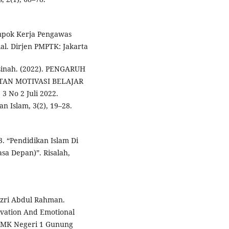
ompok Kerja Pengawas
al. Dirjen PMPTK: Jakarta
rsinah. (2022). PENGARUH
AN MOTIVASI BELAJAR
 No 2 Juli 2022.
n Islam, 3(2), 19–28.
. “Pendidikan Islam Di
sa Depan)”. Risalah,
azri Abdul Rahman.
ivation And Emotional
 SMK Negeri 1 Gunung