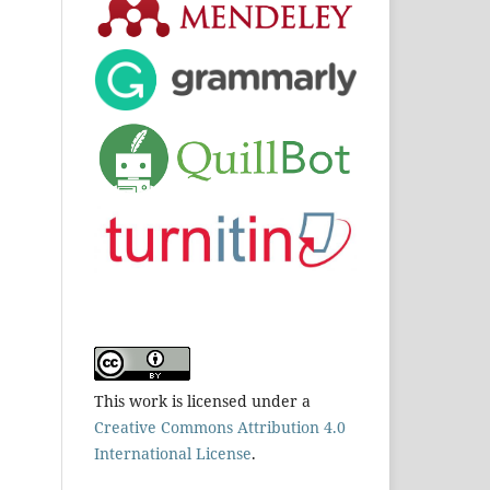
This work is licensed under a
Creative Commons Attribution 4.0
International License
.