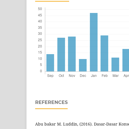
REFERENCES
Abu bakar M. Luddin, (2016). Dasar-Dasar Konse