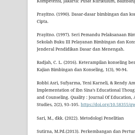
Kompetensi, Jakarta: Pusat Kurikulum, Balitban
Prayitno. (1990). Dasar-dasar bimbingan dan kon
Cipta.
Prayitno. (1997). Seri Pemandu Pelaksanaan Bi
Sekolah Buku III Pelayanan Bimbingan dan Konse
Jenderal Pendidikan Dasar dan Menengah.
Radjah, C. L. (2016). Keterampilan konseling be
Kajian Bimbingan dan Konseling, 1(3), 90-94.
Robbi Asri, Sufyarma, Yeni Karneli, & Rendy Am
Implementation of Ibn Sina’s Educational Thoug
and Counseling. Quality : Journal Of Education,
Studies, 2(2), 93–105.
https://doi.org/10.58355/qw
Sari, M., dkk. (2022). Metodologi Penelitian
Sutirna, M.Pd.(2013). Perkembangan dan Pertu