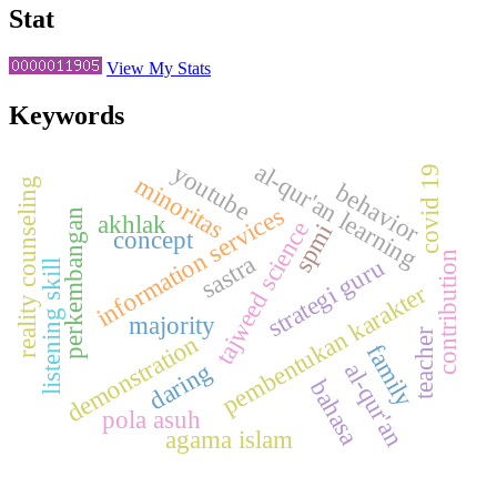
Stat
View My Stats
Keywords
al-qur'an learning
youtube
covid 19
minoritas
reality counseling
behavior
information services
perkembangan
akhlak
tajweed science
spmi
concept
contribution
sastra
strategi guru
listening skill
pembentukan karakter
majority
teacher
demonstration
family
daring
al-qur'an
bahasa
pola asuh
agama islam