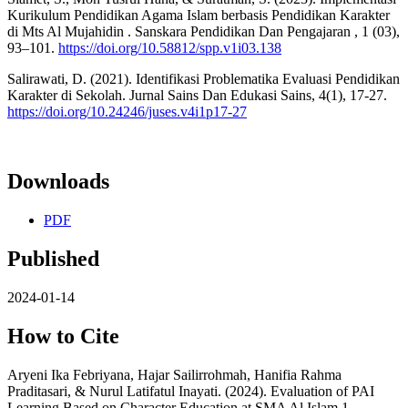
Kurikulum Pendidikan Agama Islam berbasis Pendidikan Karakter
di Mts Al Mujahidin . Sanskara Pendidikan Dan Pengajaran , 1 (03),
93–101.
https://doi.org/10.58812/spp.v1i03.138
Salirawati, D. (2021). Identifikasi Problematika Evaluasi Pendidikan
Karakter di Sekolah. Jurnal Sains Dan Edukasi Sains, 4(1), 17-27.
https://doi.org/10.24246/juses.v4i1p17-27
Downloads
PDF
Published
2024-01-14
How to Cite
Aryeni Ika Febriyana, Hajar Sailirrohmah, Hanifia Rahma
Praditasari, & Nurul Latifatul Inayati. (2024). Evaluation of PAI
Learning Based on Character Education at SMA Al Islam 1