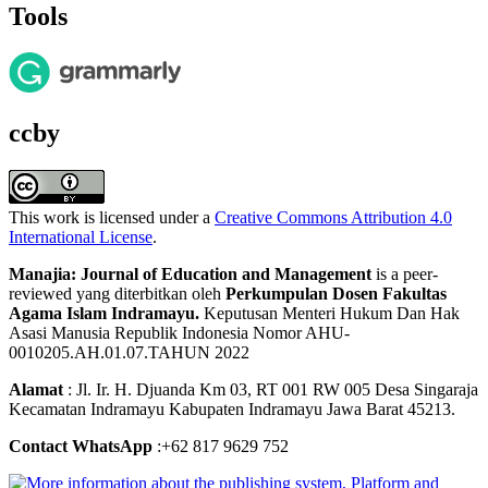
Tools
ccby
This work is licensed under a
Creative Commons Attribution 4.0
International License
.
Manajia: Journal of Education and Management
is a peer-
reviewed yang diterbitkan oleh
Perkumpulan Dosen Fakultas
Agama Islam Indramayu.
Keputusan Menteri Hukum Dan Hak
Asasi Manusia Republik Indonesia Nomor AHU-
0010205.AH.01.07.TAHUN 2022
Alamat
: Jl. Ir. H. Djuanda Km 03, RT 001 RW 005 Desa Singaraja
Kecamatan Indramayu Kabupaten Indramayu Jawa Barat 45213.
Contact WhatsApp
:+62 817 9629 752