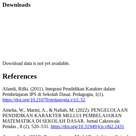
Downloads
Download data is not yet available.
References
Afandi, Rifki. (2011). Integrasi Pendidikan Karakter dalam
Pembelajaran IPS di Sekolah Dasar. Pedagogia, 1(1).
https://doi.org/10.21070/pedagogia.v1i1.32
.
Amelia, W., Marini, A., & Nafiah, M. (2022). PENGELOLAAN
PENDIDIKAN KARAKTER MELLUI PEMBELAJARAN
MATEMATIKA DI SEKOLAH DASAR. Jurnal Cakrawala
Pendas , 8 (2), 520–531.
https://doi.org/10.31949/jcp.v8i2.2431