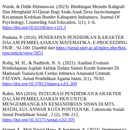
Nunik, & Didik Himmawan. (2023). Bimbingan Menulis Kaligrafi
Dan Menghafal Al-Quran Bagi Anak-Anak Desa Jayawinangun
Kecamatan Kedokan Bunder Kabupaten Indramayu. Journal Of
Psychology, Counseling And Education, 1(1), 1–6.
https://doi.org/10.61166/psy.v1i1.3
Pradana, P. (2016). PENERAPAN PENDIDIKAN KARAKTER
DALAM PEMBELAJARAN MATEMATIKA. E-PROCEEDING
FKIP, , 92-100. Diambil dari
https://jurnal.unej.ac.id/index.php/fkip-
epro/article/view/5851
Rofiq, M. H., & Nadliroh, N. A. (2021). Analisis Evaluasi
Pembelajaran Aqidah Akhlak Dalam Sistem Kredit Semester Di
Madrasah Tsanawiyah Cerdas Istimewa Amanatul Ummah.
FATAWA: Jurnal Pendidikan Agama Islam, 2(1), 70-92.
https://doi.org/10.37812/fatawa.v2i1.269
Rubei, MA (2016). INTEGRASI PENDIDIKAN KARAKTER
DALAM PEMBELAJARAN PKN UNTUK
MENGEMBANGKAN KEMANDIRIAN SISWA DI MTS.
MATHLAUL ANWAR KOTA PONTIANAK. Cakrawala Sosial:
Jurnal Pendidikan Sosial , 2 (2), 198–212.
https://doi.org/10.31571/sosial.v2i2.105
Slamet, S., Moh Yusrul Hana, & Suratman, S. (2023). Implementasi