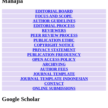
Manajia
EDITORIAL BOARD
FOCUS AND SCOPE
AUTHOR GUIDELINES
EDITORIAL PROCESS
REVIEWERS
PEER REVIEW PROCESS
PUBLICATION ETHIC
COPYRIGHT NOTICE
PRIVACY STATEMENT
PUBLICATION FREQUENCY
OPEN ACCESS POLICY
ARCHIVING
AUTHOR FEES
JOURNAL TEMPLATE
JOURNAL TEMPLATE INDONESIAN
CONTACT
ONLINE SUBMISSIONS
Google Scholar