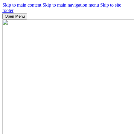
Skip to main content
Skip to main navigation menu
Skip to site
footer
Open Menu