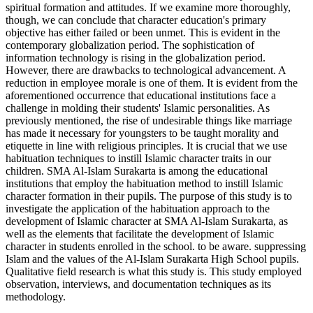
spiritual formation and attitudes. If we examine more thoroughly,
though, we can conclude that character education's primary
objective has either failed or been unmet. This is evident in the
contemporary globalization period. The sophistication of
information technology is rising in the globalization period.
However, there are drawbacks to technological advancement. A
reduction in employee morale is one of them. It is evident from the
aforementioned occurrence that educational institutions face a
challenge in molding their students' Islamic personalities. As
previously mentioned, the rise of undesirable things like marriage
has made it necessary for youngsters to be taught morality and
etiquette in line with religious principles. It is crucial that we use
habituation techniques to instill Islamic character traits in our
children. SMA Al-Islam Surakarta is among the educational
institutions that employ the habituation method to instill Islamic
character formation in their pupils. The purpose of this study is to
investigate the application of the habituation approach to the
development of Islamic character at SMA Al-Islam Surakarta, as
well as the elements that facilitate the development of Islamic
character in students enrolled in the school. to be aware. suppressing
Islam and the values of the Al-Islam Surakarta High School pupils.
Qualitative field research is what this study is. This study employed
observation, interviews, and documentation techniques as its
methodology.