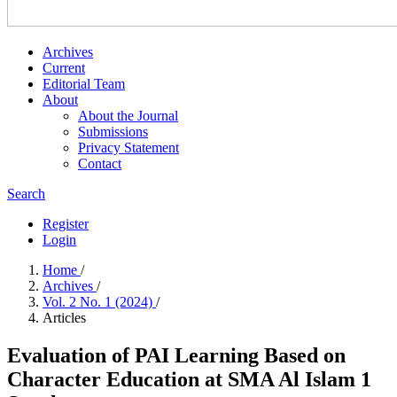
Archives
Current
Editorial Team
About
About the Journal
Submissions
Privacy Statement
Contact
Search
Register
Login
Home
/
Archives
/
Vol. 2 No. 1 (2024)
/
Articles
Evaluation of PAI Learning Based on
Character Education at SMA Al Islam 1