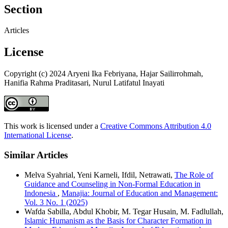
Section
Articles
License
Copyright (c) 2024 Aryeni Ika Febriyana, Hajar Sailirrohmah,
Hanifia Rahma Praditasari, Nurul Latifatul Inayati
This work is licensed under a
Creative Commons Attribution 4.0
International License
.
Similar Articles
Melva Syahrial, Yeni Karneli, Ifdil, Netrawati,
The Role of
Guidance and Counseling in Non-Formal Education in
Indonesia
,
Manajia: Journal of Education and Management:
Vol. 3 No. 1 (2025)
Wafda Sabilla, Abdul Khobir, M. Tegar Husain, M. Fadlullah,
Islamic Humanism as the Basis for Character Formation in