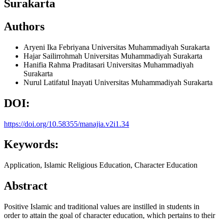
Surakarta
Authors
Aryeni Ika Febriyana
Universitas Muhammadiyah Surakarta
Hajar Sailirrohmah
Universitas Muhammadiyah Surakarta
Hanifia Rahma Praditasari
Universitas Muhammadiyah
Surakarta
Nurul Latifatul Inayati
Universitas Muhammadiyah Surakarta
DOI:
https://doi.org/10.58355/manajia.v2i1.34
Keywords:
Application, Islamic Religious Education, Character Education
Abstract
Positive Islamic and traditional values are instilled in students in
order to attain the goal of character education, which pertains to their