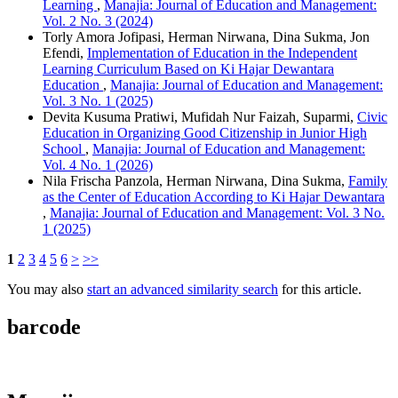
Learning
,
Manajia: Journal of Education and Management:
Vol. 2 No. 3 (2024)
Torly Amora Jofipasi, Herman Nirwana, Dina Sukma, Jon
Efendi,
Implementation of Education in the Independent
Learning Curriculum Based on Ki Hajar Dewantara
Education
,
Manajia: Journal of Education and Management:
Vol. 3 No. 1 (2025)
Devita Kusuma Pratiwi, Mufidah Nur Faizah, Suparmi,
Civic
Education in Organizing Good Citizenship in Junior High
School
,
Manajia: Journal of Education and Management:
Vol. 4 No. 1 (2026)
Nila Frischa Panzola, Herman Nirwana, Dina Sukma,
Family
as the Center of Education According to Ki Hajar Dewantara
,
Manajia: Journal of Education and Management: Vol. 3 No.
1 (2025)
1
2
3
4
5
6
>
>>
You may also
start an advanced similarity search
for this article.
barcode