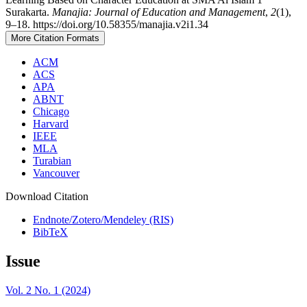
Surakarta.
Manajia: Journal of Education and Management
,
2
(1),
9–18. https://doi.org/10.58355/manajia.v2i1.34
More Citation Formats
ACM
ACS
APA
ABNT
Chicago
Harvard
IEEE
MLA
Turabian
Vancouver
Download Citation
Endnote/Zotero/Mendeley (RIS)
BibTeX
Issue
Vol. 2 No. 1 (2024)