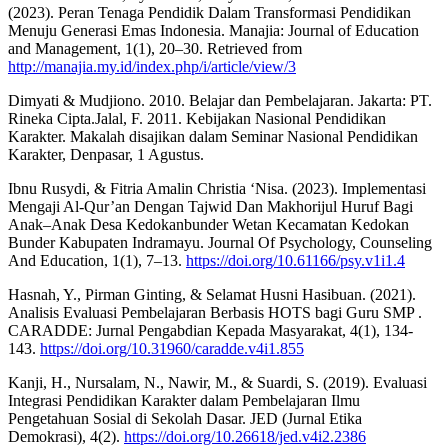
(2023). Peran Tenaga Pendidik Dalam Transformasi Pendidikan
Menuju Generasi Emas Indonesia. Manajia: Journal of Education
and Management, 1(1), 20–30. Retrieved from
http://manajia.my.id/index.php/i/article/view/3
Dimyati & Mudjiono. 2010. Belajar dan Pembelajaran. Jakarta: PT.
Rineka Cipta.Jalal, F. 2011. Kebijakan Nasional Pendidikan
Karakter. Makalah disajikan dalam Seminar Nasional Pendidikan
Karakter, Denpasar, 1 Agustus.
Ibnu Rusydi, & Fitria Amalin Christia ‘Nisa. (2023). Implementasi
Mengaji Al-Qur’an Dengan Tajwid Dan Makhorijul Huruf Bagi
Anak–Anak Desa Kedokanbunder Wetan Kecamatan Kedokan
Bunder Kabupaten Indramayu. Journal Of Psychology, Counseling
And Education, 1(1), 7–13.
https://doi.org/10.61166/psy.v1i1.4
Hasnah, Y., Pirman Ginting, & Selamat Husni Hasibuan. (2021).
Analisis Evaluasi Pembelajaran Berbasis HOTS bagi Guru SMP .
CARADDE: Jurnal Pengabdian Kepada Masyarakat, 4(1), 134-
143.
https://doi.org/10.31960/caradde.v4i1.855
Kanji, H., Nursalam, N., Nawir, M., & Suardi, S. (2019). Evaluasi
Integrasi Pendidikan Karakter dalam Pembelajaran Ilmu
Pengetahuan Sosial di Sekolah Dasar. JED (Jurnal Etika
Demokrasi), 4(2).
https://doi.org/10.26618/jed.v4i2.2386