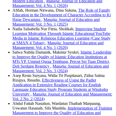
Modern Education
,
Manajia: Journal of Education and
Management: Vol. 4 No. 1 (2026)
Afifah, Herman Nirwana, Dina Sukma,
The Role of Family
Education in the Development of Character According to Ki
Hajar Dewantara
,
Manajia: Journal of Education and
Management: Vol. 3 No. 1 (2025)
Nadia Salsabella Nur Fitria, Sholikah,
Improving Student
Learning Motivation Through Islamic Educational YouTube
Media in Islamic Religious Education Learning (Case Study
at SMAN 4 Tuban)
,
Manajia: Journal of Education and
Management: Vol. 4 No. 1 (2026)
Salwa Nabila Damanik, Makmur Syukri,
Islamic Leadership
to Improve the Quality of Islamic Education Institutions at
MTs YP. Ummul Quraa Tembung, Percut Sei Tuan District,
Deli Serdang Regency
,
Manajia: Journal of Education and
Management: Vol. 2 No. 3 (2024)
Asep Restu Suryana, Widia Tri Puspitasari, Zidna Salma
Rizqiya, Ibnudin,
Effectiveness of Using the Padlet
Application in Extensive Reading Courses for English
Language Education Study Program Students at Wiralodra
University
,
Manajia: Journal of Education and Management:
Vol. 2 No. 2 (2024)
Abdul Fattah Nasution, Wardatun Thaibah Marpaung,
Uswatun Hasanah, Sifa Maulida,
Implementation of Training
Management to Improve the Quality of Education and