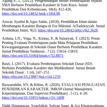
Agung S., L. (2012). Pengembangan Model Pembelajaran Sejarah
SMA Berbasis Pendidikan Karakter di Solo Raya. Jurnal
Pendidikan Dan Kebudayaan, 18(4), 412-426.
https://doi.org/10.24832/jpnk.v18i4.98
Anwar, Syaiful & Agus Salim. (2018). Pendidikan Islam dalam
Membangun Karakter Bangsa di Era Milenial. AlTadzkiyyah: Jurnal
Pendidikan Islam, 9(2).
https://doi.org/10.24042/atjpi.v9i2.3628
.
Ardana, LN., Vega, N., Kirana, P., & Sunaryati, T. (2023). Peran
Penting Evaluasi Pembelajaran pada Mata Pelajaran Pendidikan
Kewarganegaraan di Sekolah Dasar Berbasis Pendidikan Karakter.
Jurnal Pendidikan Tambusai , 7 (2), 15814–15819.
https://doi.org/10.31004/jptam.v7i2.8871
Basri, I. (2017). Evaluasi Pembelajaran Sekolah Dasar (SD)
Berbasis Pendidikan Karakter dan Multikultural. Jurnal Ilmiah
Sekolah Dasar , 1 (4), 247–251.
https://doi.org/10.23887/jisd.v1i4.1259
Basyaruddin, NY, & Rifma, R. (2020). EVALUASI PENGUATAN
PENDIDIKAN KARAKTER. JMKSP (Jurnal Manajemen,
Kepemimpinan, Dan Supervisi Pendidikan) , 5 (1), 4–20.
https://doi.org/10.31851/jmksp.v5i1.3498
Didik Himmawan, Syaefulloh, Sofyan Sauri, & Azi Khoirurrahman.