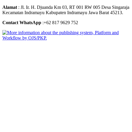
Alamat
: Jl. Ir. H. Djuanda Km 03, RT 001 RW 005 Desa Singaraja
Kecamatan Indramayu Kabupaten Indramayu Jawa Barat 45213.
Contact WhatsApp
:+62 817 9629 752