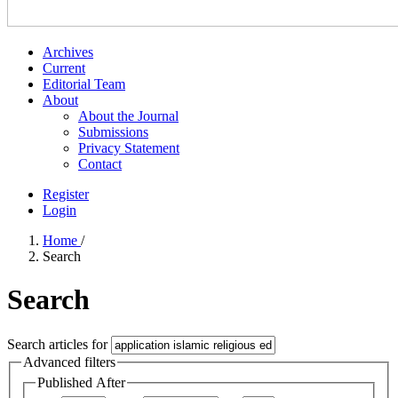
Archives
Current
Editorial Team
About
About the Journal
Submissions
Privacy Statement
Contact
Register
Login
Home
/
Search
Search
Search articles for
Advanced filters
Published After