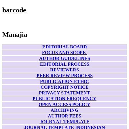
barcode
Manajia
EDITORIAL BOARD
FOCUS AND SCOPE
AUTHOR GUIDELINES
EDITORIAL PROCESS
REVIEWERS
PEER REVIEW PROCESS
PUBLICATION ETHIC
COPYRIGHT NOTICE
PRIVACY STATEMENT
PUBLICATION FREQUENCY
OPEN ACCESS POLICY
ARCHIVING
AUTHOR FEES
JOURNAL TEMPLATE
JOURNAL TEMPLATE INDONESIAN