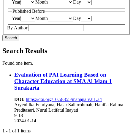
Year
Month
Day
Published Before
Year
Month
Day
By Author
Search
Search Results
Found one item.
Evaluation of PAI Learning Based on
Character Education at SMA Al Islam 1
Surakarta
DOI:
https://doi.org/10.58355/manajia.v2i1.34
Aryeni Ika Febriyana, Hajar Sailirrohmah, Hanifia Rahma
Praditasari, Nurul Latifatul Inayati
9-18
2024-01-14
1 - 1 of 1 items