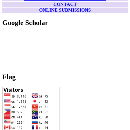
CONTACT
ONLINE SUBMISSIONS
Google Scholar
Flag