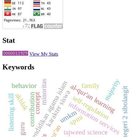
Stat
View My Stats
Keywords
majority
minoritas
pendidikan agama islam
behavior
family
al-qur'an learning
smp negeri 2 sibolangit
karakter siswa
akhlak
concept
contribution
listening skill
self-regulation
information services
umkm
spmi
al-qur'an
tajweed science