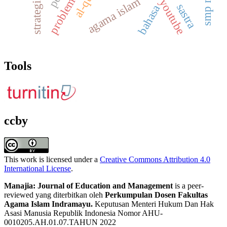
strategi guru
problems
agama islam
youtube
sastra
bahasa
Tools
ccby
This work is licensed under a
Creative Commons Attribution 4.0
International License
.
Manajia: Journal of Education and Management
is a peer-
reviewed yang diterbitkan oleh
Perkumpulan Dosen Fakultas
Agama Islam Indramayu.
Keputusan Menteri Hukum Dan Hak
Asasi Manusia Republik Indonesia Nomor AHU-
0010205.AH.01.07.TAHUN 2022