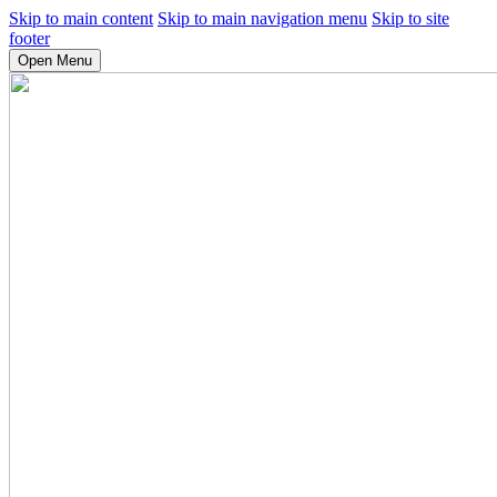
Skip to main content
Skip to main navigation menu
Skip to site
footer
Open Menu