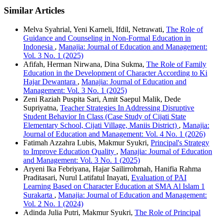
Similar Articles
Melva Syahrial, Yeni Karneli, Ifdil, Netrawati,
The Role of
Guidance and Counseling in Non-Formal Education in
Indonesia
,
Manajia: Journal of Education and Management:
Vol. 3 No. 1 (2025)
Afifah, Herman Nirwana, Dina Sukma,
The Role of Family
Education in the Development of Character According to Ki
Hajar Dewantara
,
Manajia: Journal of Education and
Management: Vol. 3 No. 1 (2025)
Zeni Raziah Puspita Sari, Amit Saepul Malik, Dede
Supriyatna,
Teacher Strategies In Addressing Disruptive
Student Behavior In Class (Case Study of Cijati State
Elementary School, Cijati Village, Maniis District)
,
Manajia:
Journal of Education and Management: Vol. 4 No. 1 (2026)
Fatimah Azzahra Lubis, Makmur Syukri,
Principal's Strategy
to Improve Education Quality
,
Manajia: Journal of Education
and Management: Vol. 3 No. 1 (2025)
Aryeni Ika Febriyana, Hajar Sailirrohmah, Hanifia Rahma
Praditasari, Nurul Latifatul Inayati,
Evaluation of PAI
Learning Based on Character Education at SMA Al Islam 1
Surakarta
,
Manajia: Journal of Education and Management:
Vol. 2 No. 1 (2024)
Adinda Julia Putri, Makmur Syukri,
The Role of Principal