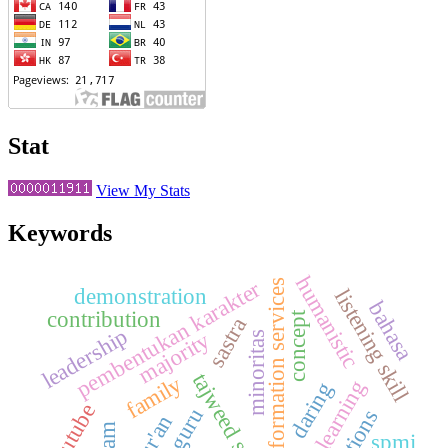
Stat
View My Stats
Keywords
humanistic
pembentukan karakter
information services
demonstration
listening skill
bahasa
contribution
concept
sastra
leadership
majority
minoritas
tajweed science
family
daring
youtube
spmi