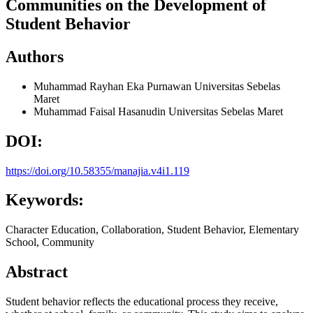
Communities on the Development of
Student Behavior
Authors
Muhammad Rayhan Eka Purnawan
Universitas Sebelas
Maret
Muhammad Faisal Hasanudin
Universitas Sebelas Maret
DOI:
https://doi.org/10.58355/manajia.v4i1.119
Keywords:
Character Education, Collaboration, Student Behavior, Elementary
School, Community
Abstract
Student behavior reflects the educational process they receive,