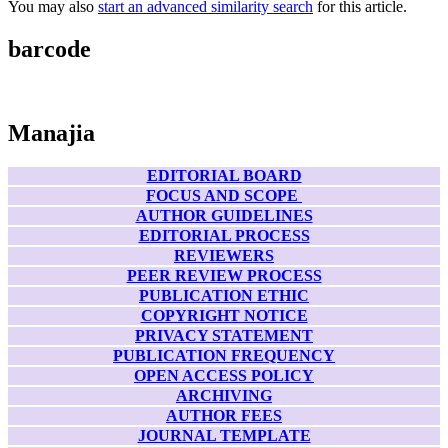
You may also
start an advanced similarity search
for this article.
barcode
Manajia
EDITORIAL BOARD
FOCUS AND SCOPE
AUTHOR GUIDELINES
EDITORIAL PROCESS
REVIEWERS
PEER REVIEW PROCESS
PUBLICATION ETHIC
COPYRIGHT NOTICE
PRIVACY STATEMENT
PUBLICATION FREQUENCY
OPEN ACCESS POLICY
ARCHIVING
AUTHOR FEES
JOURNAL TEMPLATE