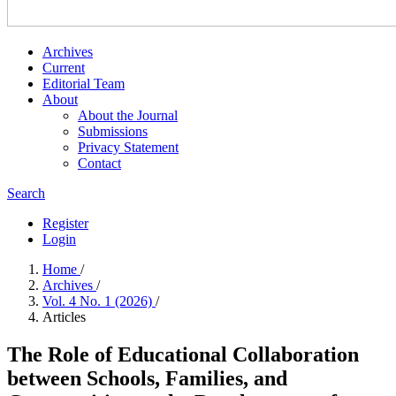
Archives
Current
Editorial Team
About
About the Journal
Submissions
Privacy Statement
Contact
Search
Register
Login
Home
/
Archives
/
Vol. 4 No. 1 (2026)
/
Articles
The Role of Educational Collaboration
between Schools, Families, and