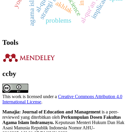
al-qur'an learning
strategi guru
implications
al-qur'an
agama islam
akhlak
problems
Tools
ccby
This work is licensed under a
Creative Commons Attribution 4.0
International License
.
Manajia: Journal of Education and Management
is a peer-
reviewed yang diterbitkan oleh
Perkumpulan Dosen Fakultas
Agama Islam Indramayu.
Keputusan Menteri Hukum Dan Hak
Asasi Manusia Republik Indonesia Nomor AHU-