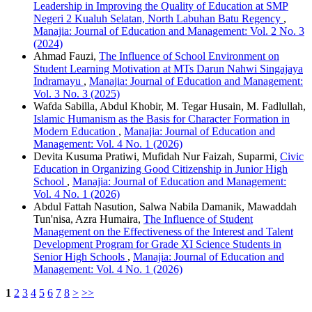
Leadership in Improving the Quality of Education at SMP
Negeri 2 Kualuh Selatan, North Labuhan Batu Regency
,
Manajia: Journal of Education and Management: Vol. 2 No. 3
(2024)
Ahmad Fauzi,
The Influence of School Environment on
Student Learning Motivation at MTs Darun Nahwi Singajaya
Indramayu
,
Manajia: Journal of Education and Management:
Vol. 3 No. 3 (2025)
Wafda Sabilla, Abdul Khobir, M. Tegar Husain, M. Fadlullah,
Islamic Humanism as the Basis for Character Formation in
Modern Education
,
Manajia: Journal of Education and
Management: Vol. 4 No. 1 (2026)
Devita Kusuma Pratiwi, Mufidah Nur Faizah, Suparmi,
Civic
Education in Organizing Good Citizenship in Junior High
School
,
Manajia: Journal of Education and Management:
Vol. 4 No. 1 (2026)
Abdul Fattah Nasution, Salwa Nabila Damanik, Mawaddah
Tun'nisa, Azra Humaira,
The Influence of Student
Management on the Effectiveness of the Interest and Talent
Development Program for Grade XI Science Students in
Senior High Schools
,
Manajia: Journal of Education and
Management: Vol. 4 No. 1 (2026)
1
2
3
4
5
6
7
8
>
>>