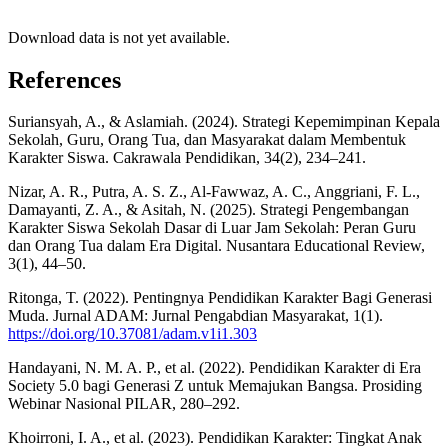
Download data is not yet available.
References
Suriansyah, A., & Aslamiah. (2024). Strategi Kepemimpinan Kepala
Sekolah, Guru, Orang Tua, dan Masyarakat dalam Membentuk
Karakter Siswa. Cakrawala Pendidikan, 34(2), 234–241.
Nizar, A. R., Putra, A. S. Z., Al-Fawwaz, A. C., Anggriani, F. L.,
Damayanti, Z. A., & Asitah, N. (2025). Strategi Pengembangan
Karakter Siswa Sekolah Dasar di Luar Jam Sekolah: Peran Guru
dan Orang Tua dalam Era Digital. Nusantara Educational Review,
3(1), 44–50.
Ritonga, T. (2022). Pentingnya Pendidikan Karakter Bagi Generasi
Muda. Jurnal ADAM: Jurnal Pengabdian Masyarakat, 1(1).
https://doi.org/10.37081/adam.v1i1.303
Handayani, N. M. A. P., et al. (2022). Pendidikan Karakter di Era
Society 5.0 bagi Generasi Z untuk Memajukan Bangsa. Prosiding
Webinar Nasional PILAR, 280–292.
Khoirroni, I. A., et al. (2023). Pendidikan Karakter: Tingkat Anak