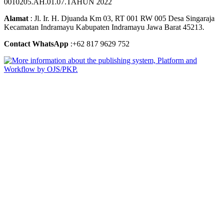
0010205.AH.01.07.TAHUN 2022
Alamat
: Jl. Ir. H. Djuanda Km 03, RT 001 RW 005 Desa Singaraja
Kecamatan Indramayu Kabupaten Indramayu Jawa Barat 45213.
Contact WhatsApp
:+62 817 9629 752