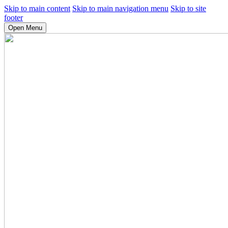
Skip to main content
Skip to main navigation menu
Skip to site
footer
Open Menu