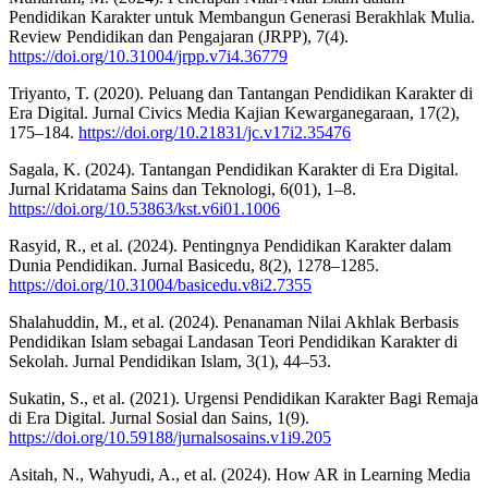
Pendidikan Karakter untuk Membangun Generasi Berakhlak Mulia.
Review Pendidikan dan Pengajaran (JRPP), 7(4).
https://doi.org/10.31004/jrpp.v7i4.36779
Triyanto, T. (2020). Peluang dan Tantangan Pendidikan Karakter di
Era Digital. Jurnal Civics Media Kajian Kewarganegaraan, 17(2),
175–184.
https://doi.org/10.21831/jc.v17i2.35476
Sagala, K. (2024). Tantangan Pendidikan Karakter di Era Digital.
Jurnal Kridatama Sains dan Teknologi, 6(01), 1–8.
https://doi.org/10.53863/kst.v6i01.1006
Rasyid, R., et al. (2024). Pentingnya Pendidikan Karakter dalam
Dunia Pendidikan. Jurnal Basicedu, 8(2), 1278–1285.
https://doi.org/10.31004/basicedu.v8i2.7355
Shalahuddin, M., et al. (2024). Penanaman Nilai Akhlak Berbasis
Pendidikan Islam sebagai Landasan Teori Pendidikan Karakter di
Sekolah. Jurnal Pendidikan Islam, 3(1), 44–53.
Sukatin, S., et al. (2021). Urgensi Pendidikan Karakter Bagi Remaja
di Era Digital. Jurnal Sosial dan Sains, 1(9).
https://doi.org/10.59188/jurnalsosains.v1i9.205
Asitah, N., Wahyudi, A., et al. (2024). How AR in Learning Media