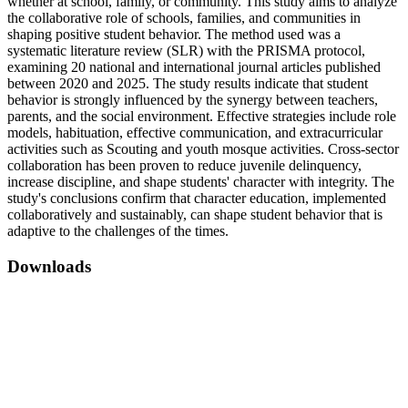
whether at school, family, or community. This study aims to analyze
the collaborative role of schools, families, and communities in
shaping positive student behavior. The method used was a
systematic literature review (SLR) with the PRISMA protocol,
examining 20 national and international journal articles published
between 2020 and 2025. The study results indicate that student
behavior is strongly influenced by the synergy between teachers,
parents, and the social environment. Effective strategies include role
models, habituation, effective communication, and extracurricular
activities such as Scouting and youth mosque activities. Cross-sector
collaboration has been proven to reduce juvenile delinquency,
increase discipline, and shape students' character with integrity. The
study's conclusions confirm that character education, implemented
collaboratively and sustainably, can shape student behavior that is
adaptive to the challenges of the times.
Downloads