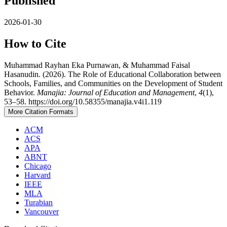
Published
2026-01-30
How to Cite
Muhammad Rayhan Eka Purnawan, & Muhammad Faisal
Hasanudin. (2026). The Role of Educational Collaboration between
Schools, Families, and Communities on the Development of Student
Behavior.
Manajia: Journal of Education and Management
,
4
(1),
53–58. https://doi.org/10.58355/manajia.v4i1.119
More Citation Formats
ACM
ACS
APA
ABNT
Chicago
Harvard
IEEE
MLA
Turabian
Vancouver