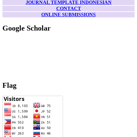
JOURNAL TEMPLATE INDONESIAN
CONTACT
ONLINE SUBMISSIONS
Google Scholar
Flag