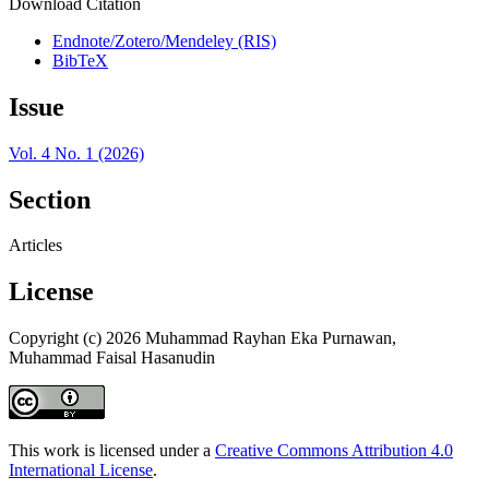
Download Citation
Endnote/Zotero/Mendeley (RIS)
BibTeX
Issue
Vol. 4 No. 1 (2026)
Section
Articles
License
Copyright (c) 2026 Muhammad Rayhan Eka Purnawan,
Muhammad Faisal Hasanudin
This work is licensed under a
Creative Commons Attribution 4.0
International License
.