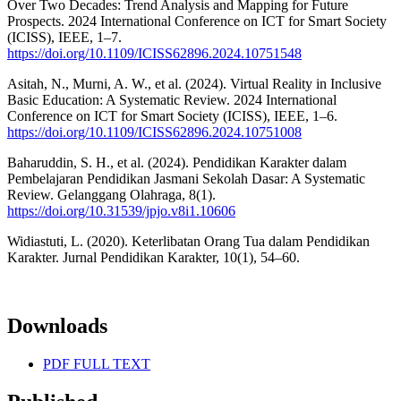
Over Two Decades: Trend Analysis and Mapping for Future
Prospects. 2024 International Conference on ICT for Smart Society
(ICISS), IEEE, 1–7.
https://doi.org/10.1109/ICISS62896.2024.10751548
Asitah, N., Murni, A. W., et al. (2024). Virtual Reality in Inclusive
Basic Education: A Systematic Review. 2024 International
Conference on ICT for Smart Society (ICISS), IEEE, 1–6.
https://doi.org/10.1109/ICISS62896.2024.10751008
Baharuddin, S. H., et al. (2024). Pendidikan Karakter dalam
Pembelajaran Pendidikan Jasmani Sekolah Dasar: A Systematic
Review. Gelanggang Olahraga, 8(1).
https://doi.org/10.31539/jpjo.v8i1.10606
Widiastuti, L. (2020). Keterlibatan Orang Tua dalam Pendidikan
Karakter. Jurnal Pendidikan Karakter, 10(1), 54–60.
Downloads
PDF FULL TEXT