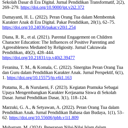
Sekolah Dasar di Era Digital. Jurnal Pendidikan Transformatif, 2(2),
269–279.
https://doi.org/10.9000/jpt.v2i2.372
Damayanti, H. L. (2022). Peran Orang Tua dalam Membentuk
Karakter Anak di Era Digital. Pakar Pendidikan, 20(1), 62–75.
https://doi.org/10.24036/pakar.v20i1.254
Diana, R. R., et al. (2021). Parental Engagement on Children
Character Education: The Influences of Positive Parenting and
Agreeableness Mediated by Religiosity. Jurnal Cakrawala
Pendidikan, 40(2), 428–444.
https://doi.org/10.21831/cp.v40i2.39477
Feranina, T. M., & Komala, C. (2022). Sinergitas Peran Orang Tua
dan Guru dalam Pendidikan Karakter Anak. Jurnal Perspektif, 6(1),
1.
https://doi.org/10.15575/jp.v6i1.163
Pratama, R., & Nurulaeni, F. (2023). Kegiatan Pramuka Sebagai
Upaya Mengembangkan Karakter Kerjasama Siswa di Sekolah
Dasar. Jurnal Pendidikan Dasar, 3(1), 118–124.
Marzuki, G. A., & Setyawan, A. (2022). Peran Orang Tua dalam
Pendidikan Anak. Jurnal Pendidikan Bahasa dan Budaya, 1(1), 53–
62.
https://doi.org/10.55606/jpbb.v1i1.809
Muharram, M. (2024). Penerapan Nilai-Nilai Islam dalam