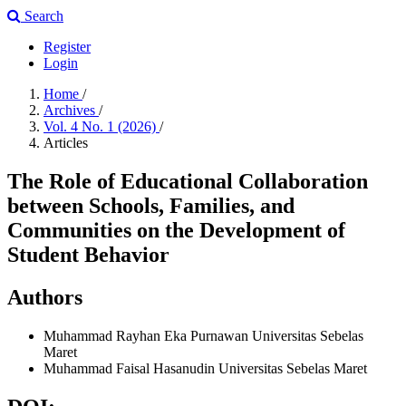
Search
Register
Login
Home
/
Archives
/
Vol. 4 No. 1 (2026)
/
Articles
The Role of Educational Collaboration
between Schools, Families, and
Communities on the Development of
Student Behavior
Authors
Muhammad Rayhan Eka Purnawan
Universitas Sebelas
Maret
Muhammad Faisal Hasanudin
Universitas Sebelas Maret