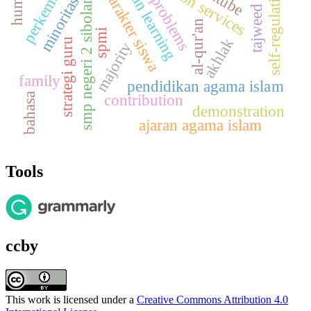
tajweed science
al-qur'an learning
smp negeri 2 sibolangit
self-regulation
karakter siswa
problems
minoritas
al-qur'an
spmi
akhlak
strategi guru
majority
family
pendidikan agama islam
bahasa
contribution
demonstration
ajaran agama islam
Tools
ccby
This work is licensed under a
Creative Commons Attribution 4.0