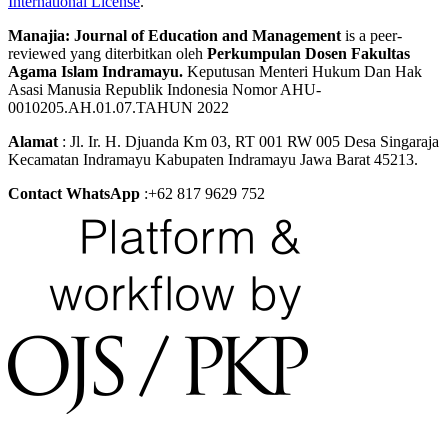
International License
.
Manajia: Journal of Education and Management
is a peer-
reviewed yang diterbitkan oleh
Perkumpulan Dosen Fakultas
Agama Islam Indramayu.
Keputusan Menteri Hukum Dan Hak
Asasi Manusia Republik Indonesia Nomor AHU-
0010205.AH.01.07.TAHUN 2022
Alamat
: Jl. Ir. H. Djuanda Km 03, RT 001 RW 005 Desa Singaraja
Kecamatan Indramayu Kabupaten Indramayu Jawa Barat 45213.
Contact WhatsApp
:+62 817 9629 752