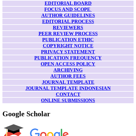
EDITORIAL BOARD
FOCUS AND SCOPE
AUTHOR GUIDELINES
EDITORIAL PROCESS
REVIEWERS
PEER REVIEW PROCESS
PUBLICATION ETHIC
COPYRIGHT NOTICE
PRIVACY STATEMENT
PUBLICATION FREQUENCY
OPEN ACCESS POLICY
ARCHIVING
AUTHOR FEES
JOURNAL TEMPLATE
JOURNAL TEMPLATE INDONESIAN
CONTACT
ONLINE SUBMISSIONS
Google Scholar