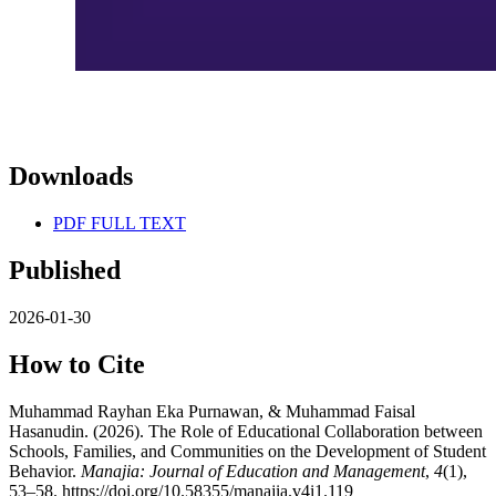
Downloads
PDF FULL TEXT
Published
2026-01-30
How to Cite
Muhammad Rayhan Eka Purnawan, & Muhammad Faisal
Hasanudin. (2026). The Role of Educational Collaboration between
Schools, Families, and Communities on the Development of Student
Behavior.
Manajia: Journal of Education and Management
,
4
(1),
53–58. https://doi.org/10.58355/manajia.v4i1.119