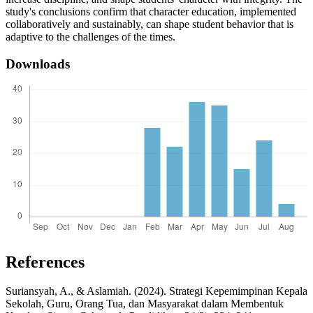
study's conclusions confirm that character education, implemented
collaboratively and sustainably, can shape student behavior that is
adaptive to the challenges of the times.
Downloads
References
Suriansyah, A., & Aslamiah. (2024). Strategi Kepemimpinan Kepala
Sekolah, Guru, Orang Tua, dan Masyarakat dalam Membentuk