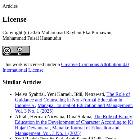
Articles
License
Copyright (c) 2026 Muhammad Rayhan Eka Purnawan,
Muhammad Faisal Hasanudin
This work is licensed under a
Creative Commons Attribution 4.0
International License
.
Similar Articles
Melva Syahrial, Yeni Karneli, Ifdil, Netrawati,
The Role of
Guidance and Counseling in Non-Formal Education in
Indonesia
,
Manajia: Journal of Education and Management:
Vol. 3 No. 1 (2025)
Afifah, Herman Nirwana, Dina Sukma,
The Role of Family
Education in the Development of Character According to Ki
Hajar Dewantara
,
Manajia: Journal of Education and
Management: Vol. 3 No. 1 (2025)
Zeni Raziah Puspita Sari, Amit Saepul Malik, Dede