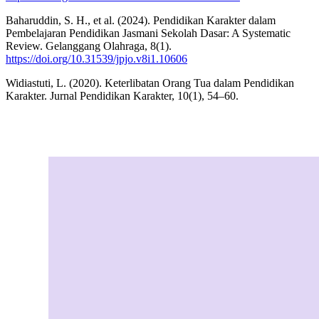
Baharuddin, S. H., et al. (2024). Pendidikan Karakter dalam
Pembelajaran Pendidikan Jasmani Sekolah Dasar: A Systematic
Review. Gelanggang Olahraga, 8(1).
https://doi.org/10.31539/jpjo.v8i1.10606
Widiastuti, L. (2020). Keterlibatan Orang Tua dalam Pendidikan
Karakter. Jurnal Pendidikan Karakter, 10(1), 54–60.