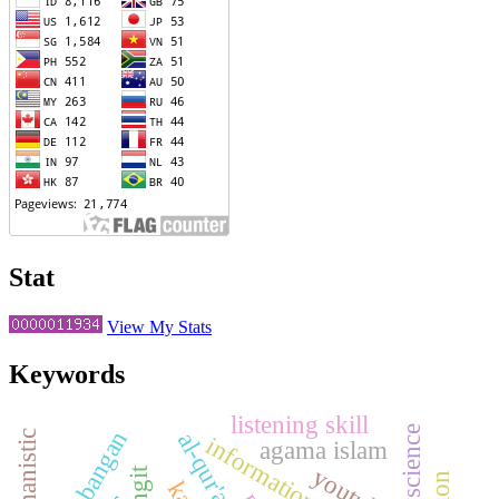
Stat
View My Stats
Keywords
listening skill
perkembangan
humanistic
information services
agama islam
youtube