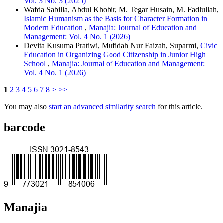
Vol. 3 No. 3 (2025)
Wafda Sabilla, Abdul Khobir, M. Tegar Husain, M. Fadlullah,
Islamic Humanism as the Basis for Character Formation in
Modern Education
,
Manajia: Journal of Education and
Management: Vol. 4 No. 1 (2026)
Devita Kusuma Pratiwi, Mufidah Nur Faizah, Suparmi,
Civic
Education in Organizing Good Citizenship in Junior High
School
,
Manajia: Journal of Education and Management:
Vol. 4 No. 1 (2026)
1
2
3
4
5
6
7
8
>
>>
You may also
start an advanced similarity search
for this article.
barcode
Manajia