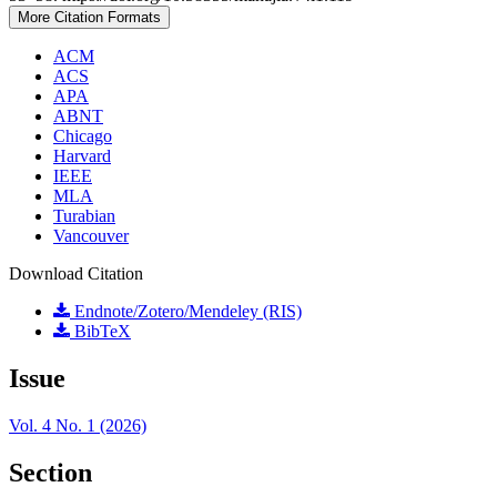
More Citation Formats
ACM
ACS
APA
ABNT
Chicago
Harvard
IEEE
MLA
Turabian
Vancouver
Download Citation
Endnote/Zotero/Mendeley (RIS)
BibTeX
Issue
Vol. 4 No. 1 (2026)
Section