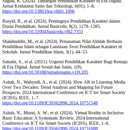
Sagala, K. (2024). Tantangan Pendidikan Karakter di Era Digital.
Jurnal Kridatama Sains dan Teknologi, 6(01), 1–8.
https://doi.org/10.53863/kst.v6i01.1006
Rasyid, R., et al. (2024). Pentingnya Pendidikan Karakter dalam
Dunia Pendidikan. Jurnal Basicedu, 8(2), 1278–1285.
https://doi.org/10.31004/basicedu.v8i2.7355
Shalahuddin, M., et al. (2024). Penanaman Nilai Akhlak Berbasis
Pendidikan Islam sebagai Landasan Teori Pendidikan Karakter di
Sekolah. Jurnal Pendidikan Islam, 3(1), 44–53.
Sukatin, S., et al. (2021). Urgensi Pendidikan Karakter Bagi Remaja
di Era Digital. Jurnal Sosial dan Sains, 1(9).
https://doi.org/10.59188/jurnalsosains.v1i9.205
Asitah, N., Wahyudi, A., et al. (2024). How AR in Learning Media
Over Two Decades: Trend Analysis and Mapping for Future
Prospects. 2024 International Conference on ICT for Smart Society
(ICISS), IEEE, 1–7.
https://doi.org/10.1109/ICISS62896.2024.10751548
Asitah, N., Murni, A. W., et al. (2024). Virtual Reality in Inclusive
Basic Education: A Systematic Review. 2024 International
Conference on ICT for Smart Society (ICISS), IEEE, 1–6.
https://doi.org/10.1109/ICISS62896.2024.10751008