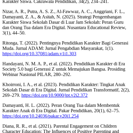
Karakter Siswa. Cakrawala Pendidikan, 34(2), 234–241.
Nizar, A. R., Putra, A. S. Z., Al-Fawwaz, A. C., Anggriani, F. L.,
Damayanti, Z. A., & Asitah, N. (2025). Strategi Pengembangan
Karakter Siswa Sekolah Dasar di Luar Jam Sekolah: Peran Guru
dan Orang Tua dalam Era Digital. Nusantara Educational Review,
3(1), 44–50.
Ritonga, T. (2022). Pentingnya Pendidikan Karakter Bagi Generasi
Muda. Jurnal ADAM: Jurnal Pengabdian Masyarakat, 1(1).
https://doi.org/10.37081/adam.v1i1.303
Handayani, N. M. A. P., et al. (2022). Pendidikan Karakter di Era
Society 5.0 bagi Generasi Z untuk Memajukan Bangsa. Prosiding
Webinar Nasional PILAR, 280–292.
Khoirroni, I. A., et al. (2023). Pendidikan Karakter: Tingkat Anak
Sekolah Dasar di Era Digital. Jurnal Pendidikan Transformatif, 2(2),
269–279.
https://doi.org/10.9000/jpt.v2i2.372
Damayanti, H. L. (2022). Peran Orang Tua dalam Membentuk
Karakter Anak di Era Digital. Pakar Pendidikan, 20(1), 62–75.
https://doi.org/10.24036/pakar.v20i1.254
Diana, R. R., et al. (2021). Parental Engagement on Children
Character Education: The Influences of Positive Parenting and