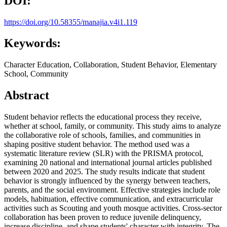
DOI:
https://doi.org/10.58355/manajia.v4i1.119
Keywords:
Character Education, Collaboration, Student Behavior, Elementary
School, Community
Abstract
Student behavior reflects the educational process they receive,
whether at school, family, or community. This study aims to analyze
the collaborative role of schools, families, and communities in
shaping positive student behavior. The method used was a
systematic literature review (SLR) with the PRISMA protocol,
examining 20 national and international journal articles published
between 2020 and 2025. The study results indicate that student
behavior is strongly influenced by the synergy between teachers,
parents, and the social environment. Effective strategies include role
models, habituation, effective communication, and extracurricular
activities such as Scouting and youth mosque activities. Cross-sector
collaboration has been proven to reduce juvenile delinquency,
increase discipline, and shape students' character with integrity. The