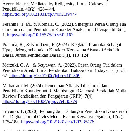
Agreeableness Mediated by Religiosity. Jurnal Cakrawala
Pendidikan, 40(2), 428–444.
https://doi.org/10.21831/cp.v40i2.39477
Feranina, T. M., & Komala, C. (2022). Sinergitas Peran Orang Tua
dan Guru dalam Pendidikan Karakter Anak. Jurnal Perspektif, 6(1),
1.
https://doi.org/10.15575/jp.v6i1.163
Pratama, R., & Nurulaeni, F. (2023). Kegiatan Pramuka Sebagai
Upaya Mengembangkan Karakter Kerjasama Siswa di Sekolah
Dasar. Jurnal Pendidikan Dasar, 3(1), 118–124.
Marzuki, G. A., & Setyawan, A. (2022). Peran Orang Tua dalam
Pendidikan Anak. Jurnal Pendidikan Bahasa dan Budaya, 1(1), 53–
62.
https://doi.org/10.55606/jpbb.v1i1.809
Muharram, M. (2024). Penerapan Nilai-Nilai Islam dalam
Pendidikan Karakter untuk Membangun Generasi Berakhlak Mulia.
Review Pendidikan dan Pengajaran (JRPP), 7(4).
https://doi.org/10.31004/jrpp.v7i4.36779
Triyanto, T. (2020). Peluang dan Tantangan Pendidikan Karakter di
Era Digital. Jurnal Civics Media Kajian Kewarganegaraan, 17(2),
175–184.
https://doi.org/10.21831/jc.v17i2.35476