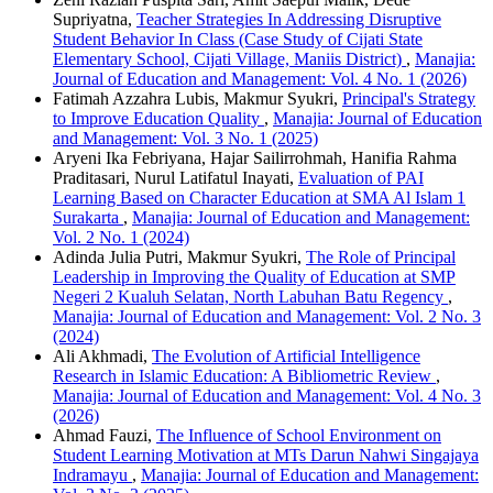
Supriyatna,
Teacher Strategies In Addressing Disruptive
Student Behavior In Class (Case Study of Cijati State
Elementary School, Cijati Village, Maniis District)
,
Manajia:
Journal of Education and Management: Vol. 4 No. 1 (2026)
Fatimah Azzahra Lubis, Makmur Syukri,
Principal's Strategy
to Improve Education Quality
,
Manajia: Journal of Education
and Management: Vol. 3 No. 1 (2025)
Aryeni Ika Febriyana, Hajar Sailirrohmah, Hanifia Rahma
Praditasari, Nurul Latifatul Inayati,
Evaluation of PAI
Learning Based on Character Education at SMA Al Islam 1
Surakarta
,
Manajia: Journal of Education and Management:
Vol. 2 No. 1 (2024)
Adinda Julia Putri, Makmur Syukri,
The Role of Principal
Leadership in Improving the Quality of Education at SMP
Negeri 2 Kualuh Selatan, North Labuhan Batu Regency
,
Manajia: Journal of Education and Management: Vol. 2 No. 3
(2024)
Ali Akhmadi,
The Evolution of Artificial Intelligence
Research in Islamic Education: A Bibliometric Review
,
Manajia: Journal of Education and Management: Vol. 4 No. 3
(2026)
Ahmad Fauzi,
The Influence of School Environment on
Student Learning Motivation at MTs Darun Nahwi Singajaya
Indramayu
,
Manajia: Journal of Education and Management: