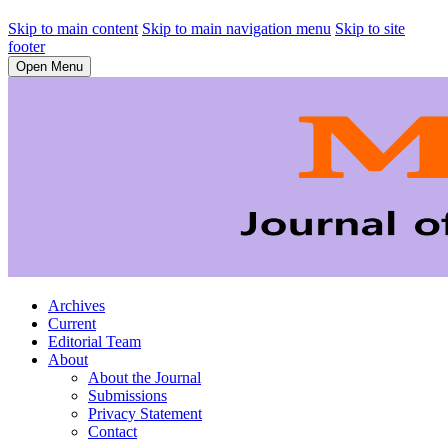
Skip to main content
Skip to main navigation menu
Skip to site
footer
Open Menu
Archives
Current
Editorial Team
About
About the Journal
Submissions
Privacy Statement
Contact