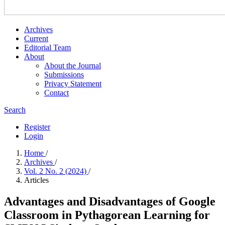
Archives
Current
Editorial Team
About
About the Journal
Submissions
Privacy Statement
Contact
Search
Register
Login
Home
/
Archives
/
Vol. 2 No. 2 (2024)
/
Articles
Advantages and Disadvantages of Google
Classroom in Pythagorean Learning for