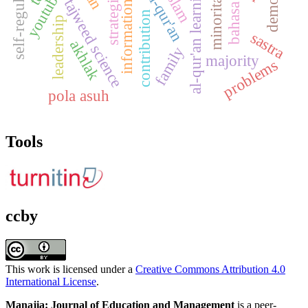
information services
strategi guru
self-regulation
al-qur'an learning
youtube
al-qur'an
minoritas
tajweed science
bahasa
contribution
leadership
sastra
akhlak
family
majority
problems
pola asuh
Tools
ccby
This work is licensed under a
Creative Commons Attribution 4.0
International License
.
Manajia: Journal of Education and Management
is a peer-