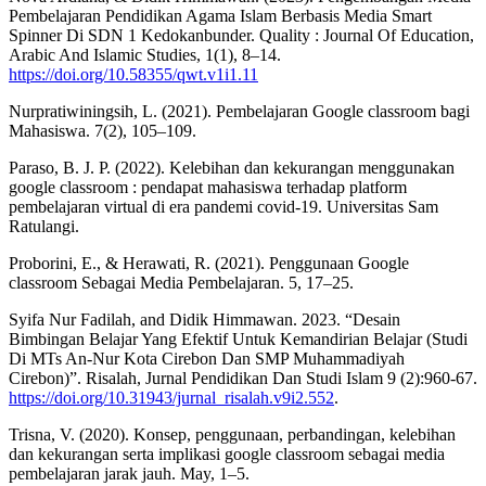
Pembelajaran Pendidikan Agama Islam Berbasis Media Smart
Spinner Di SDN 1 Kedokanbunder. Quality : Journal Of Education,
Arabic And Islamic Studies, 1(1), 8–14.
https://doi.org/10.58355/qwt.v1i1.11
Nurpratiwiningsih, L. (2021). Pembelajaran Google classroom bagi
Mahasiswa. 7(2), 105–109.
Paraso, B. J. P. (2022). Kelebihan dan kekurangan menggunakan
google classroom : pendapat mahasiswa terhadap platform
pembelajaran virtual di era pandemi covid-19. Universitas Sam
Ratulangi.
Proborini, E., & Herawati, R. (2021). Penggunaan Google
classroom Sebagai Media Pembelajaran. 5, 17–25.
Syifa Nur Fadilah, and Didik Himmawan. 2023. “Desain
Bimbingan Belajar Yang Efektif Untuk Kemandirian Belajar (Studi
Di MTs An-Nur Kota Cirebon Dan SMP Muhammadiyah
Cirebon)”. Risalah, Jurnal Pendidikan Dan Studi Islam 9 (2):960-67.
https://doi.org/10.31943/jurnal_risalah.v9i2.552
.
Trisna, V. (2020). Konsep, penggunaan, perbandingan, kelebihan
dan kekurangan serta implikasi google classroom sebagai media
pembelajaran jarak jauh. May, 1–5.