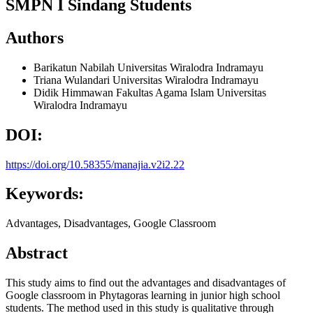
SMPN I Sindang Students
Authors
Barikatun Nabilah
Universitas Wiralodra Indramayu
Triana Wulandari
Universitas Wiralodra Indramayu
Didik Himmawan
Fakultas Agama Islam Universitas
Wiralodra Indramayu
DOI:
https://doi.org/10.58355/manajia.v2i2.22
Keywords:
Advantages, Disadvantages, Google Classroom
Abstract
This study aims to find out the advantages and disadvantages of
Google classroom in Phytagoras learning in junior high school
students. The method used in this study is qualitative through