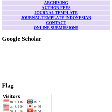
ARCHIVING
AUTHOR FEES
JOURNAL TEMPLATE
JOURNAL TEMPLATE INDONESIAN
CONTACT
ONLINE SUBMISSIONS
Google Scholar
Flag