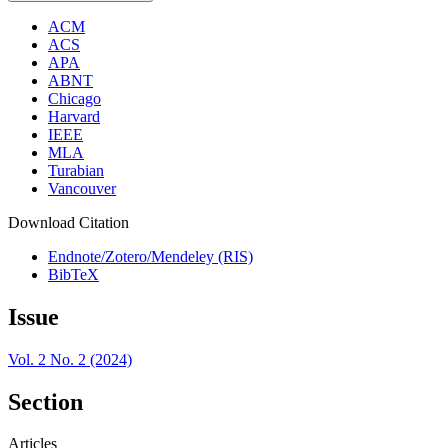
ACM
ACS
APA
ABNT
Chicago
Harvard
IEEE
MLA
Turabian
Vancouver
Download Citation
Endnote/Zotero/Mendeley (RIS)
BibTeX
Issue
Vol. 2 No. 2 (2024)
Section
Articles