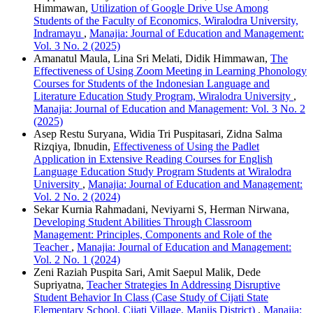
Himmawan,
Utilization of Google Drive Use Among
Students of the Faculty of Economics, Wiralodra University,
Indramayu
,
Manajia: Journal of Education and Management:
Vol. 3 No. 2 (2025)
Amanatul Maula, Lina Sri Melati, Didik Himmawan,
The
Effectiveness of Using Zoom Meeting in Learning Phonology
Courses for Students of the Indonesian Language and
Literature Education Study Program, Wiralodra University
,
Manajia: Journal of Education and Management: Vol. 3 No. 2
(2025)
Asep Restu Suryana, Widia Tri Puspitasari, Zidna Salma
Rizqiya, Ibnudin,
Effectiveness of Using the Padlet
Application in Extensive Reading Courses for English
Language Education Study Program Students at Wiralodra
University
,
Manajia: Journal of Education and Management:
Vol. 2 No. 2 (2024)
Sekar Kurnia Rahmadani, Neviyarni S, Herman Nirwana,
Developing Student Abilities Through Classroom
Management: Principles, Components and Role of the
Teacher
,
Manajia: Journal of Education and Management:
Vol. 2 No. 1 (2024)
Zeni Raziah Puspita Sari, Amit Saepul Malik, Dede
Supriyatna,
Teacher Strategies In Addressing Disruptive
Student Behavior In Class (Case Study of Cijati State
Elementary School, Cijati Village, Maniis District)
,
Manajia: