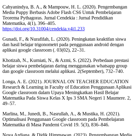
Cahyanindya, B. A., & Mampouw, H. L. (2020). Pengembangan
Media Puppy Berbasis Adobe Flash CS6 Untuk Pembelajaran
Teorema Pythagoras. Jurnal Cendekia : Jurnal Pendidikan
Matematika, 4(1), 396–405.
https://doi.org/10.31004/cendekia.v4i1.233
Gunadi, F., & Nurafifah, L. (2020). Peningkatan keaktifan siswa
dan hasil belajar trigonometri pada penggunaan android dengan
aplikasi google classroom (. 03(02), 22–31.
Khotizah, N., Kurniati, N., & Azmi, S. (2022). Perbedaan prestasi
belajar siswa pembelajaran daring menggunakan whatsapp group
dan google classroom melalui aplikasi. 2(September), 732–740.
Longa, A. E. (2021). JOURNAL ON TEACHER EDUCATION
Research & Learning in Faculty of Education Penggunaan Aplikasi
Google classroom dalam Upaya Meningkatkan Hasil Belajar
Matematika Pada Siswa Kelas X Ips 3 SMA Negeri 1 Maumere. 2,
49–57.
Marlina, M., Junedi, B., Nasrullah, A., & Mustika, H. (2021).
Optimalisasi Penggunaan Google classroom pada Pembelajaran
Matematika di Masa Pandemi Covid 19. 5(3), 836–846.
Nova Ardiana, & Didik Himmawan. (2023). Pengembangan Media