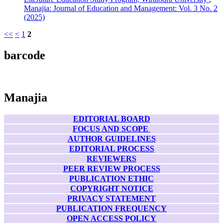
Manajia: Journal of Education and Management: Vol. 3 No. 2
(2025)
<<
<
1
2
barcode
Manajia
EDITORIAL BOARD
FOCUS AND SCOPE
AUTHOR GUIDELINES
EDITORIAL PROCESS
REVIEWERS
PEER REVIEW PROCESS
PUBLICATION ETHIC
COPYRIGHT NOTICE
PRIVACY STATEMENT
PUBLICATION FREQUENCY
OPEN ACCESS POLICY