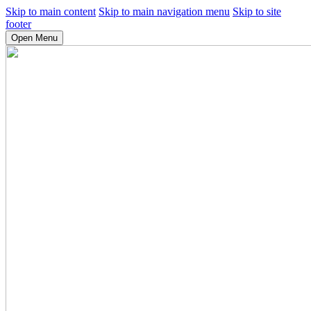
Skip to main content
Skip to main navigation menu
Skip to site
footer
Open Menu