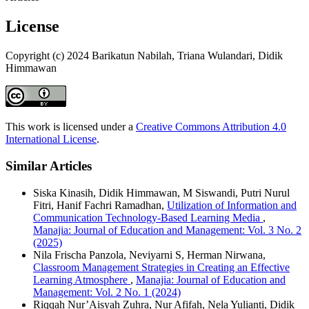
License
Copyright (c) 2024 Barikatun Nabilah, Triana Wulandari, Didik
Himmawan
This work is licensed under a
Creative Commons Attribution 4.0
International License
.
Similar Articles
Siska Kinasih, Didik Himmawan, M Siswandi, Putri Nurul
Fitri, Hanif Fachri Ramadhan,
Utilization of Information and
Communication Technology-Based Learning Media
,
Manajia: Journal of Education and Management: Vol. 3 No. 2
(2025)
Nila Frischa Panzola, Neviyarni S, Herman Nirwana,
Classroom Management Strategies in Creating an Effective
Learning Atmosphere
,
Manajia: Journal of Education and
Management: Vol. 2 No. 1 (2024)
Riqqah Nur’Aisyah Zuhra, Nur Afifah, Nela Yulianti, Didik