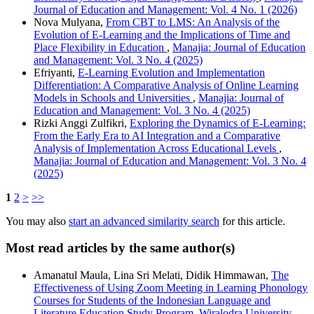
Journal of Education and Management: Vol. 4 No. 1 (2026)
Nova Mulyana,
From CBT to LMS: An Analysis of the
Evolution of E-Learning and the Implications of Time and
Place Flexibility in Education
,
Manajia: Journal of Education
and Management: Vol. 3 No. 4 (2025)
Efriyanti,
E-Learning Evolution and Implementation
Differentiation: A Comparative Analysis of Online Learning
Models in Schools and Universities
,
Manajia: Journal of
Education and Management: Vol. 3 No. 4 (2025)
Rizki Anggi Zulfikri,
Exploring the Dynamics of E-Learning:
From the Early Era to AI Integration and a Comparative
Analysis of Implementation Across Educational Levels
,
Manajia: Journal of Education and Management: Vol. 3 No. 4
(2025)
1
2
>
>>
You may also
start an advanced similarity search
for this article.
Most read articles by the same author(s)
Amanatul Maula, Lina Sri Melati, Didik Himmawan,
The
Effectiveness of Using Zoom Meeting in Learning Phonology
Courses for Students of the Indonesian Language and
Literature Education Study Program, Wiralodra University
,