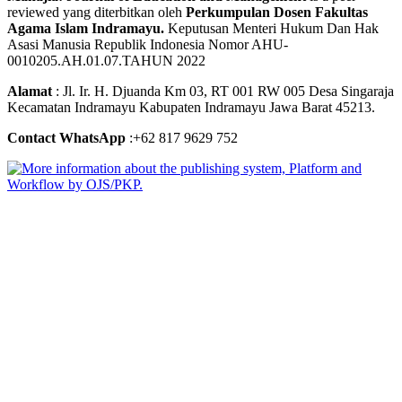
reviewed yang diterbitkan oleh
Perkumpulan Dosen Fakultas
Agama Islam Indramayu.
Keputusan Menteri Hukum Dan Hak
Asasi Manusia Republik Indonesia Nomor AHU-
0010205.AH.01.07.TAHUN 2022
Alamat
: Jl. Ir. H. Djuanda Km 03, RT 001 RW 005 Desa Singaraja
Kecamatan Indramayu Kabupaten Indramayu Jawa Barat 45213.
Contact WhatsApp
:+62 817 9629 752