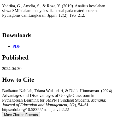
Yadrika, G., Amelia, S., & Roza, Y. (2019). Analisis kesalahan
siswa SMP dalam menyelesaikan soal pada materi teorema
Pythagoras dan Lingkaran. Jppm, 12(2), 195–212.
Downloads
PDF
Published
2024-04-30
How to Cite
Barikatun Nabilah, Triana Wulandari, & Didik Himmawan. (2024).
Advantages and Disadvantages of Google Classroom in
Pythagorean Learning for SMPN I Sindang Students.
Manajia:
Journal of Education and Management
,
2
(2), 54–61.
https://doi.org/10.58355/manajia.v2i2.22
More Citation Formats