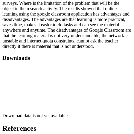
surveys. Where is the limitation of the problem that will be the
object in the research activity. The results showed that online
learning using the google classroom application has advantages and
disadvantages. The advantages are that learning is more practical,
saves time, makes it easier to do tasks and can see the material
anywhere and anytime. The disadvantages of Google Classroom are
that the learning material is not very understandable, the network is
unstable and internet quota constraints, cannot ask the teacher
directly if there is material that is not understood.
Downloads
Download data is not yet available.
References