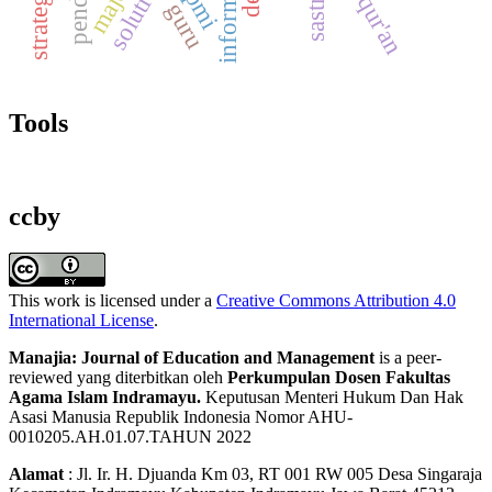
solutions
al-qur'an
spmi
sastra
guru
Tools
ccby
This work is licensed under a
Creative Commons Attribution 4.0
International License
.
Manajia: Journal of Education and Management
is a peer-
reviewed yang diterbitkan oleh
Perkumpulan Dosen Fakultas
Agama Islam Indramayu.
Keputusan Menteri Hukum Dan Hak
Asasi Manusia Republik Indonesia Nomor AHU-
0010205.AH.01.07.TAHUN 2022
Alamat
: Jl. Ir. H. Djuanda Km 03, RT 001 RW 005 Desa Singaraja