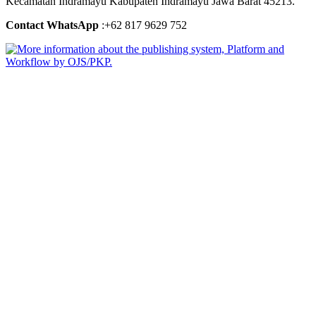
Kecamatan Indramayu Kabupaten Indramayu Jawa Barat 45213.
Contact WhatsApp
:+62 817 9629 752