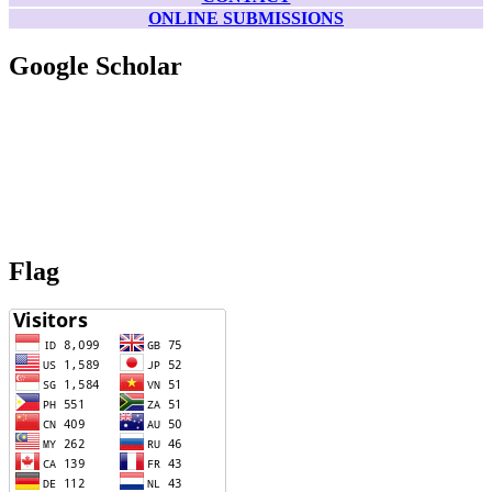
ONLINE SUBMISSIONS
Google Scholar
Flag