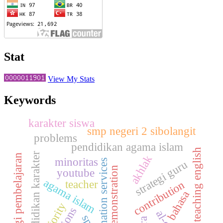
Stat
View My Stats
Keywords
karakter siswa
smp negeri 2 sibolangit
problems
pendidikan agama islam
teaching english
pendidikan karakter
strategi pembelajaran
akhlak
minoritas
information services
strategi guru
demonstration
youtube
agama islam
teacher
contribution
bahasa
majority