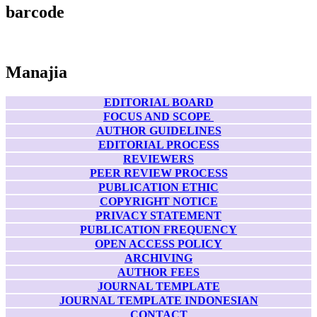
barcode
Manajia
EDITORIAL BOARD
FOCUS AND SCOPE
AUTHOR GUIDELINES
EDITORIAL PROCESS
REVIEWERS
PEER REVIEW PROCESS
PUBLICATION ETHIC
COPYRIGHT NOTICE
PRIVACY STATEMENT
PUBLICATION FREQUENCY
OPEN ACCESS POLICY
ARCHIVING
AUTHOR FEES
JOURNAL TEMPLATE
JOURNAL TEMPLATE INDONESIAN
CONTACT