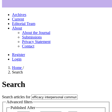
Archives
Current
Editorial Team
About
About the Journal
Submissions
Privacy Statement
Contact
Register
Login
Home
/
Search
Search
Search articles for
Advanced filters
Published After