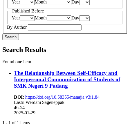
Year
Month
Day
Published Before
Year
Month
Day
By Author
Search
Search Results
Found one item.
The Relationship Between Self-Efficacy and
Interpersonal Communication of Students of
SMK Negeri 9 Padang
DOI:
https://doi.org/10.58355/manajia.v3i1.84
Lastri Werdani Sageileppak
46-54
2025-01-29
1 - 1 of 1 items