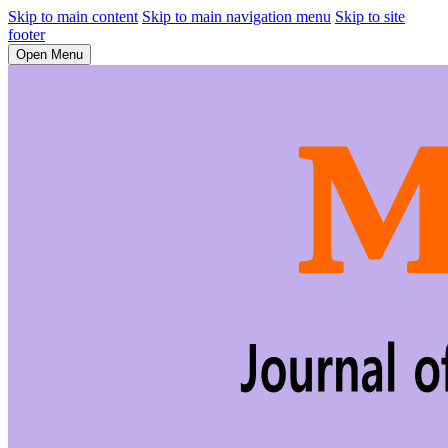
Skip to main content
Skip to main navigation menu
Skip to site
footer
Open Menu