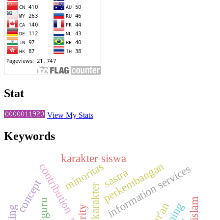
Stat
View My Stats
Keywords
karakter siswa
perkembangan
minoritas
contribution
information services
sastra
concept