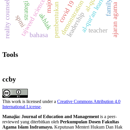
pembentukan karakter
ajaran agama islam
strategi guru
al-qur'an
al-qur'an learning
majority
reality counseling
tajweed science
demonstration
family
covid 19
leadership
akhlak
spmi
teacher
bahasa
Tools
ccby
This work is licensed under a
Creative Commons Attribution 4.0
International License
.
Manajia: Journal of Education and Management
is a peer-
reviewed yang diterbitkan oleh
Perkumpulan Dosen Fakultas
Agama Islam Indramayu.
Keputusan Menteri Hukum Dan Hak