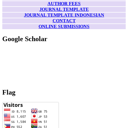
AUTHOR FEES
JOURNAL TEMPLATE
JOURNAL TEMPLATE INDONESIAN
CONTACT
ONLINE SUBMISSIONS
Google Scholar
Flag