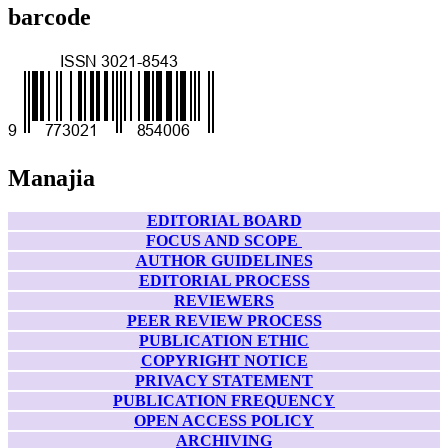
barcode
Manajia
EDITORIAL BOARD
FOCUS AND SCOPE
AUTHOR GUIDELINES
EDITORIAL PROCESS
REVIEWERS
PEER REVIEW PROCESS
PUBLICATION ETHIC
COPYRIGHT NOTICE
PRIVACY STATEMENT
PUBLICATION FREQUENCY
OPEN ACCESS POLICY
ARCHIVING