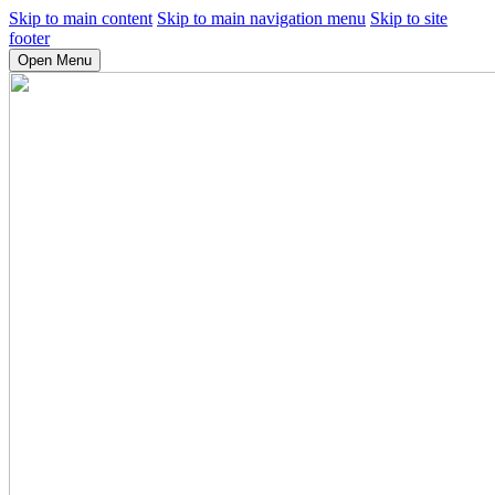
Skip to main content
Skip to main navigation menu
Skip to site
footer
Open Menu