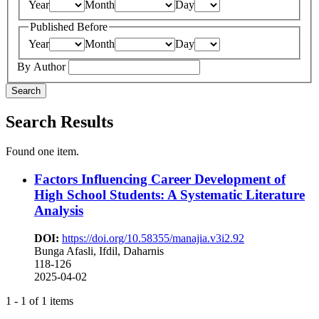
Year
Month
Day
Published Before
Year
Month
Day
By Author
Search
Search Results
Found one item.
Factors Influencing Career Development of
High School Students: A Systematic Literature
Analysis
DOI:
https://doi.org/10.58355/manajia.v3i2.92
Bunga Afasli, Ifdil, Daharnis
118-126
2025-04-02
1 - 1 of 1 items