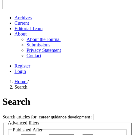
Archives
Current
Editorial Team
About
About the Journal
Submissions
Privacy Statement
Contact
Register
Login
Home
/
Search
Search
Search articles for
Advanced filters
Published After