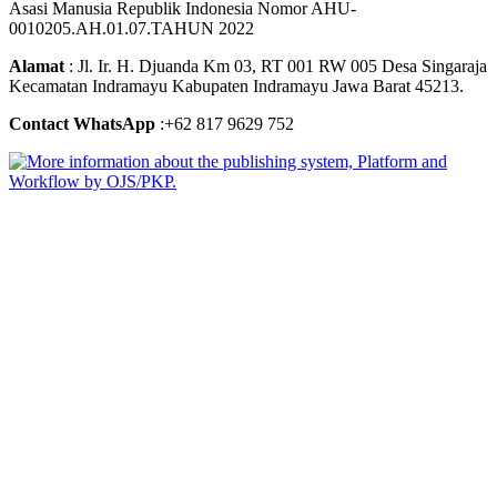
Asasi Manusia Republik Indonesia Nomor AHU-
0010205.AH.01.07.TAHUN 2022
Alamat
: Jl. Ir. H. Djuanda Km 03, RT 001 RW 005 Desa Singaraja
Kecamatan Indramayu Kabupaten Indramayu Jawa Barat 45213.
Contact WhatsApp
:+62 817 9629 752